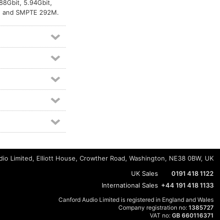
88Gbit, 5.94Gbit,
M, and SMPTE 292M.
io Limited, Elliott House, Crowther Road, Washington, NE38 0BW, UK
UK Sales
0191 418 1122
International Sales
+44 191 418 1133
Canford Audio Limited is registered in England and Wales
Company registration no:
1385727
VAT no:
GB 660116371