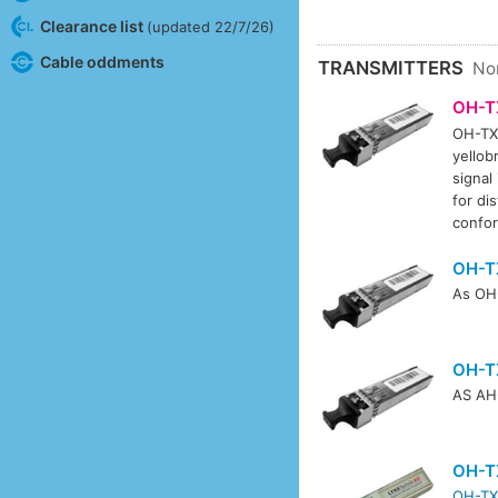
Clearance list
(updated 22/7/26)
Cable oddments
TRANSMITTERS
No
OH-T
OH-TX-
yellob
signal
for di
confo
OH-T
As OH-
OH-T
AS AH-
OH-T
OH-TX