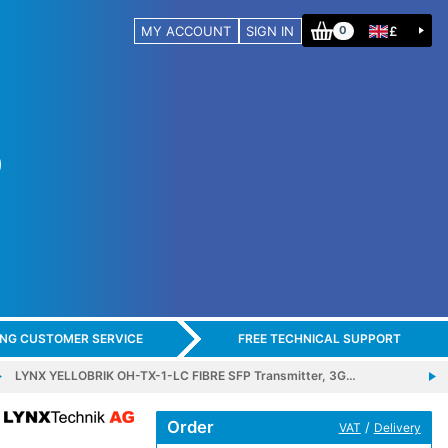
MY ACCOUNT
SIGN IN
£
0
ING CUSTOMER SERVICE
FREE TECHNICAL SUPPORT
LYNX YELLOBRIK OH-TX-1-LC FIBRE SFP Transmitter, 3G…
Order
/
VAT
Delivery