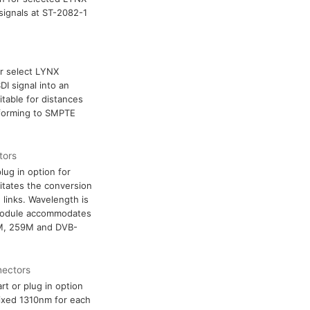
 signals at ST-2082-1
or select LYNX
DI signal into an
itable for distances
nforming to SMPTE
tors
lug in option for
itates the conversion
e links. Wavelength is
 module accommodates
2M, 259M and DVB-
nectors
rt or plug in option
fixed 1310nm for each