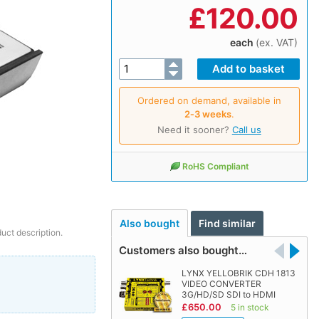
£
120.00
each
(ex. VAT)
Ordered on demand, available in
2‑3 weeks
.
Need it sooner?
Call us
RoHS Compliant
Also bought
Find similar
duct description.
Customers also bought…
LYNX YELLOBRIK CDH 1813
VIDEO CONVERTER
3G/HD/SD SDI to HDMI
£650.00
5 in stock