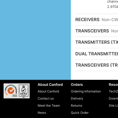
channe
2.97Gb
RECEIVERS
Non-C
TRANSCEIVERS
No
TRANSMITTERS (TX
DUAL TRANSMITTE
TRANSCEIVERS (TR
About Canford
Orders
Reso
About Canford
Ordering Information
TechZ
Contact us
Delivery
Downl
Meet the Team
Returns
Site L
News
Quick Order