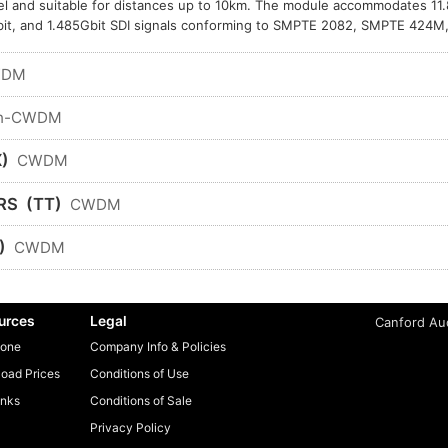
l and suitable for distances up to 10km. The module accommodates 11.
it, and 1.485Gbit SDI signals conforming to SMPTE 2082, SMPTE 424
WDM
n-CWDM
)
CWDM
RS
(TT)
CWDM
)
CWDM
urces
Legal
Canford Aud
one
Company Info & Policies
oad Prices
Conditions of Use
inks
Conditions of Sale
Privacy Policy