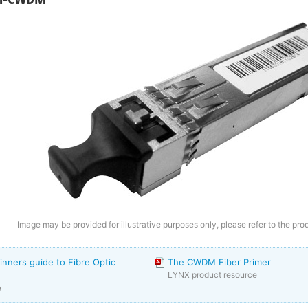
Image may be provided for illustrative purposes only, please refer to the pro
inners guide to Fibre Optic
The CWDM Fiber Primer
LYNX product resource
e