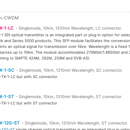
n-CWDM
X-1-LC
- Singlemode, 10km, 1310nm Wavelength, LC connector.
1 SDI optical transmitter is an integrated part or plug in option for sel
rik and Series 5000 products. This SFP module facilitates the conversion 
 into an optical signal for transmission over fibre. Wavelength is a fixed
stances up to 10km. The module accommodates 270Mbit/1.485Gbit and 2
rming to SMPTE 424M, 292M, 259M and DVB-ASI.
X-1-SC
- Singlemode, 10km, 1310nm Wavelength, SC connector.
TX-1-LC but with SC connector
X-1-ST
- Singlemode, 10km, 1310nm Wavelength, ST connector.
TX-1-LC but with ST connector
X-12G-ST
- Singlemode, 10km, 1310nm Wavelength, ST connector.
-12G-ST
single channel optical transmitter is an integrated plug in opt