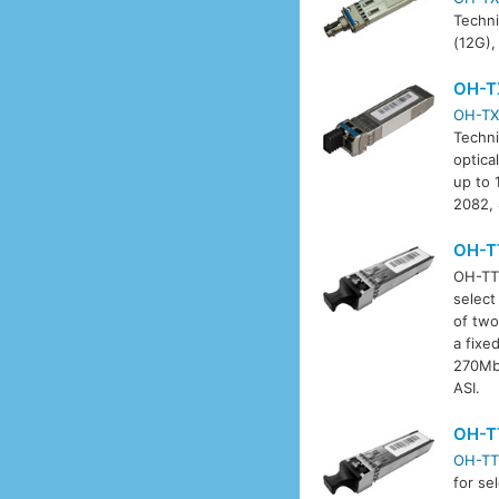
Techni
(12G),
OH-T
OH-TX
Techni
optica
up to 
2082,
OH-T
OH-TT-
select
of two
a fixe
270Mbi
ASI.
OH-T
OH-TT
for se