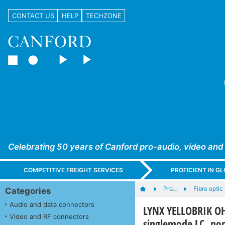
CONTACT US
HELP
TECHZONE
Celebrating 50 years of Canford pro-audio, video and
COMPETITIVE FREIGHT SERVICES
PROFICIENT IN 
Pro…
Fibre opti
Categories
Audio and data connectors
LYNX YELLOBRIK OH
Video and RF connectors
singlemode LC, n