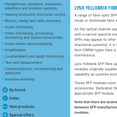
Headphones, headsets, earpieces,
LYNX YELLOBRIK FIB
amplifiers and wireless systems
Hearing protection and noise control
A range of fibre optic SF
mode or multimode fibre e
Record, replay and radio receivers
Audio interfacing
As the optical channel se
Video interfacing, processing,
with a narrow spectral r
monitoring and camera accessories
SFPs may appear to offer
Audio mixers and processing
directional systems), it 
Non-CWDM types have a muc
Amplification
interference.
Loudspeakers and audio monitoring
Test and measurement
Lynx Yellobrik SFP fibre
Communications, conferencing and
modules originally supplie
datacoms
capability as systems evol
Assistive listening
These SFP modules must b
accessories. Dedicated Ye
By brand
appropriate SFP module.
Index
Note that there are severa
New products
between SFP manufacturers
modules.
Special offers