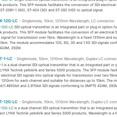
k products. This SFP module facilitates the conversion of SDI electrical
 ST-2081-1 (6G), ST-424 (3G) and ST-292 (HD) to optical signal.
X-12G-LC
- Singlemode, 10km, 1310nm Wavelength, LC connector.
-12G-LC
SDI optical transmitter is an integrated part or plug in option f
k products. This SFP module facilitates the conversion of an electrical S
l signal for transmission over fibre. Wavelength is a fixed 1310nm and su
10km. The module accommodates 12G, 6G, 3G and 1.5G SDI signals co
 424M, 292M.
T-1-LC
- Singlemode, 10km, 1310nm Wavelength, Duplex LC connec
1 is a dual channel SDI optical transmitter that is an integrated part or p
 LYNX Technik yellobrik and Series 5000 products. The SFP module facil
 electrical SDI signals into optical signals for transmission over two fibr
d 1310nm for each channel and suitable for distances up to 10km. The
t/1.485Gbit and 2.97Gbit SDI signals conforming to SMPTE 424M, 29
T-12G-LC
- Singlemode, 10km, 1310nm Wavelength, Duplex LC con
-12G-LC
is a dual channel SDI optical transmitter that is an integrated pa
lect LYNX Technik yellobrik and Series 5000 products. Wavelength is a 