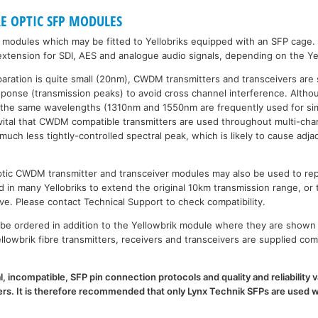
RE OPTIC SFP MODULES
P modules which may be fitted to Yellobriks equipped with an SFP cage.
xtension for SDI, AES and analogue audio signals, depending on the Ye
paration is quite small (20nm), CWDM transmitters and transceivers are 
esponse (transmission peaks) to avoid cross channel interference. Al
 the same wavelengths (1310nm and 1550nm are frequently used for sim
is vital that CWDM compatible transmitters are used throughout multi-
h less tightly-controlled spectral peak, which is likely to cause adja
 optic CWDM transmitter and transceiver modules may also be used to 
d in many Yellobriks to extend the original 10km transmission range, or 
ve. Please contact Technical Support to check compatibility.
e ordered in addition to the Yellowbrik module where they are shown 
llowbrik fibre transmitters, receivers and transceivers are supplied com
l, incompatible, SFP pin connection protocols and quality and reliability
. It is therefore recommended that only Lynx Technik SFPs are used wi