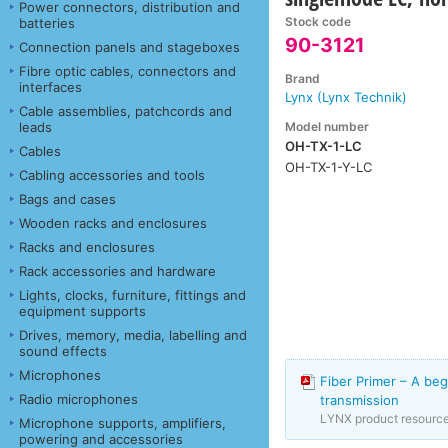
Power connectors, distribution and
Stock code
batteries
90-3121
Connection panels and stageboxes
Fibre optic cables, connectors and
Brand
interfaces
Lynx (Lynx Technik)
Cable assemblies, patchcords and
Model number
leads
OH-TX-1-LC
Cables
OH-TX-1-Y-LC
Cabling accessories and tools
Bags and cases
Wooden racks and enclosures
Racks and enclosures
Rack accessories and hardware
Lights, clocks, furniture, fittings and
equipment supports
Drives, memory, media, labelling and
sound effects
Microphones
Fiber Primer – A beg
Radio microphones
transmission
LYNX product resourc
Microphone supports, amplifiers,
powering and accessories