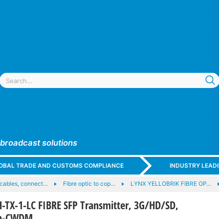
 broadcast solutions
GLOBAL TRADE AND CUSTOMS COMPLIANCE
INDUSTRY LEAD
c cables, connect…
Fibre optic to cop…
LYNX YELLOBRIK FIBRE OP…
-TX-1-LC FIBRE SFP Transmitter, 3G/HD/SD,
on-CWDM