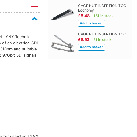
CAGE NUT INSERTION TOOL
Economy
£5.48
151 in stock
CAGE NUT INSERTION TOOL
ect LYNX Technik
£8.93
51 in stock
of an electrical SDI
 1310nm and suitable
.97Gbit SDI signals
ion for selected LYNX