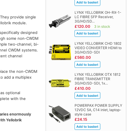
LYNX YELLOBRIK OH-RX-1-
LC FIBRE SFP Receiver,
 They provide single
3G/HD/SD…
llobrik module.
£120.00
3 in stock
specifically designed
though some non-CWDM
LYNX YELLOBRIK CHD 1802
ple two-channel, bi-
VIDEO CONVERTER HDMI to
channel CWDM systems.
3G/HD/SD-SDI
cent channel
£560.00
replace the non-CWDM
LYNX YELLOBRIK OTX 1812
to add a multiplex
FIBRE TRANSMITTER
3G/HD/SD-SDI, 1x…
£410.00
as optional
plete with the
POWERPAX POWER SUPPLY
12VDC 5A, C14 inlet, laptop-
 varies enormously
style case
£24.15
th Yellobrik