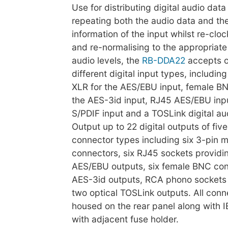
Use for distributing digital audio dat
repeating both the audio data and the
information of the input whilst re-clo
and re-normalising to the appropriate
audio levels, the
RB-DDA22
accepts o
different digital input types, includin
XLR for the AES/EBU input, female BN
the AES-3id input, RJ45 AES/EBU inp
S/PDIF input and a TOSLink digital aud
Output up to 22 digital outputs of five
connector types including six 3-pin 
connectors, six RJ45 sockets providi
AES/EBU outputs, six female BNC con
AES-3id outputs, RCA phono sockets 
two optical TOSLink outputs. All conn
housed on the rear panel along with I
with adjacent fuse holder.