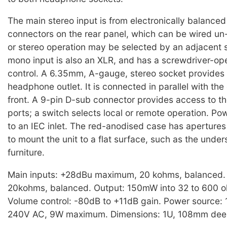
The main stereo input is from electronically balance
connectors on the rear panel, which can be wired u
or stereo operation may be selected by an adjacent 
mono input is also an XLR, and has a screwdriver-ope
control. A 6.35mm, A-gauge, stereo socket provides
headphone outlet. It is connected in parallel with th
front. A 9-pin D-sub connector provides access to th
ports; a switch selects local or remote operation. Po
to an IEC inlet. The red-anodised case has apertures 
to mount the unit to a flat surface, such as the under
furniture.
Main inputs: +28dBu maximum, 20 kohms, balanced.
20kohms, balanced. Output: 150mW into 32 to 600 
Volume control: -80dB to +11dB gain. Power source:
240V AC, 9W maximum. Dimensions: 1U, 108mm deep.