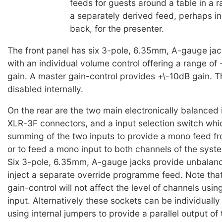
feeds for guests around a table in a r
a separately derived feed, perhaps in
back, for the presenter.
The front panel has six 3-pole, 6.35mm, A-gauge jac
with an individual volume control offering a range o
gain. A master gain-control provides +\-10dB gain. 
disabled internally.
On the rear are the two main electronically balanced 
XLR-3F connectors, and a input selection switch whi
summing of the two inputs to provide a mono feed fr
or to feed a mono input to both channels of the syst
Six 3-pole, 6.35mm, A-gauge jacks provide unbalanc
inject a separate override programme feed. Note tha
gain-control will not affect the level of channels usin
input. Alternatively these sockets can be individuall
using internal jumpers to provide a parallel output of 