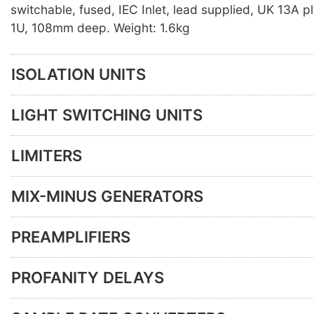
switchable, fused, IEC Inlet, lead supplied, UK 13A p
1U, 108mm deep. Weight: 1.6kg
ISOLATION UNITS
LIGHT SWITCHING UNITS
LIMITERS
MIX-MINUS GENERATORS
PREAMPLIFIERS
PROFANITY DELAYS