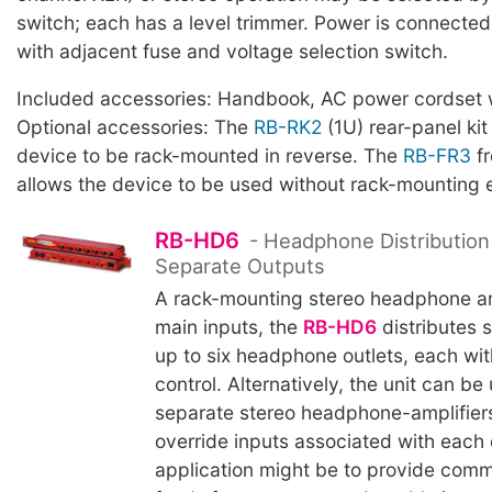
switch; each has a level trimmer. Power is connected 
with adjacent fuse and voltage selection switch.
Included accessories: Handbook, AC power cordset w
Optional accessories: The
RB-RK2
(1U) rear-panel kit
device to be rack-mounted in reverse. The
RB-FR3
fr
allows the device to be used without rack-mounting 
RB-HD6
- Headphone Distribution 
Separate Outputs
A rack-mounting stereo headphone am
main inputs, the
RB-HD6
distributes s
up to six headphone outlets, each wi
control. Alternatively, the unit can be
separate stereo headphone-amplifiers
override inputs associated with each o
application might be to provide co