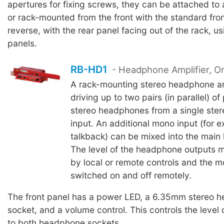
apertures for fixing screws, they can be attached to 
or rack-mounted from the front with the standard fron
reverse, with the rear panel facing out of the rack, u
panels.
RB-HD1
- Headphone Amplifier, O
A rack-mounting stereo headphone amp
driving up to two pairs (in parallel) of
stereo headphones from a single ste
input. An additional mono input (for 
talkback) can be mixed into the main
The level of the headphone outputs m
by local or remote controls and the 
switched on and off remotely.
The front panel has a power LED, a 6.35mm stereo 
socket, and a volume control. This controls the level 
to both headphone sockets.