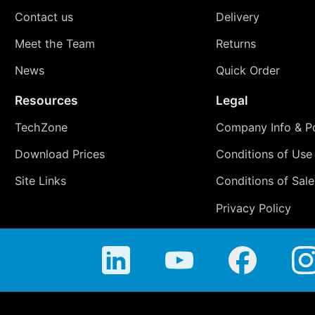
Contact us
Delivery
Meet the Team
Returns
News
Quick Order
Resources
Legal
TechZone
Company Info & Po
Download Prices
Conditions of Use
Site Links
Conditions of Sale
Privacy Policy