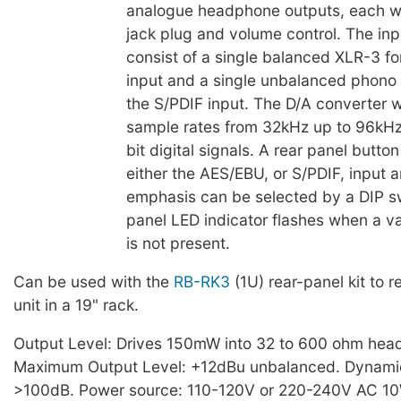
analogue headphone outputs, each wi
jack plug and volume control. The in
consist of a single balanced XLR-3 f
input and a single unbalanced phono 
the S/PDIF input. The D/A converter wi
sample rates from 32kHz up to 96kHz
bit digital signals. A rear panel button
either the AES/EBU, or S/PDIF, input 
emphasis can be selected by a DIP sw
panel LED indicator flashes when a val
is not present.
Can be used with the
RB-RK3
(1U) rear-panel kit to 
unit in a 19" rack.
Output Level: Drives 150mW into 32 to 600 ohm hea
Maximum Output Level: +12dBu unbalanced. Dynami
>100dB. Power source: 110-120V or 220-240V AC 