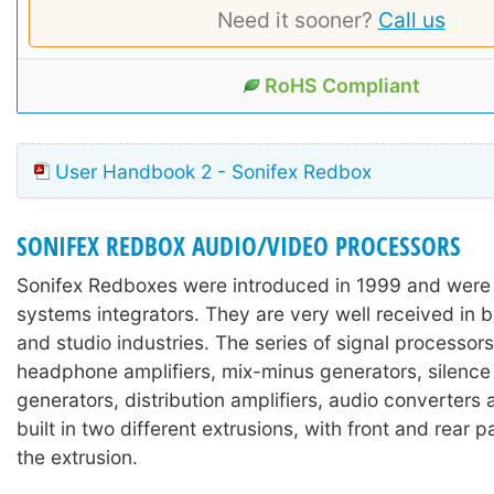
Need it sooner?
Call us
RoHS Compliant
User Handbook 2 - Sonifex Redbox
SONIFEX REDBOX AUDIO/VIDEO PROCESSORS
Sonifex Redboxes were introduced in 1999 and were
systems integrators. They are very well received in 
and studio industries. The series of signal processors
headphone amplifiers, mix-minus generators, silence
generators, distribution amplifiers, audio converters
built in two different extrusions, with front and rear 
the extrusion.