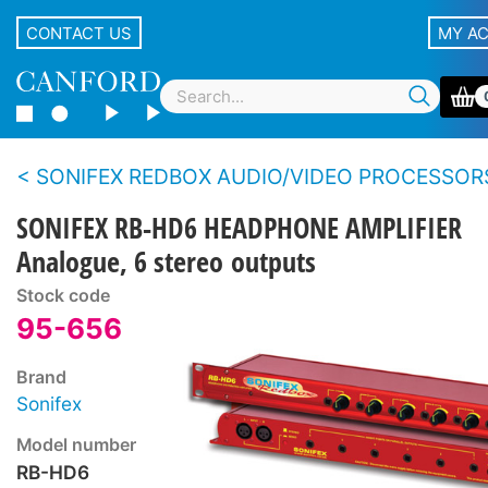
CONTACT US
MY A
SONIFEX REDBOX AUDIO/VIDEO PROCESSOR
SONIFEX RB-HD6 HEADPHONE AMPLIFIER
Analogue, 6 stereo outputs
Stock code
95-656
Brand
Sonifex
Model number
RB-HD6