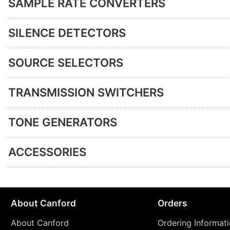
SAMPLE RATE CONVERTERS
SILENCE DETECTORS
SOURCE SELECTORS
TRANSMISSION SWITCHERS
TONE GENERATORS
ACCESSORIES
About Canford
Orders
About Canford
Ordering Informat