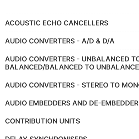
ACOUSTIC ECHO CANCELLERS
AUDIO CONVERTERS - A/D & D/A
AUDIO CONVERTERS - UNBALANCED T
BALANCED/BALANCED TO UNBALANC
AUDIO CONVERTERS - STEREO TO MO
AUDIO EMBEDDERS AND DE-EMBEDDER
CONTRIBUTION UNITS
DELAY SYNCHRONISERS