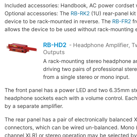
Included accessories: Handbook, AC power cordset w
Optional accessories: The
RB-RK2
(1U) rear-panel kit
device to be rack-mounted in reverse. The
RB-FR2
fr
allows the device to be used without rack-mounting 
RB-HD2
- Headphone Amplifier, T
Outputs
A rack-mounting stereo headphone amp
driving two pairs of professional ste
from a single stereo or mono input.
The front panel has a power LED and two 6.35mm st
headphone sockets each with a volume control. Each 
by a separate amplifier.
The rear panel has a pair of electronically balanced 
connectors, which can be wired un-balanced. Mono (
channel XLR) or stereo operation may be selected by