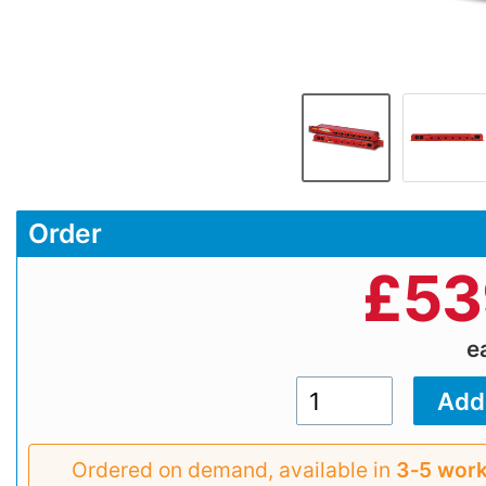
Order
£
53
e
Ordered on demand, available in
3‑5 work