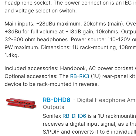
headphone socket. The power connection is an IEC in
and voltage selection switch.
Main inputs: +28dBu maximum, 20kohms (main). Over
+3dBu for full volume at +18dB gain, 10kohms. Outp
32-600 ohm headphones. Power source: 110-120V o
9W maximum. Dimensions: 1U rack-mounting, 108mm
1.4kg.
Included accessories: Handbook, AC power cordset w
Optional accessories: The
RB-RK3
(1U) rear-panel kit
device to be rack-mounted in reverse.
RB-DHD6
- Digital Headphone Ampl
Outputs
Sonifex
RB-DHD6
is a 1U rackmountin
receives a digital input signal, as eit
S/PDIF and converts it to 6 individual