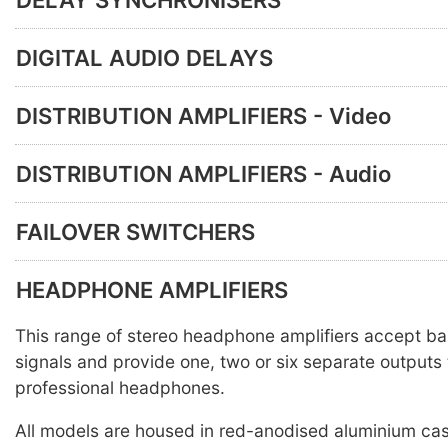
DIGITAL AUDIO DELAYS
DISTRIBUTION AMPLIFIERS - Video
DISTRIBUTION AMPLIFIERS - Audio
FAILOVER SWITCHERS
HEADPHONE AMPLIFIERS
This range of stereo headphone amplifiers accept ba
signals and provide one, two or six separate outputs 
professional headphones.
All models are housed in red-anodised aluminium ca