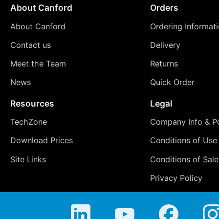
About Canford
Orders
About Canford
Ordering Informat
Contact us
Delivery
Meet the Team
Returns
News
Quick Order
Resources
Legal
TechZone
Company Info & Po
Download Prices
Conditions of Use
Site Links
Conditions of Sale
Privacy Policy