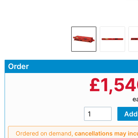
Order
£
1,5
e
Ordered on demand,
cancellations may inc