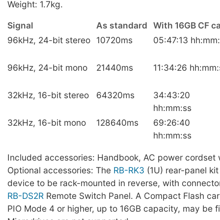
Weight: 1.7kg.
Signal
As standard
With 16GB CF c
96kHz, 24-bit stereo
10720ms
05:47:13 hh:mm:
96kHz, 24-bit mono
21440ms
11:34:26 hh:mm:
32kHz, 16-bit stereo
64320ms
34:43:20
hh:mm:ss
32kHz, 16-bit mono
128640ms
69:26:40
hh:mm:ss
Included accessories: Handbook, AC power cordset w
Optional accessories: The
RB-RK3
(1U) rear-panel kit
device to be rack-mounted in reverse, with connecto
RB-DS2R
Remote Switch Panel. A Compact Flash car
PIO Mode 4 or higher, up to 16GB capacity, may be fit