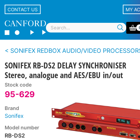
CONTACT US
MY A
SONIFEX REDBOX AUDIO/VIDEO PROCESSOR
SONIFEX RB-DS2 DELAY SYNCHRONISER
Stereo, analogue and AES/EBU in/out
Stock code
95-629
Brand
Sonifex
Model number
RB-DS2