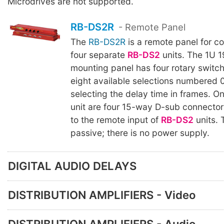
Microdrives are not supported.
RB-DS2R
- Remote Panel
The
RB-DS2R
is a remote panel for co
four separate
RB-DS2
units. The 1U 1
mounting panel has four rotary switc
eight available selections numbered 0
selecting the delay time in frames. On
unit are four 15-way D-sub connector
to the remote input of
RB-DS2
units.
passive; there is no power supply.
DIGITAL AUDIO DELAYS
DISTRIBUTION AMPLIFIERS - Video