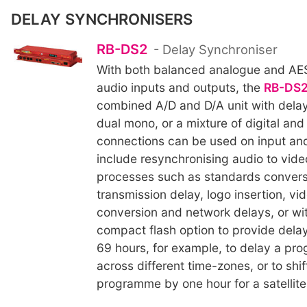
DELAY SYNCHRONISERS
RB-DS2
- Delay Synchroniser
With both balanced analogue and AES
audio inputs and outputs, the
RB-DS
combined A/D and D/A unit with delay 
dual mono, or a mixture of digital an
connections can be used on input an
include resynchronising audio to vide
processes such as standards convers
transmission delay, logo insertion, vi
conversion and network delays, or wit
compact flash option to provide delay
69 hours, for example, to delay a pr
across different time-zones, or to shi
programme by one hour for a satellite