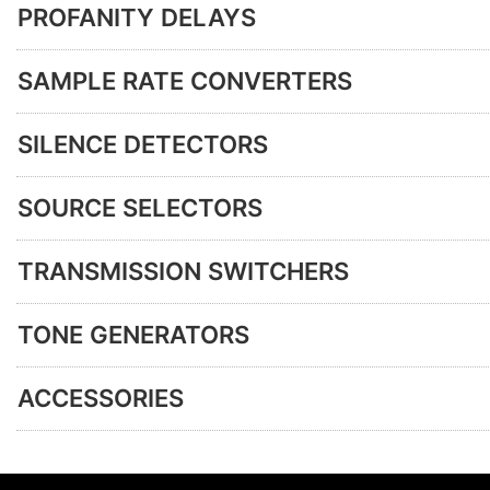
PROFANITY DELAYS
SAMPLE RATE CONVERTERS
SILENCE DETECTORS
SOURCE SELECTORS
TRANSMISSION SWITCHERS
TONE GENERATORS
ACCESSORIES