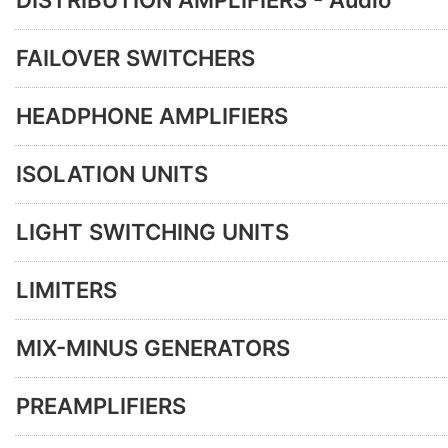
DISTRIBUTION AMPLIFIERS - Audio
FAILOVER SWITCHERS
HEADPHONE AMPLIFIERS
ISOLATION UNITS
LIGHT SWITCHING UNITS
LIMITERS
MIX-MINUS GENERATORS
PREAMPLIFIERS