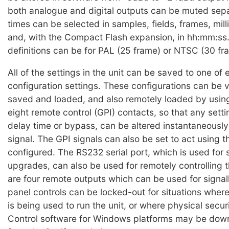
both analogue and digital outputs can be muted sepa
times can be selected in samples, fields, frames, mil
and, with the Compact Flash expansion, in hh:mm:ss.
definitions can be for PAL (25 frame) or NTSC (30 fra
All of the settings in the unit can be saved to one of 
configuration settings. These configurations can be 
saved and loaded, and also remotely loaded by using
eight remote control (GPI) contacts, so that any setti
delay time or bypass, can be altered instantaneously
signal. The GPI signals can also be set to act using t
configured. The RS232 serial port, which is used for 
upgrades, can also be used for remotely controlling t
are four remote outputs which can be used for signall
panel controls can be locked-out for situations wher
is being used to run the unit, or where physical securi
Control software for Windows platforms may be dow