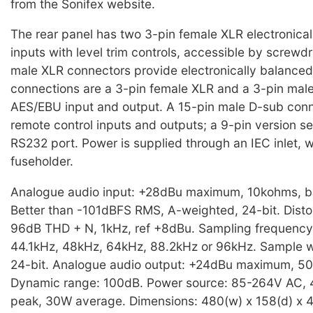
from the Sonifex website.
The rear panel has two 3-pin female XLR electronica
inputs with level trim controls, accessible by screwd
male XLR connectors provide electronically balanced 
connections are a 3-pin female XLR and a 3-pin male
AES/EBU input and output. A 15-pin male D-sub conn
remote control inputs and outputs; a 9-pin version s
RS232 port. Power is supplied through an IEC inlet, 
fuseholder.
Analogue audio input: +28dBu maximum, 10kohms, b
Better than -101dBFS RMS, A-weighted, 24-bit. Distor
96dB THD + N, 1kHz, ref +8dBu. Sampling frequency
44.1kHz, 48kHz, 64kHz, 88.2kHz or 96kHz. Sample wi
24-bit. Analogue audio output: +24dBu maximum, 5
Dynamic range: 100dB. Power source: 85-264V AC,
peak, 30W average. Dimensions: 480(w) x 158(d) x 