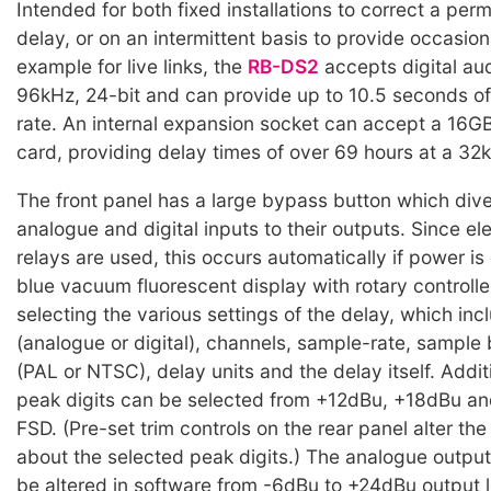
Intended for both fixed installations to correct a pe
delay, or on an intermittent basis to provide occasiona
example for live links, the
RB-DS2
accepts digital aud
96kHz, 24-bit and can provide up to 10.5 seconds of 
rate. An internal expansion socket can accept a 16
card, providing delay times of over 69 hours at a 32k
The front panel has a large bypass button which dive
analogue and digital inputs to their outputs. Since e
relays are used, this occurs automatically if power i
blue vacuum fluorescent display with rotary controller
selecting the various settings of the delay, which inc
(analogue or digital), channels, sample-rate, sample 
(PAL or NTSC), delay units and the delay itself. Additi
peak digits can be selected from +12dBu, +18dBu a
FSD. (Pre-set trim controls on the rear panel alter th
about the selected peak digits.) The analogue outpu
be altered in software from -6dBu to +24dBu output l