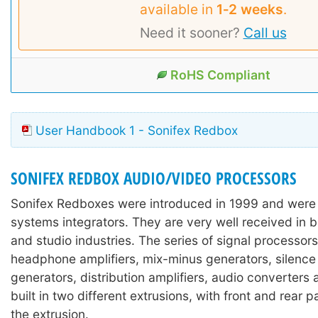
available in
1‑2 weeks
.
Need it sooner?
Call us
RoHS Compliant
User Handbook 1 - Sonifex Redbox
SONIFEX REDBOX AUDIO/VIDEO PROCESSORS
Sonifex Redboxes were introduced in 1999 and were
systems integrators. They are very well received in 
and studio industries. The series of signal processors
headphone amplifiers, mix-minus generators, silence
generators, distribution amplifiers, audio converters
built in two different extrusions, with front and rear 
the extrusion.