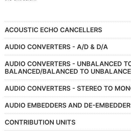
ACOUSTIC ECHO CANCELLERS
AUDIO CONVERTERS - A/D & D/A
AUDIO CONVERTERS - UNBALANCED T
BALANCED/BALANCED TO UNBALANC
AUDIO CONVERTERS - STEREO TO MO
AUDIO EMBEDDERS AND DE-EMBEDDER
CONTRIBUTION UNITS