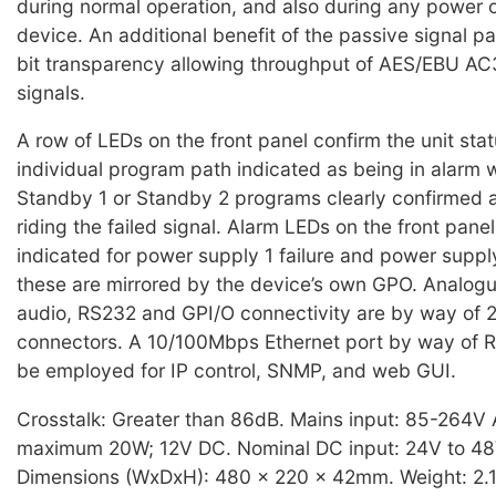
during normal operation, and also during any power 
device. An additional benefit of the passive signal p
bit transparency allowing throughput of AES/EBU A
signals.
A row of LEDs on the front panel confirm the unit sta
individual program path indicated as being in alarm w
Standby 1 or Standby 2 programs clearly confirmed a
riding the failed signal. Alarm LEDs on the front panel
indicated for power supply 1 failure and power supply
these are mirrored by the device’s own GPO. Analogue
audio, RS232 and GPI/O connectivity are by way of
connectors. A 10/100Mbps Ethernet port by way of 
be employed for IP control, SNMP, and web GUI.
Crosstalk: Greater than 86dB. Mains input: 85-264V
maximum 20W; 12V DC. Nominal DC input: 24V to 4
Dimensions (WxDxH): 480 x 220 x 42mm. Weight: 2.1