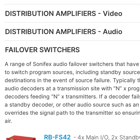
DISTRIBUTION AMPLIFIERS - Video
DISTRIBUTION AMPLIFIERS - Audio
FAILOVER SWITCHERS
A range of Sonifex audio failover switchers that hav
to switch program sources, including standby source
destinations in the event of source failure. Typically 
audio decoders at a transmission site with “N” x pro
decoders feeding “N” x transmitters. If a decoder fail
a standby decoder, or other audio source such as an
overrides the signal path to the transmitter so ensuri
air.
RB-FS42
- 4x Main I/O, 2x Standb