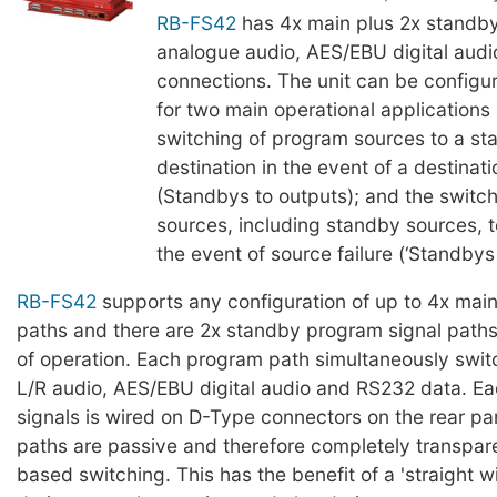
RB-FS42
has 4x main plus 2x standby
analogue audio, AES/EBU digital aud
connections. The unit can be configur
for two main operational applications 
switching of program sources to a st
destination in the event of a destinati
(Standbys to outputs); and the switc
sources, including standby sources, t
the event of source failure (‘Standbys 
RB-FS42
supports any configuration of up to 4x mai
paths and there are 2x standby program signal paths
of operation. Each program path simultaneously swi
L/R audio, AES/EBU digital audio and RS232 data. Ea
signals is wired on D-Type connectors on the rear pane
paths are passive and therefore completely transparen
based switching. This has the benefit of a 'straight w