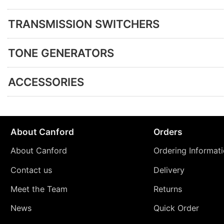
TRANSMISSION SWITCHERS
TONE GENERATORS
ACCESSORIES
About Canford
Orders
About Canford
Ordering Informat
Contact us
Delivery
Meet the Team
Returns
News
Quick Order