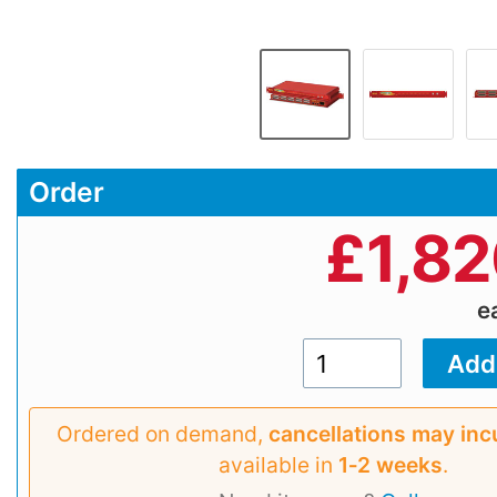
Order
£
1,8
e
Ordered on demand,
cancellations may inc
available in
1‑2 weeks
.