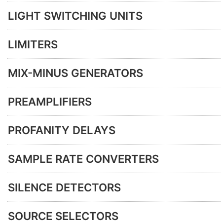
LIGHT SWITCHING UNITS
LIMITERS
MIX-MINUS GENERATORS
PREAMPLIFIERS
PROFANITY DELAYS
SAMPLE RATE CONVERTERS
SILENCE DETECTORS
SOURCE SELECTORS