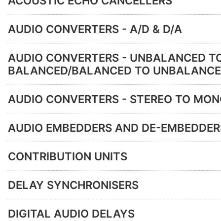
ACOUSTIC ECHO CANCELLERS
AUDIO CONVERTERS - A/D & D/A
AUDIO CONVERTERS - UNBALANCED T
BALANCED/BALANCED TO UNBALANC
AUDIO CONVERTERS - STEREO TO MO
AUDIO EMBEDDERS AND DE-EMBEDDER
CONTRIBUTION UNITS
DELAY SYNCHRONISERS
DIGITAL AUDIO DELAYS