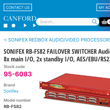
CONTACT US
MY A
SONIFEX REDBOX AUDIO/VIDEO PROCESSOR
SONIFEX RB-FS82 FAILOVER SWITCHER Audi
8x main I/O, 2x standby I/O, AES/EBU/RS2
Stock code
95-6083
Brand
Sonifex
Model number
RB-FS82