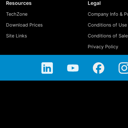
Resources
Legal
TechZone
Company Info & Po
Download Prices
Conditions of Use
Site Links
Conditions of Sale
Privacy Policy