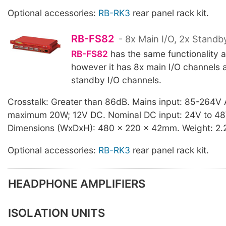
Optional accessories:
RB-RK3
rear panel rack kit.
RB-FS82
- 8x Main I/O, 2x Standb
RB-FS82
has the same functionality 
however it has 8x main I/O channels 
standby I/O channels.
Crosstalk: Greater than 86dB. Mains input: 85-264V
maximum 20W; 12V DC. Nominal DC input: 24V to 4
Dimensions (WxDxH): 480 x 220 x 42mm. Weight: 2.
Optional accessories:
RB-RK3
rear panel rack kit.
HEADPHONE AMPLIFIERS
ISOLATION UNITS