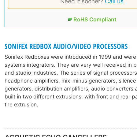
Need it sooner?
Call us
RoHS Compliant
SONIFEX REDBOX AUDIO/VIDEO PROCESSORS
Sonifex Redboxes were introduced in 1999 and were
systems integrators. They are very well received in 
and studio industries. The series of signal processors
headphone amplifiers, mix-minus generators, silence
generators, distribution amplifiers, audio converters
built in two different extrusions, with front and rear 
the extrusion.