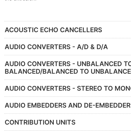
ACOUSTIC ECHO CANCELLERS
AUDIO CONVERTERS - A/D & D/A
AUDIO CONVERTERS - UNBALANCED T
BALANCED/BALANCED TO UNBALANC
AUDIO CONVERTERS - STEREO TO MO
AUDIO EMBEDDERS AND DE-EMBEDDER
CONTRIBUTION UNITS