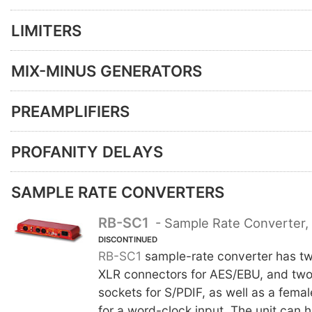
LIMITERS
MIX-MINUS GENERATORS
PREAMPLIFIERS
PROFANITY DELAYS
SAMPLE RATE CONVERTERS
RB-SC1
- Sample Rate Converter, 
DISCONTINUED
RB-SC1
sample-rate converter has tw
XLR connectors for AES/EBU, and tw
sockets for S/PDIF, as well as a fem
for a word-clock input. The unit can 