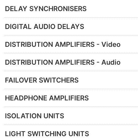
DELAY SYNCHRONISERS
DIGITAL AUDIO DELAYS
DISTRIBUTION AMPLIFIERS - Video
DISTRIBUTION AMPLIFIERS - Audio
FAILOVER SWITCHERS
HEADPHONE AMPLIFIERS
ISOLATION UNITS
LIGHT SWITCHING UNITS