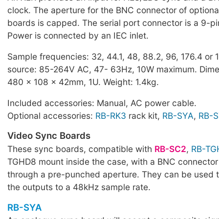
clock. The aperture for the BNC connector of optiona
boards is capped. The serial port connector is a 9-p
Power is connected by an IEC inlet.
Sample frequencies: 32, 44.1, 48, 88.2, 96, 176.4 or
source: 85-264V AC, 47- 63Hz, 10W maximum. Dime
480 x 108 x 42mm, 1U. Weight: 1.4kg.
Included accessories: Manual, AC power cable.
Optional accessories:
RB-RK3
rack kit,
RB-SYA
,
RB-
Video Sync Boards
These sync boards, compatible with
RB-SC2
,
RB-TG
TGHD8 mount inside the case, with a BNC connector
through a pre-punched aperture. They can be used 
the outputs to a 48kHz sample rate.
RB-SYA