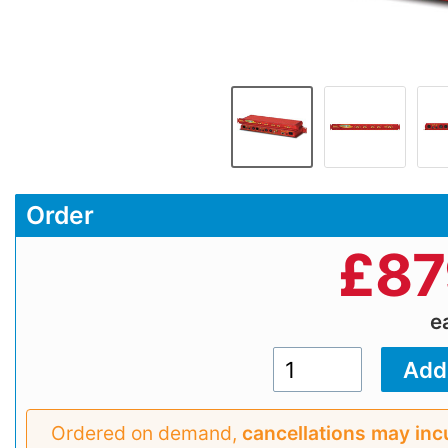
Order
£
87
e
Ordered on demand,
cancellations may inc