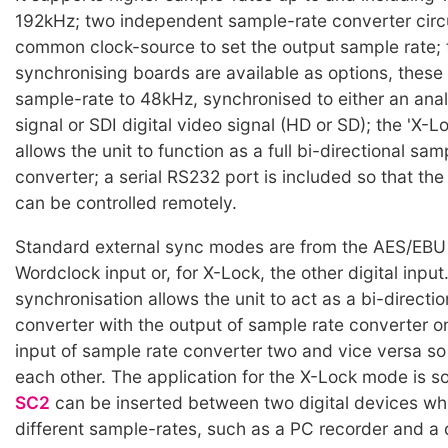
192kHz; two independent sample-rate converter circu
common clock-source to set the output sample rate;
synchronising boards are available as options, these 
sample-rate to 48kHz, synchronised to either an ana
signal or SDI digital video signal (HD or SD); the 'X-
allows the unit to function as a full bi-directional sam
converter; a serial RS232 port is included so that th
can be controlled remotely.
Standard external sync modes are from the AES/EBU 
Wordclock input or, for X-Lock, the other digital inpu
synchronisation allows the unit to act as a bi-directi
converter with the output of sample rate converter o
input of sample rate converter two and vice versa so 
each other. The application for the X-Lock mode is s
SC2
can be inserted between two digital devices whi
different sample-rates, such as a PC recorder and a d