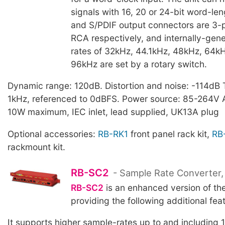
signals with 16, 20 or 24-bit word-le
and S/PDIF output connectors are 3-
RCA respectively, and internally-gen
rates of 32kHz, 44.1kHz, 48kHz, 64kH
96kHz are set by a rotary switch.
Dynamic range: 120dB. Distortion and noise: -114dB 
1kHz, referenced to 0dBFS. Power source: 85-264V
10W maximum, IEC inlet, lead supplied, UK13A plug
Optional accessories:
RB-RK1
front panel rack kit,
RB
rackmount kit.
RB-SC2
- Sample Rate Converter,
RB-SC2
is an enhanced version of th
providing the following additional fea
It supports higher sample-rates up to and including