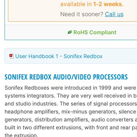
available in
1‑2 weeks
.
Need it sooner?
Call us
RoHS Compliant
User Handbook 1 - Sonifex Redbox
SONIFEX REDBOX AUDIO/VIDEO PROCESSORS
Sonifex Redboxes were introduced in 1999 and were
systems integrators. They are very well received in 
and studio industries. The series of signal processors
headphone amplifiers, mix-minus generators, silence
generators, distribution amplifiers, audio converters
built in two different extrusions, with front and rear 
the extrusion.