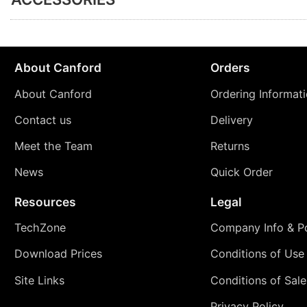
About Canford
Orders
About Canford
Ordering Informat
Contact us
Delivery
Meet the Team
Returns
News
Quick Order
Resources
Legal
TechZone
Company Info & Po
Download Prices
Conditions of Use
Site Links
Conditions of Sale
Privacy Policy