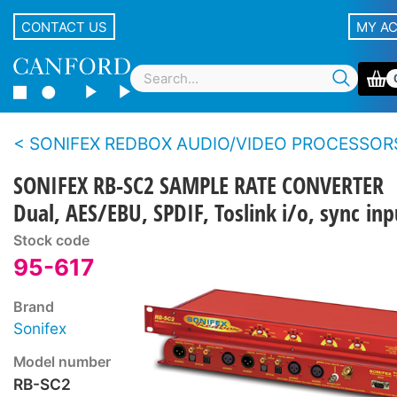
CONTACT US
MY A
SONIFEX REDBOX AUDIO/VIDEO PROCESSOR
SONIFEX RB-SC2 SAMPLE RATE CONVERTER
Dual, AES/EBU, SPDIF, Toslink i/o, sync inp
Stock code
95-617
Brand
Sonifex
Model number
RB-SC2