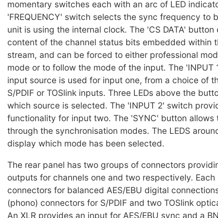
momentary switches each with an arc of LED indicator
'FREQUENCY' switch selects the sync frequency to 
unit is using the internal clock. The 'CS DATA' button
content of the channel status bits embedded within t
stream, and can be forced to either professional mo
mode or to follow the mode of the input. The 'INPUT 
input source is used for input one, from a choice of 
S/PDIF or TOSlink inputs. Three LEDs above the button
which source is selected. The 'INPUT 2' switch prov
functionality for input two. The 'SYNC' button allows 
through the synchronisation modes. The LEDS around
display which mode has been selected.
The rear panel has two groups of connectors providi
outputs for channels one and two respectively. Each
connectors for balanced AES/EBU digital connection
(phono) connectors for S/PDIF and two TOSlink optic
An XLR provides an input for AES/EBU sync and a B