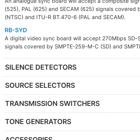
An analogue sync board will accept a composite sig
(525), PAL (625) and SECAM (625) signals covere
(NTSC) and ITU-R BT.470-6 (PAL and SECAM).
RB-SYD
A digital video sync board will accept 270Mbps SD
signals covered by SMPTE-259-M-C (SD) and SMPT
SILENCE DETECTORS
SOURCE SELECTORS
TRANSMISSION SWITCHERS
TONE GENERATORS
ACCESSORIES