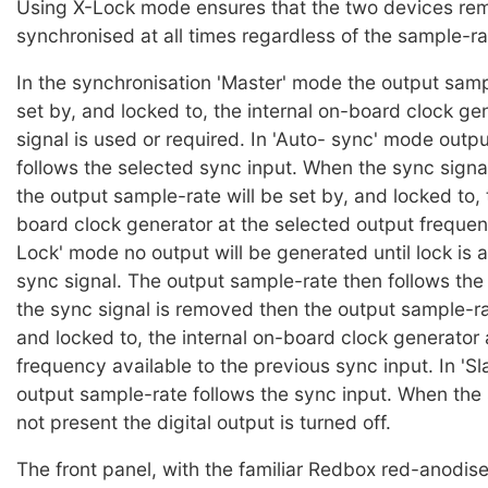
Using X-Lock mode ensures that the two devices re
synchronised at all times regardless of the sample-ra
In the synchronisation 'Master' mode the output samp
set by, and locked to, the internal on-board clock ge
signal is used or required. In 'Auto- sync' mode outp
follows the selected sync input. When the sync signal
the output sample-rate will be set by, and locked to, 
board clock generator at the selected output frequen
Lock' mode no output will be generated until lock is 
sync signal. The output sample-rate then follows the 
the sync signal is removed then the output sample-rat
and locked to, the internal on-board clock generator 
frequency available to the previous sync input. In 'S
output sample-rate follows the sync input. When the 
not present the digital output is turned off.
The front panel, with the familiar Redbox red-anodised