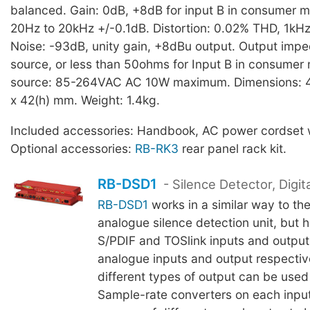
balanced. Gain: 0dB, +8dB for input B in consumer 
20Hz to 20kHz +/-0.1dB. Distortion: 0.02% THD, 1kH
Noise: -93dB, unity gain, +8dBu output. Output impe
source, or less than 50ohms for Input B in consume
source: 85-264VAC AC 10W maximum. Dimensions: 4
x 42(h) mm. Weight: 1.4kg.
Included accessories: Handbook, AC power cordset w
Optional accessories:
RB-RK3
rear panel rack kit.
RB-DSD1
- Silence Detector, Digita
RB-DSD1
works in a similar way to th
analogue silence detection unit, but 
S/PDIF and TOSlink inputs and output
analogue inputs and output respective
different types of output can be used
Sample-rate converters on each input