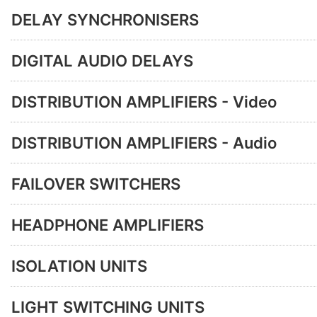
DELAY SYNCHRONISERS
DIGITAL AUDIO DELAYS
DISTRIBUTION AMPLIFIERS - Video
DISTRIBUTION AMPLIFIERS - Audio
FAILOVER SWITCHERS
HEADPHONE AMPLIFIERS
ISOLATION UNITS
LIGHT SWITCHING UNITS