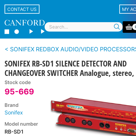
CONTACT US
MY A
SONIFEX REDBOX AUDIO/VIDEO PROCESSOR
SONIFEX RB-SD1 SILENCE DETECTOR AND
CHANGEOVER SWITCHER Analogue, stereo, 
Stock code
95-669
Brand
Sonifex
Model number
RB-SD1