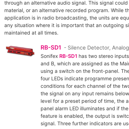
through an alternative audio signal. This signal coul
material, or an alternative recorded program. While t
application is in radio broadcasting, the units are equ
any situation where it is important that an outgoing si
maintained at all times.
RB-SD1
- Silence Detector, Analo
Sonifex
RB-SD1
has two stereo inputs
and B, which are assigned as the Mai
using a switch on the front-panel. Th
four LEDs indicate programme prese
conditions for each channel of the t
the signal on any input remains below
level for a preset period of time, the 
panel alarm LED illuminates and if the
feature is enabled, the output is swit
signal. Three further indicators are u