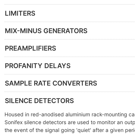
LIMITERS
MIX-MINUS GENERATORS
PREAMPLIFIERS
PROFANITY DELAYS
SAMPLE RATE CONVERTERS
SILENCE DETECTORS
Housed in red-anodised aluminium rack-mounting ca
Sonifex silence detectors are used to monitor an out
the event of the signal going 'quiet' after a given per