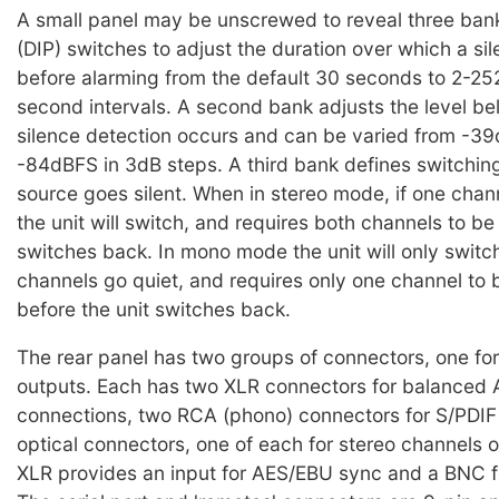
A small panel may be unscrewed to reveal three bank
(DIP) switches to adjust the duration over which a si
before alarming from the default 30 seconds to 2-25
second intervals. A second bank adjusts the level b
silence detection occurs and can be varied from -3
-84dBFS in 3dB steps. A third bank defines switchi
source goes silent. When in stereo mode, if one chan
the unit will switch, and requires both channels to be
switches back. In mono mode the unit will only swit
channels go quiet, and requires only one channel to 
before the unit switches back.
The rear panel has two groups of connectors, one for
outputs. Each has two XLR connectors for balanced 
connections, two RCA (phono) connectors for S/PDIF
optical connectors, one of each for stereo channels 
XLR provides an input for AES/EBU sync and a BNC f