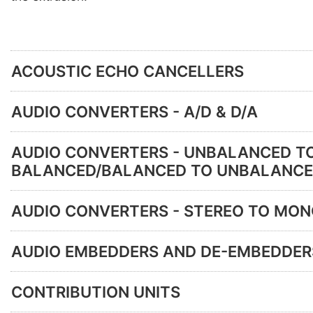
ACOUSTIC ECHO CANCELLERS
AUDIO CONVERTERS - A/D & D/A
AUDIO CONVERTERS - UNBALANCED T
BALANCED/BALANCED TO UNBALANC
AUDIO CONVERTERS - STEREO TO MO
AUDIO EMBEDDERS AND DE-EMBEDDER
CONTRIBUTION UNITS