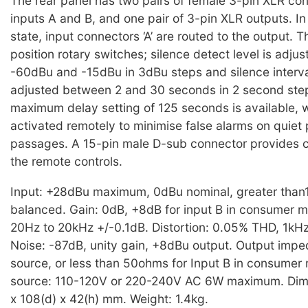
The rear panel has two pairs of female 3-pin XLR con
inputs A and B, and one pair of 3-pin XLR outputs. I
state, input connectors ‘A’ are routed to the output. 
position rotary switches; silence detect level is adj
-60dBu and -15dBu in 3dBu steps and silence interva
adjusted between 2 and 30 seconds in 2 second step
maximum delay setting of 125 seconds is available, 
activated remotely to minimise false alarms on quie
passages. A 15-pin male D-sub connector provides c
the remote controls.
Input: +28dBu maximum, 0dBu nominal, greater than
balanced. Gain: 0dB, +8dB for input B in consumer 
20Hz to 20kHz +/-0.1dB. Distortion: 0.05% THD, 1kH
Noise: -87dB, unity gain, +8dBu output. Output impe
source, or less than 50ohms for Input B in consume
source: 110-120V or 220-240V AC 6W maximum. Dim
x 108(d) x 42(h) mm. Weight: 1.4kg.