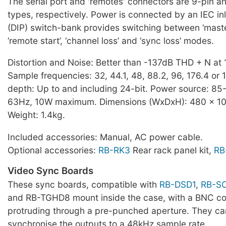
The serial port and 'remotes' connectors are 9-pin a
types, respectively. Power is connected by an IEC inl
(DIP) switch-bank provides switching between ‘master’
‘remote start’, ‘channel loss’ and ‘sync loss’ modes.
Distortion and Noise: Better than -137dB THD + N at 
Sample frequencies: 32, 44.1, 48, 88.2, 96, 176.4 or 
depth: Up to and including 24-bit. Power source: 8
63Hz, 10W maximum. Dimensions (WxDxH): 480 x 10
Weight: 1.4kg.
Included accessories: Manual, AC power cable.
Optional accessories:
RB-RK3
Rear rack panel kit,
RB
Video Sync Boards
These sync boards, compatible with
RB-DSD1
,
RB-S
and RB-TGHD8 mount inside the case, with a BNC c
protruding through a pre-punched aperture. They ca
synchronise the outputs to a 48kHz sample rate.