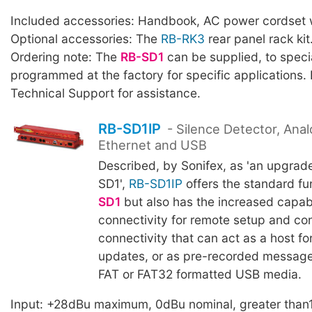
Included accessories: Handbook, AC power cordset w
Optional accessories: The
RB-RK3
rear panel rack kit
Ordering note: The
RB-SD1
can be supplied, to specia
programmed at the factory for specific applications.
Technical Support for assistance.
RB-SD1IP
- Silence Detector, Anal
Ethernet and USB
Described, by Sonifex, as 'an upgrad
SD1',
RB-SD1IP
offers the standard fu
SD1
but also has the increased capabi
connectivity for remote setup and co
connectivity that can act as a host fo
updates, or as pre-recorded messag
FAT or FAT32 formatted USB media.
Input: +28dBu maximum, 0dBu nominal, greater than