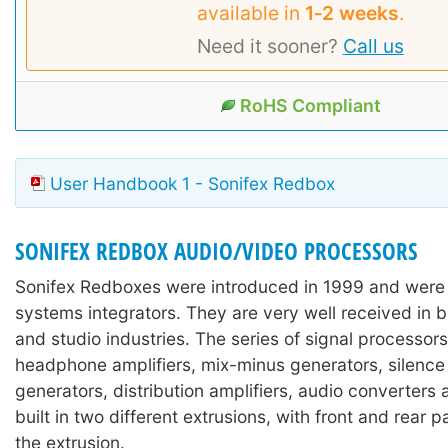
available in
1‑2 weeks
.
Need it sooner?
Call us
RoHS Compliant
User Handbook 1 - Sonifex Redbox
SONIFEX REDBOX AUDIO/VIDEO PROCESSORS
Sonifex Redboxes were introduced in 1999 and were
systems integrators. They are very well received in 
and studio industries. The series of signal processors
headphone amplifiers, mix-minus generators, silence
generators, distribution amplifiers, audio converters
built in two different extrusions, with front and rear 
the extrusion.