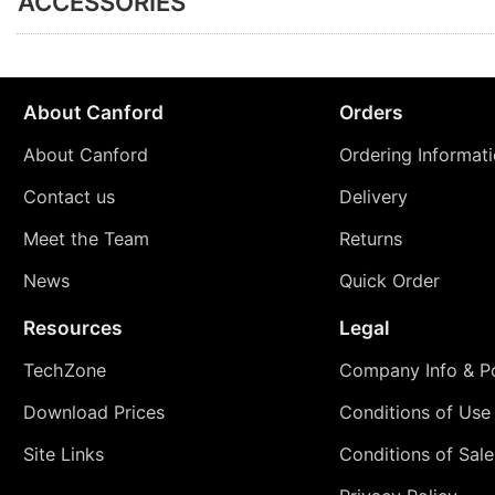
ACCESSORIES
About Canford
Orders
About Canford
Ordering Informat
Contact us
Delivery
Meet the Team
Returns
News
Quick Order
Resources
Legal
TechZone
Company Info & Po
Download Prices
Conditions of Use
Site Links
Conditions of Sale