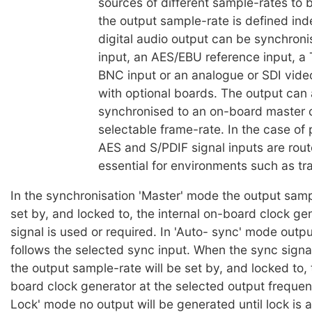
sources of different sample-rates to 
the output sample-rate is defined in
digital audio output can be synchroni
input, an AES/EBU reference input, a
BNC input or an analogue or SDI video
with optional boards. The output can 
synchronised to an on-board master c
selectable frame-rate. In the case of 
AES and S/PDIF signal inputs are rout
essential for environments such as tra
In the synchronisation 'Master' mode the output samp
set by, and locked to, the internal on-board clock ge
signal is used or required. In 'Auto- sync' mode outp
follows the selected sync input. When the sync signal
the output sample-rate will be set by, and locked to, 
board clock generator at the selected output frequen
Lock' mode no output will be generated until lock is 