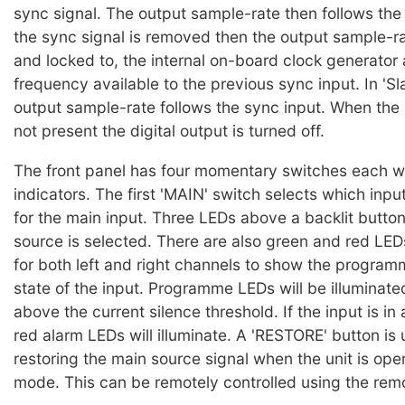
sync signal. The output sample-rate then follows the 
the sync signal is removed then the output sample-rat
and locked to, the internal on-board clock generator 
frequency available to the previous sync input. In 'S
output sample-rate follows the sync input. When the 
not present the digital output is turned off.
The front panel has four momentary switches each wi
indicators. The first 'MAIN' switch selects which inpu
for the main input. Three LEDs above a backlit button 
source is selected. There are also green and red LED
for both left and right channels to show the progra
state of the input. Programme LEDs will be illuminated 
above the current silence threshold. If the input is in
red alarm LEDs will illuminate. A 'RESTORE' button is 
restoring the main source signal when the unit is ope
mode. This can be remotely controlled using the rem