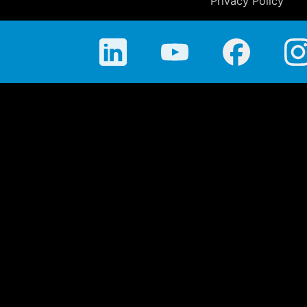
Privacy Policy