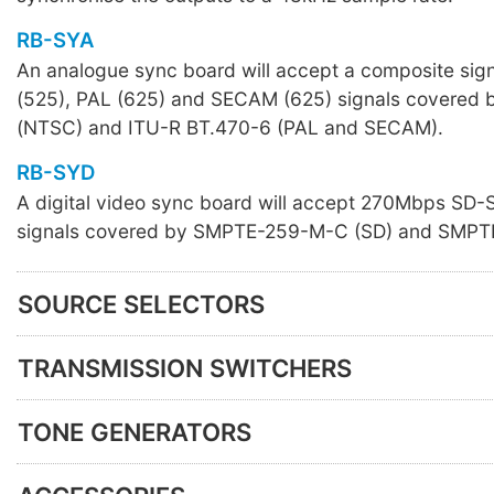
RB-SYA
An analogue sync board will accept a composite sig
(525), PAL (625) and SECAM (625) signals covere
(NTSC) and ITU-R BT.470-6 (PAL and SECAM).
RB-SYD
A digital video sync board will accept 270Mbps SD
signals covered by SMPTE-259-M-C (SD) and SMPT
SOURCE SELECTORS
TRANSMISSION SWITCHERS
TONE GENERATORS