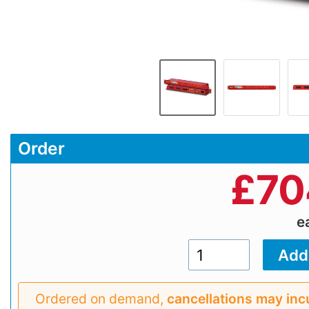
Order
£
70
e
Ordered on demand,
cancellations may inc