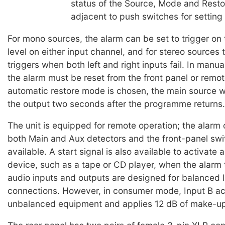
status of the Source, Mode and Resto
adjacent to push switches for setting
For mono sources, the alarm can be set to trigger on t
level on either input channel, and for stereo sources 
triggers when both left and right inputs fail. In manu
the alarm must be reset from the front panel or remote
automatic restore mode is chosen, the main source wi
the output two seconds after the programme returns.
The unit is equipped for remote operation; the alarm
both Main and Aux detectors and the front-panel swi
available. A start signal is also available to activate 
device, such as a tape or CD player, when the alarm 
audio inputs and outputs are designed for balanced l
connections. However, in consumer mode, Input B a
unbalanced equipment and applies 12 dB of make-up