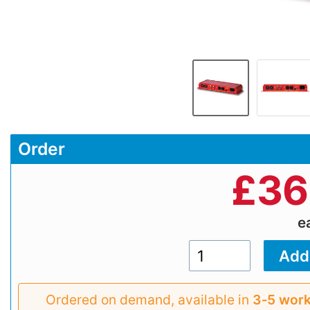
Order
£
36
e
Ordered on demand, available in
3‑5 work