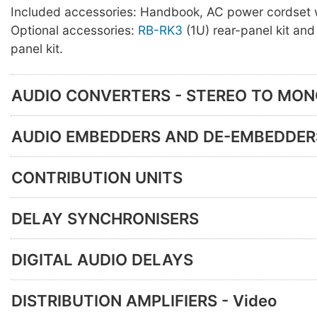
Included accessories: Handbook, AC power cordset w
Optional accessories:
RB-RK3
(1U) rear-panel kit an
panel kit.
AUDIO CONVERTERS - STEREO TO MO
AUDIO EMBEDDERS AND DE-EMBEDDER
CONTRIBUTION UNITS
DELAY SYNCHRONISERS
DIGITAL AUDIO DELAYS
DISTRIBUTION AMPLIFIERS - Video