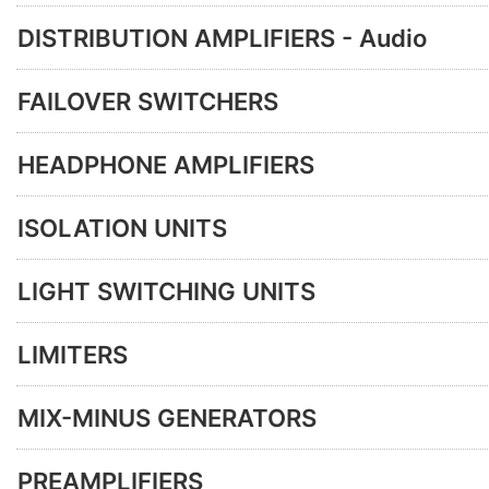
DISTRIBUTION AMPLIFIERS - Audio
FAILOVER SWITCHERS
HEADPHONE AMPLIFIERS
ISOLATION UNITS
LIGHT SWITCHING UNITS
LIMITERS
MIX-MINUS GENERATORS
PREAMPLIFIERS