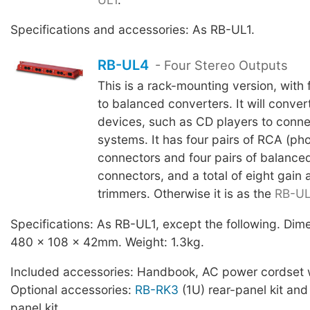
Specifications and accessories: As RB-UL1.
RB-UL4
- Four Stereo Outputs
This is a rack-mounting version, with
to balanced converters. It will conver
devices, such as CD players to conne
systems. It has four pairs of RCA (ph
connectors and four pairs of balance
connectors, and a total of eight gain
trimmers. Otherwise it is as the
RB-UL
Specifications: As RB-UL1, except the following. Di
480 x 108 x 42mm. Weight: 1.3kg.
Included accessories: Handbook, AC power cordset w
Optional accessories:
RB-RK3
(1U) rear-panel kit an
panel kit.