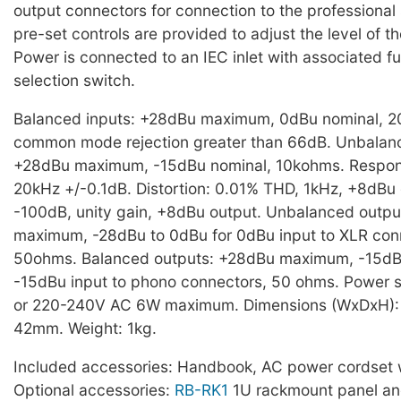
output connectors for connection to the professional
pre-set controls are provided to adjust the level of t
Power is connected to an IEC inlet with associated f
selection switch.
Balanced inputs: +28dBu maximum, 0dBu nominal, 
common mode rejection greater than 66dB. Unbalanc
+28dBu maximum, -15dBu nominal, 10kohms. Respon
20kHz +/-0.1dB. Distortion: 0.01% THD, 1kHz, +8dBu 
-100dB, unity gain, +8dBu output. Unbalanced outp
maximum, -28dBu to 0dBu for 0dBu input to XLR con
50ohms. Balanced outputs: +28dBu maximum, -15dBu
-15dBu input to phono connectors, 50 ohms. Power 
or 220-240V AC 6W maximum. Dimensions (WxDxH):
42mm. Weight: 1kg.
Included accessories: Handbook, AC power cordset w
Optional accessories:
RB-RK1
1U rackmount panel a