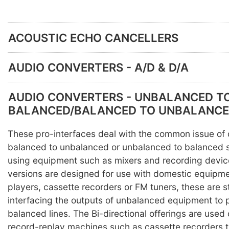
ACOUSTIC ECHO CANCELLERS
AUDIO CONVERTERS - A/D & D/A
AUDIO CONVERTERS - UNBALANCED T
BALANCED/BALANCED TO UNBALANC
These pro-interfaces deal with the common issue of
balanced to unbalanced or unbalanced to balanced 
using equipment such as mixers and recording devic
versions are designed for use with domestic equipm
players, cassette recorders or FM tuners, these are st
interfacing the outputs of unbalanced equipment to 
balanced lines. The Bi-directional offerings are use
record-replay machines such as cassette recorders t