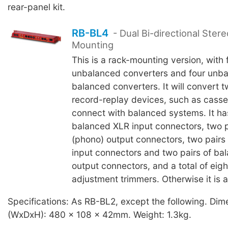
rear-panel kit.
RB-BL4
- Dual Bi-directional Ster
Mounting
This is a rack-mounting version, with
unbalanced converters and four unba
balanced converters. It will convert t
record-replay devices, such as casse
connect with balanced systems. It has
balanced XLR input connectors, two 
(phono) output connectors, two pairs
input connectors and two pairs of ba
output connectors, and a total of eigh
adjustment trimmers. Otherwise it is 
Specifications: As RB-BL2, except the following. Dim
(WxDxH): 480 x 108 x 42mm. Weight: 1.3kg.