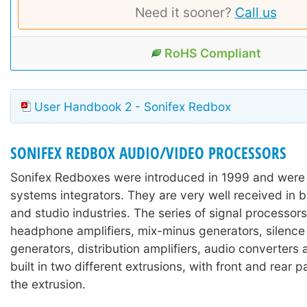
Need it sooner?
Call us
RoHS Compliant
User Handbook 2 - Sonifex Redbox
SONIFEX REDBOX AUDIO/VIDEO PROCESSORS
Sonifex Redboxes were introduced in 1999 and were
systems integrators. They are very well received in 
and studio industries. The series of signal processors
headphone amplifiers, mix-minus generators, silence
generators, distribution amplifiers, audio converters
built in two different extrusions, with front and rear 
the extrusion.