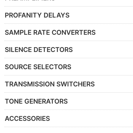
PROFANITY DELAYS
SAMPLE RATE CONVERTERS
SILENCE DETECTORS
SOURCE SELECTORS
TRANSMISSION SWITCHERS
TONE GENERATORS
ACCESSORIES