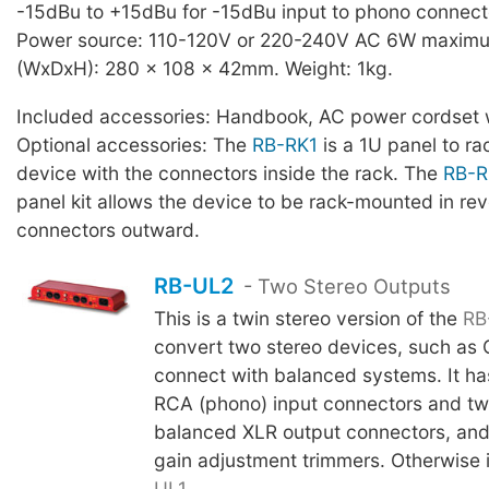
-15dBu to +15dBu for -15dBu input to phono connect
Power source: 110-120V or 220-240V AC 6W maximu
(WxDxH): 280 x 108 x 42mm. Weight: 1kg.
Included accessories: Handbook, AC power cordset w
Optional accessories: The
RB-RK1
is a 1U panel to r
device with the connectors inside the rack. The
RB-R
panel kit allows the device to be rack-mounted in rev
connectors outward.
RB-UL2
- Two Stereo Outputs
This is a twin stereo version of the
RB
convert two stereo devices, such as 
connect with balanced systems. It has
RCA (phono) input connectors and two
balanced XLR output connectors, and a
gain adjustment trimmers. Otherwise i
UL1
.