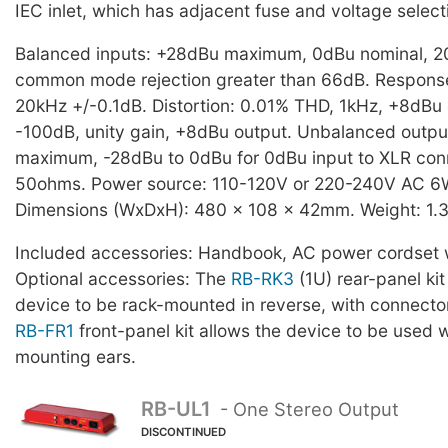
IEC inlet, which has adjacent fuse and voltage select
Balanced inputs: +28dBu maximum, 0dBu nominal, 
common mode rejection greater than 66dB. Respons
20kHz +/-0.1dB. Distortion: 0.01% THD, 1kHz, +8dBu 
-100dB, unity gain, +8dBu output. Unbalanced outp
maximum, -28dBu to 0dBu for 0dBu input to XLR con
50ohms. Power source: 110-120V or 220-240V AC 
Dimensions (WxDxH): 480 x 108 x 42mm. Weight: 1.3
Included accessories: Handbook, AC power cordset w
Optional accessories: The
RB-RK3
(1U) rear-panel kit
device to be rack-mounted in reverse, with connecto
RB-FR1
front-panel kit allows the device to be used w
mounting ears.
RB-UL1
- One Stereo Output
DISCONTINUED