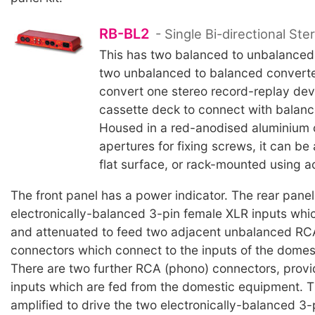
RB-BL2
- Single Bi-directional Ste
This has two balanced to unbalanced
two unbalanced to balanced converters
convert one stereo record-replay dev
cassette deck to connect with balan
Housed in a red-anodised aluminium 
apertures for fixing screws, it can be
flat surface, or rack-mounted using a
The front panel has a power indicator. The rear pane
electronically-balanced 3-pin female XLR inputs whi
and attenuated to feed two adjacent unbalanced RC
connectors which connect to the inputs of the domes
There are two further RCA (phono) connectors, prov
inputs which are fed from the domestic equipment. 
amplified to drive the two electronically-balanced 3