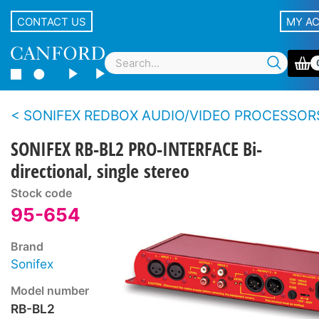
CONTACT US
MY A
SONIFEX REDBOX AUDIO/VIDEO PROCESSOR
SONIFEX RB-BL2 PRO-INTERFACE Bi-
directional, single stereo
Stock code
95-654
Brand
Sonifex
Model number
RB-BL2