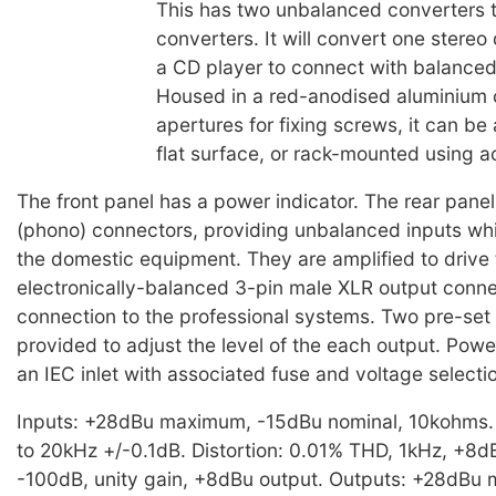
This has two unbalanced converters 
converters. It will convert one stereo
a CD player to connect with balance
Housed in a red-anodised aluminium 
apertures for fixing screws, it can be
flat surface, or rack-mounted using a
The front panel has a power indicator. The rear pan
(phono) connectors, providing unbalanced inputs whi
the domestic equipment. They are amplified to drive
electronically-balanced 3-pin male XLR output conne
connection to the professional systems. Two pre-set 
provided to adjust the level of the each output. Powe
an IEC inlet with associated fuse and voltage selecti
Inputs: +28dBu maximum, -15dBu nominal, 10kohms
to 20kHz +/-0.1dB. Distortion: 0.01% THD, 1kHz, +8d
-100dB, unity gain, +8dBu output. Outputs: +28dBu