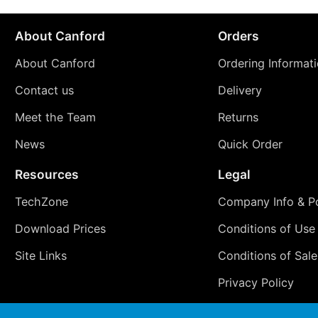
About Canford
Orders
About Canford
Ordering Informat
Contact us
Delivery
Meet the Team
Returns
News
Quick Order
Resources
Legal
TechZone
Company Info & Po
Download Prices
Conditions of Use
Site Links
Conditions of Sale
Privacy Policy