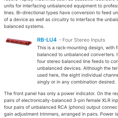
units for interfacing unbalanced equipment to profe
lines. Bi-directional types have conversion to feed 
of a device as well as circuitry to interface the unba
balanced systems.
RB-LU4
- Four Stereo Inputs
This is a rack-mounting design, with f
balanced to unbalanced converters. It
four stereo balanced line feeds to co
unbalanced devices. Although the term
used here, the eight individual chan
singly or in any combination desired.
The front panel has only a power indicator. On the rea
pairs of electronically-balanced 3-pin female XLR in
four pairs of unbalanced RCA (phono) output connect
gain adjustment trimmers, arranged in pairs. Power is