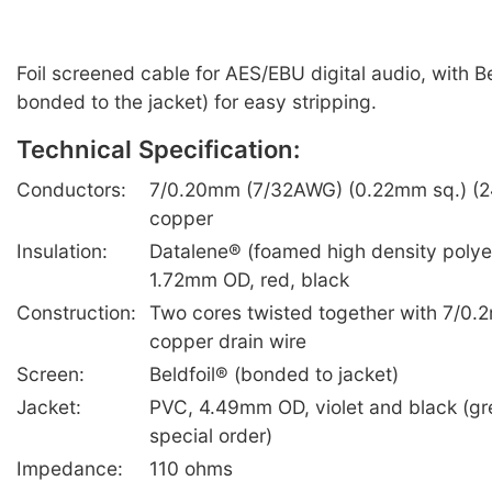
Foil screened cable for AES/EBU digital audio, with Bel
bonded to the jacket) for easy stripping.
Technical Specification:
Conductors:
7/0.20mm (7/32AWG) (0.22mm sq.) (2
copper
Insulation:
Datalene® (foamed high density polye
1.72mm OD, red, black
Construction:
Two cores twisted together with 7/0.
copper drain wire
Screen:
Beldfoil® (bonded to jacket)
Jacket:
PVC, 4.49mm OD, violet and black (gre
special order)
Impedance:
110 ohms