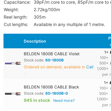
Capacitance:
39pF/m core to core, 85pF/m core to
Weight:
2.72kg/100m
Reel length:
305m
Cut lengths:
Available in any multiple of 1 metre.
P
Description
1+
BELDEN 1800B CABLE Violet
100+
Stock code:
60-1800B
500+
Ordered on demand, available in
Call
1,000+
.
per 
1+
BELDEN 1800B CABLE Black
100+
Stock code:
60-1800B-0
500+
1,000+
945 in stock
Need more?
per 