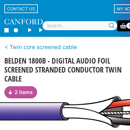
CONTACT US
MY A
Twin core screened cable
BELDEN 1800B - DIGITAL AUDIO FOIL
SCREENED STRANDED CONDUCTOR TWIN
CABLE
2 items