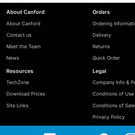
About Canford
Orders
About Canford
Ordering Informat
Contact us
Delivery
Meet the Team
Returns
News
Quick Order
Resources
Legal
TechZone
Company Info & Po
Download Prices
Conditions of Use
Site Links
Conditions of Sale
Privacy Policy