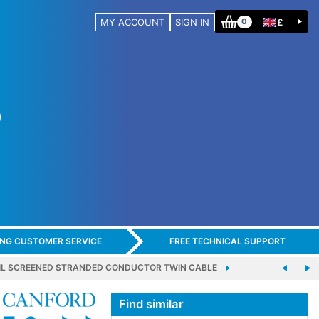
MY ACCOUNT
SIGN IN
£
0
ING CUSTOMER SERVICE
FREE TECHNICAL SUPPORT
FOIL SCREENED STRANDED CONDUCTOR TWIN CABLE
Find similar