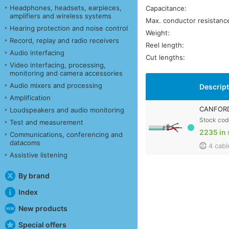
Headphones, headsets, earpieces,
Capacitance:
amplifiers and wireless systems
Max. conductor resistanc
Hearing protection and noise control
Weight:
Record, replay and radio receivers
Reel length:
Audio interfacing
Cut lengths:
Video interfacing, processing,
monitoring and camera accessories
Audio mixers and processing
Descrip
Amplification
CANFORD 
Loudspeakers and audio monitoring
Stock cod
Test and measurement
2235 in 
Communications, conferencing and
datacoms
4 cabl
Assistive listening
By brand
Index
New products
Special offers