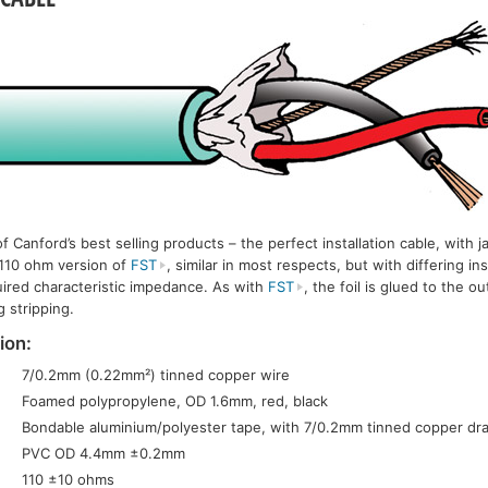
Canford’s best selling products – the perfect installation cable, with ja
 110 ohm version of
FST
, similar in most respects, but with differing in
uired characteristic impedance. As with
FST
, the foil is glued to the o
 stripping.
ion:
7/0.2mm (0.22mm²) tinned copper wire
Foamed polypropylene, OD 1.6mm, red, black
Bondable aluminium/polyester tape, with 7/0.2mm tinned copper dra
PVC OD 4.4mm ±0.2mm
110 ±10 ohms