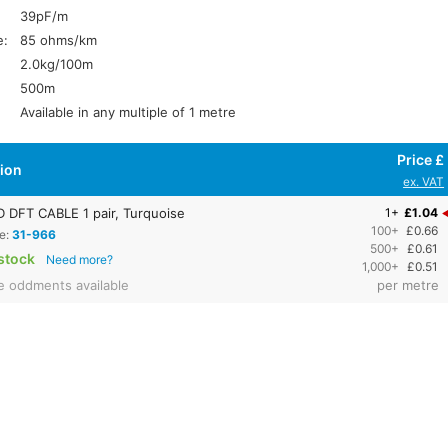
39pF/m
e:
85 ohms/km
2.0kg/100m
500m
Available in any multiple of 1 metre
Price £
tion
ex. VAT
DFT CABLE 1 pair, Turquoise
1+
£1.04
100+
£0.66
e:
31-966
500+
£0.61
stock
Need more?
1,000+
£0.51
e oddments available
per metre