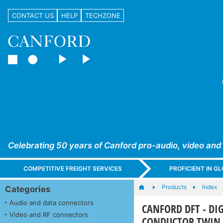
CONTACT US
HELP
TECHZONE
Celebrating 50 years of Canford pro-audio, video and
COMPETITIVE FREIGHT SERVICES
PROFICIENT IN 
Products
Index
Categories
Audio and data connectors
CANFORD DFT - DI
Video and RF connectors
CONDUCTOR TWIN 