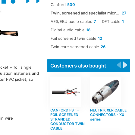
Canford
500
Twin, screened and specialist microphone cables
27
AES/EBU audio cables
7
DFT cable
1
Digital audio cable
18
Foil screened twin cable
12
Twin core screened cable
26
Customers also bought
cket + foil single
sulation materials and
uter PVC jacket, so
CANFORD FST -
NEUTRIK XLR CABLE
FOIL SCREENED
CONNECTORS - XX
in wire
STRANDED
series
CONDUCTOR TWIN
CABLE