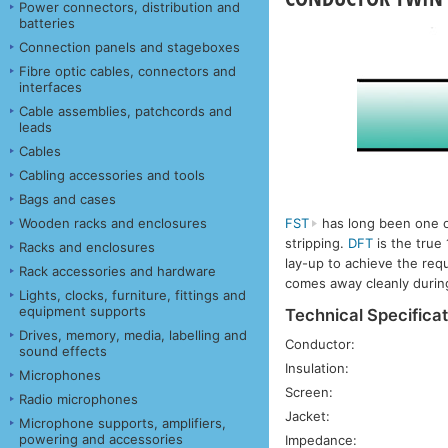
Power connectors, distribution and
batteries
Connection panels and stageboxes
Fibre optic cables, connectors and
interfaces
Cable assemblies, patchcords and
leads
Cables
Cabling accessories and tools
Bags and cases
Wooden racks and enclosures
FST
has long been one of 
stripping.
DFT
is the true
Racks and enclosures
lay-up to achieve the req
Rack accessories and hardware
comes away cleanly during
Lights, clocks, furniture, fittings and
equipment supports
Technical Specificat
Drives, memory, media, labelling and
Conductor:
sound effects
Insulation:
Microphones
Screen:
Radio microphones
Jacket:
Microphone supports, amplifiers,
powering and accessories
Impedance: