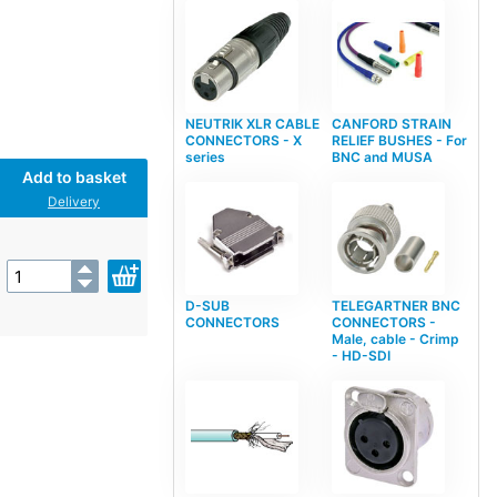
NEUTRIK XLR CABLE
CANFORD STRAIN
CONNECTORS - X
RELIEF BUSHES - For
series
BNC and MUSA
Add to basket
Delivery
D-SUB
TELEGARTNER BNC
CONNECTORS
CONNECTORS -
Male, cable - Crimp
- HD-SDI