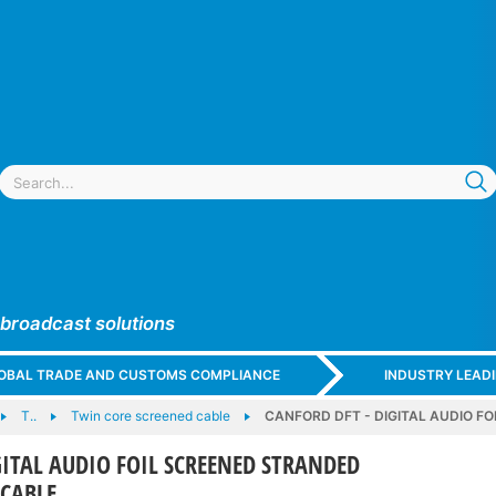
 broadcast solutions
GLOBAL TRADE AND CUSTOMS COMPLIANCE
INDUSTRY LEAD
T..
Twin core screened cable
CANFORD DFT - DIGITAL AUDIO 
GITAL AUDIO FOIL SCREENED STRANDED
CABLE