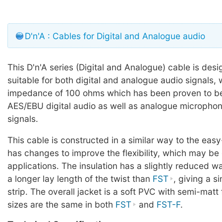
D'n'A : Cables for Digital and Analogue audio
This D'n'A series (Digital and Analogue) cable is des
suitable for both digital and analogue audio signals, 
impedance of 100 ohms which has been proven to be 
AES/EBU digital audio as well as analogue microphone
signals.
This cable is constructed in a similar way to the easy
has changes to improve the flexibility, which may be
applications. The insulation has a slightly reduced wa
a longer lay length of the twist than
FST
, giving a s
strip. The overall jacket is a soft PVC with semi-matt
sizes are the same in both
FST
and
FST-F
.