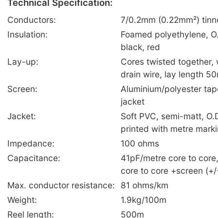
Technical Specification:
Conductors:
7/0.2mm (0.22mm²) tinn
Insulation:
Foamed polyethylene, O
black, red
Lay-up:
Cores twisted together,
drain wire, lay length 
Screen:
Aluminium/polyester tap
jacket
Jacket:
Soft PVC, semi-matt, O.
printed with metre mark
Impedance:
100 ohms
Capacitance:
41pF/metre core to core
core to core +screen (+
Max. conductor resistance:
81 ohms/km
Weight:
1.9kg/100m
Reel length:
500m