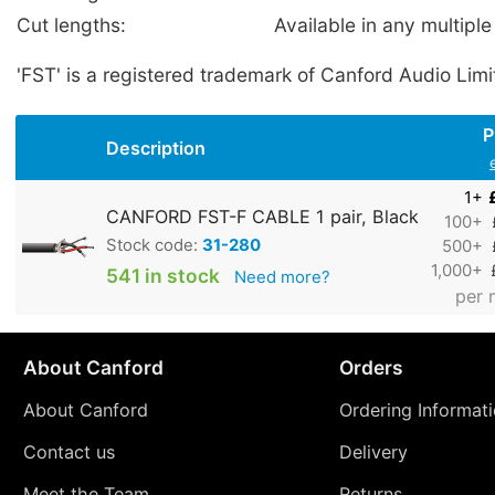
Cut lengths:
Available in any multiple
'FST' is a registered trademark of Canford Audio Limi
P
Description
1+
CANFORD FST-F CABLE 1 pair, Black
100+
Stock code:
31-280
500+
1,000+
541 in stock
Need more?
per 
About Canford
Orders
About Canford
Ordering Informat
Contact us
Delivery
Meet the Team
Returns