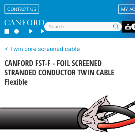
CONTACT US
MY A
Twin core screened cable
CANFORD FST-F - FOIL SCREENED
STRANDED CONDUCTOR TWIN CABLE
Flexible