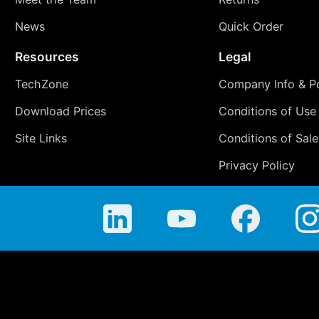
News
Quick Order
Resources
Legal
TechZone
Company Info & Po
Download Prices
Conditions of Use
Site Links
Conditions of Sale
Privacy Policy