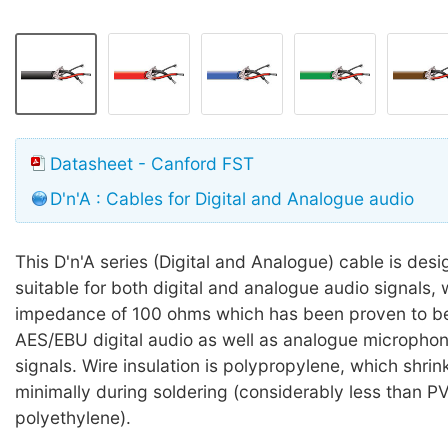
Datasheet - Canford FST
D'n'A : Cables for Digital and Analogue audio
This D'n'A series (Digital and Analogue) cable is des
suitable for both digital and analogue audio signals, 
impedance of 100 ohms which has been proven to be 
AES/EBU digital audio as well as analogue microphone
signals. Wire insulation is polypropylene, which shri
minimally during soldering (considerably less than P
polyethylene).