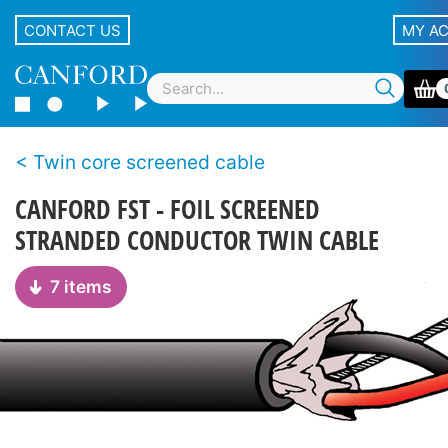
CONTACT US
MY A
Twin core screened cable
CANFORD FST - FOIL SCREENED
STRANDED CONDUCTOR TWIN CABLE
7 items