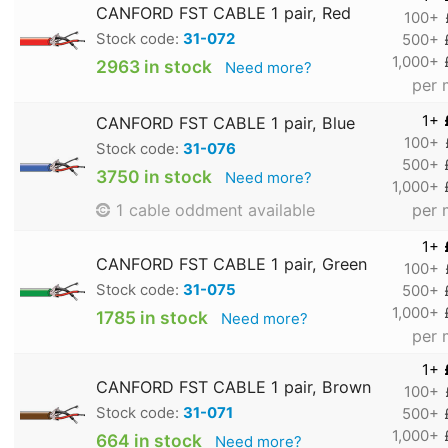
CANFORD FST CABLE 1 pair, Red
100+
Stock code:
31-072
500+
1,000+
2963 in stock
Need more?
per 
1+
CANFORD FST CABLE 1 pair, Blue
100+
Stock code:
31-076
500+
3750 in stock
Need more?
1,000+
per 
1 cable oddment available
1+
CANFORD FST CABLE 1 pair, Green
100+
Stock code:
31-075
500+
1,000+
1785 in stock
Need more?
per 
1+
CANFORD FST CABLE 1 pair, Brown
100+
Stock code:
31-071
500+
1,000+
664 in stock
Need more?