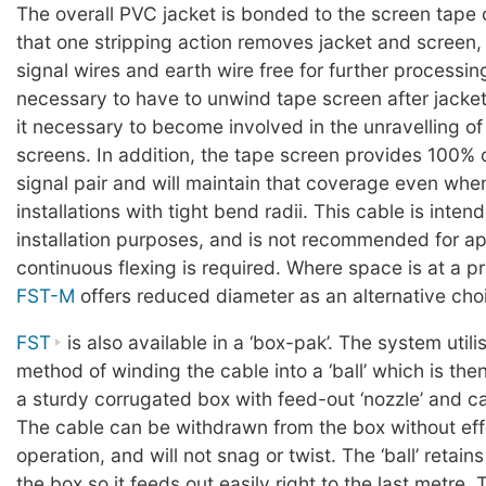
The overall PVC jacket is bonded to the screen tape 
that one stripping action removes jacket and screen,
signal wires and earth wire free for further processing.
necessary to have to unwind tape screen after jacket 
it necessary to become involved in the unravelling o
screens. In addition, the tape screen provides 100% 
signal pair and will maintain that coverage even whe
installations with tight bend radii. This cable is inten
installation purposes, and is not recommended for a
continuous flexing is required. Where space is at a 
FST-M
offers reduced diameter as an alternative cho
FST
is also available in a ‘box-pak’. The system util
method of winding the cable into a ‘ball’ which is the
a sturdy corrugated box with feed-out ‘nozzle’ and c
The cable can be withdrawn from the box without ef
operation, and will not snag or twist. The ‘ball’ retain
the box so it feeds out easily right to the last metre. 