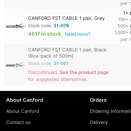
per 
1+
CANFORD FST CABLE 1 pair, Grey
100+
Stock code:
31-078
500+
1,000+
4617 in stock
Need more?
per 
CANFORD FST CABLE 1 pair, Black
(Box-pack of 500m)
Stock code:
31-061
Discontinued.
See the product page
for suggested alternatives.
About Canford
Orders
About Canford
Ordering Informat
Contact us
Delivery