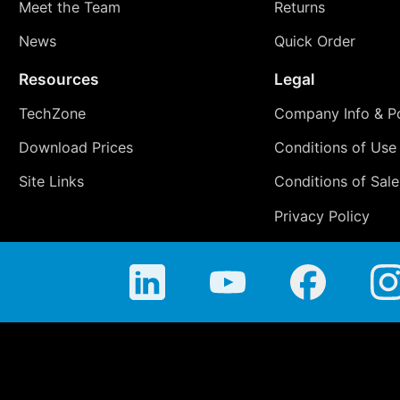
Meet the Team
Returns
News
Quick Order
Resources
Legal
TechZone
Company Info & Po
Download Prices
Conditions of Use
Site Links
Conditions of Sale
Privacy Policy