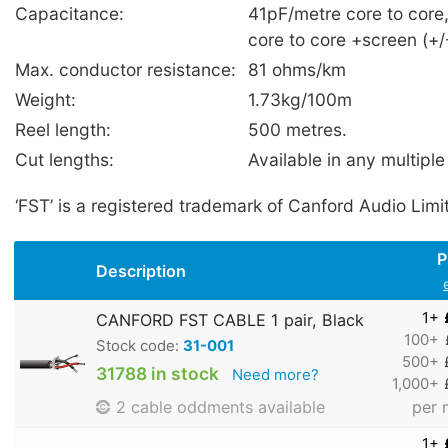
Capacitance:
41pF/metre core to core
core to core +screen (+
Max. conductor resistance:
81 ohms/km
Weight:
1.73kg/100m
Reel length:
500 metres.
Cut lengths:
Available in any multiple
‘FST’ is a registered trademark of Canford Audio Limi
P
Description
1+
CANFORD FST CABLE 1 pair, Black
100+
Stock code:
31-001
500+
31788 in stock
Need more?
1,000+
per 
2 cable oddments available
1+