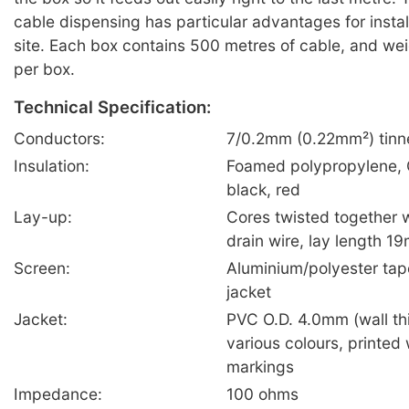
cable dispensing has particular advantages for insta
site. Each box contains 500 metres of cable, and wei
per box.
Technical Specification:
Conductors:
7/0.2mm (0.22mm²) tinn
Insulation:
Foamed polypropylene, 
black, red
Lay-up:
Cores twisted together 
drain wire, lay length 1
Screen:
Aluminium/polyester tap
jacket
Jacket:
PVC O.D. 4.0mm (wall t
various colours, printed
markings
Impedance:
100 ohms