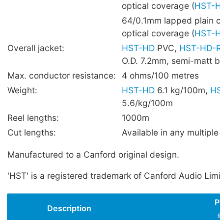
optical coverage (
HST-
64/0.1mm lapped plain 
optical coverage (
HST-
Overall jacket:
HST-HD
PVC,
HST-HD-
O.D. 7.2mm, semi-matt b
Max. conductor resistance:
4 ohms/100 metres
Weight:
HST-HD
6.1 kg/100m,
H
5.6/kg/100m
Reel lengths:
1000m
Cut lengths:
Available in any multiple
Manufactured to a Canford original design.
'HST' is a registered trademark of Canford Audio Lim
P
Description