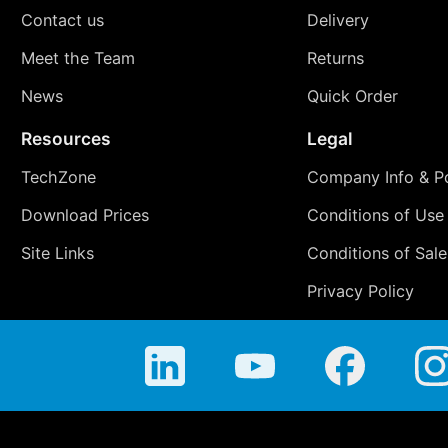
Contact us
Delivery
Meet the Team
Returns
News
Quick Order
Resources
Legal
TechZone
Company Info & Po
Download Prices
Conditions of Use
Site Links
Conditions of Sale
Privacy Policy