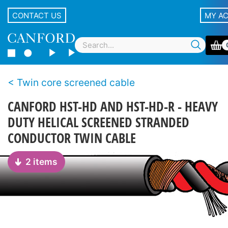
CONTACT US
MY A
Twin core screened cable
CANFORD HST-HD AND HST-HD-R - HEAVY
DUTY HELICAL SCREENED STRANDED
CONDUCTOR TWIN CABLE
2 items