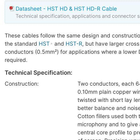
Datasheet - HST HD & HST HD-R Cable
Technical specification, applications and connector 
These cables follow the same design and constructio
the standard
HST
and
HST-R
, but have larger cross
conductors (0.5mm²) for applications where a lower 
required.
Technical Specification:
Construction:
Two conductors, each 64
0.10mm plain copper wire 
twisted with short lay l
better balance and noise
Cotton fillers used both
microphony and to give 
central core profile to 