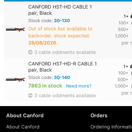
CANFORD HST-HD CABLE 1
pair, Black
1+
Stock code:
30-130
100+
Out of stock but available to
500+
backorder, stock expected:
1,000+
28/08/2026
.
per 
3 cable oddments available
CANFORD HST-HD-R CABLE 1
1+
pair, Black
100+
Stock code:
30-140
500+
7863 in stock
Need more?
1,000+
per 
3 cable oddments available
About Canford
Orders
About Canford
Ordering Informat