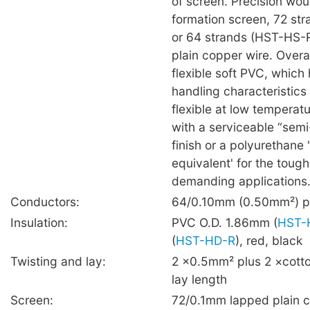
of screen. Precision wou
formation screen, 72 str
or 64 strands (HST-HS-
plain copper wire. Overal
flexible soft PVC, which 
handling characteristics
flexible at low temperat
with a serviceable “sem
finish or a polyurethane 
equivalent' for the toug
demanding applications
Conductors:
64/0.10mm (0.50mm²) pl
Insulation:
PVC O.D. 1.86mm (
HST-
(
HST-HD-R
), red, black
Twisting and lay:
2 ×0.5mm² plus 2 ×cotto
lay length
Screen:
72/0.1mm lapped plain 