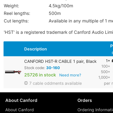
Weight:
4.5kg/100m
Reel lengths:
500m
Cut lengths:
Available in any multiple of 1 m
'HST' is a registered trademark of Canford Audio Lim
P
Description
1+
CANFORD HST-R CABLE 1 pair, Black
100+
Stock code:
30-160
500+
25726 in stock
Need more?
1,000+
per 
7 cable oddments available
About Canford
Orders
About Canford
Ordering Informat