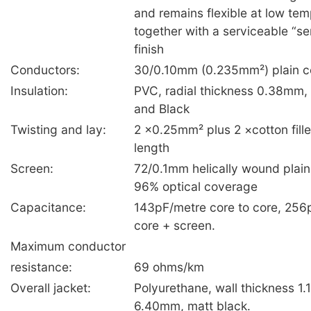
and remains flexible at low tem
together with a serviceable “s
finish
Conductors:
30/0.10mm (0.235mm²) plain c
Insulation:
PVC, radial thickness 0.38mm
and Black
Twisting and lay:
2 ×0.25mm² plus 2 ×cotton fill
length
Screen:
72/0.1mm helically wound plain
96% optical coverage
Capacitance:
143pF/metre core to core, 256
core + screen.
Maximum conductor
resistance:
69 ohms/km
Overall jacket:
Polyurethane, wall thickness 1
6.40mm, matt black.