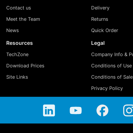
Contact us
Delivery
Meet the Team
Returns
News
Quick Order
Resources
Legal
TechZone
Company Info & Po
Download Prices
Conditions of Use
Site Links
Conditions of Sale
Privacy Policy