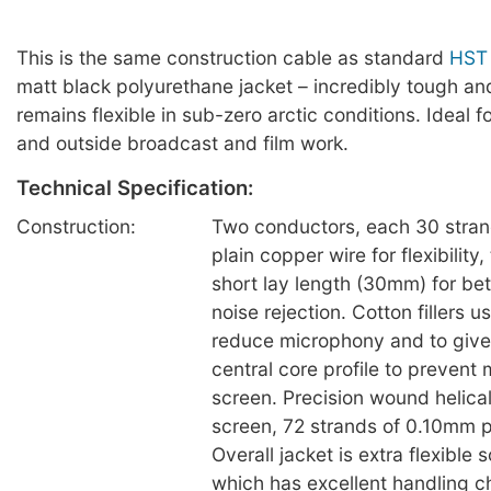
This is the same construction cable as standard
HST
matt black polyurethane jacket – incredibly tough and
remains flexible in sub-zero arctic conditions. Ideal 
and outside broadcast and film work.
Technical Specification:
Construction:
Two conductors, each 30 stra
plain copper wire for flexibility
short lay length (30mm) for be
noise rejection. Cotton fillers u
reduce microphony and to give
central core profile to preven
screen. Precision wound helica
screen, 72 strands of 0.10mm p
Overall jacket is extra flexible 
which has excellent handling ch