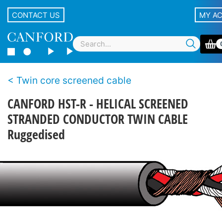
CONTACT US
MY A
Twin core screened cable
CANFORD HST-R - HELICAL SCREENED
STRANDED CONDUCTOR TWIN CABLE
Ruggedised