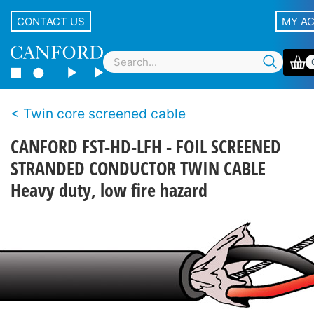
CONTACT US
MY A
Twin core screened cable
CANFORD FST-HD-LFH - FOIL SCREENED
STRANDED CONDUCTOR TWIN CABLE
Heavy duty, low fire hazard