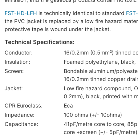
FST-HD-LFH
is technically identical to standard
FST
the PVC jacket is replaced by a low fire hazard mater
protective tape is wound under the jacket.
Technical Specifications:
Conductor:
16/0.2mm (0.5mm²) tinned co
Insulation:
Foamed polyethylene, black,
Screen:
Bondable aluminium/polyester
16/0.2mm tinned copper drai
Jacket:
Low fire hazard compound, O
0.2mm), black, printed with 
CPR Euroclass:
Eca
Impedance:
100 ohms (+/- 10ohms)
Capacitance:
41pF/metre core to core, 85p
core +screen (+/- 5pF/metre)