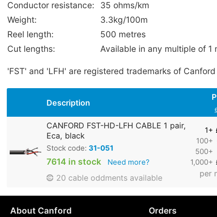
Conductor resistance:
35 ohms/km
Weight:
3.3kg/100m
Reel length:
500 metres
Cut lengths:
Available in any multiple of 1
'FST' and 'LFH' are registered trademarks of Canford
P
Description
CANFORD FST-HD-LFH CABLE 1 pair,
1+
Eca, black
100+
Stock code:
31-051
500+
7614 in stock
Need more?
1,000+
per 
20 cable oddments available
About Canford
Orders