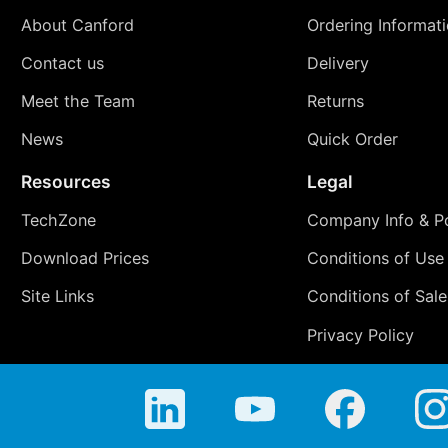
About Canford
Ordering Informat
Contact us
Delivery
Meet the Team
Returns
News
Quick Order
Resources
Legal
TechZone
Company Info & Po
Download Prices
Conditions of Use
Site Links
Conditions of Sale
Privacy Policy