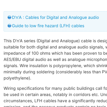
D'n'A : Cables for Digital and Analogue audio
Guide to low fire hazard (LFH) cables
This D'n'A series (Digital and Analogue) cable is des
suitable for both digital and analogue audio signals, 
impedance of 100 ohms which has been proven to be 
AES/EBU digital audio as well as analogue microphone
signals. Wire insulation is polypropylene, which shri
minimally during soldering (considerably less than P
polyethylene).
Wiring specifications for many public buildings call f
be used in certain areas, notably in corridors etc. U
circumstances, LFH cables have a significantly red
emission, and the gaseous products contain no toxic