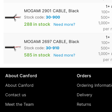
1+
MOGAMI 2901 CABLE, Black
100+
Stock code:
30-900
500+
1,000+
288 in stock
Need more?
per 
1+
MOGAMI 2697 CABLE, Black
100+
Stock code:
30-910
500+
1,000+
585 in stock
Need more?
per 
About Canford
Orders
About Canford
Ordering Informat
Contact us
Delivery
Meet the Team
Returns