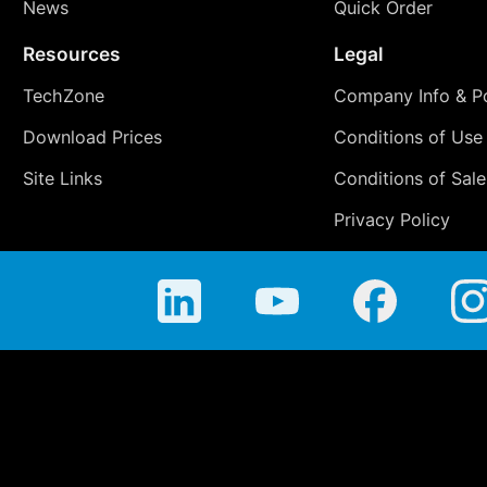
News
Quick Order
Resources
Legal
TechZone
Company Info & Po
Download Prices
Conditions of Use
Site Links
Conditions of Sale
Privacy Policy