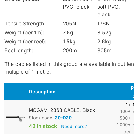
PVC, black
soft PVC,
black
Tensile Strength
205N
176N
Weight (per 1m):
7.5g
8.52g
Weight (per reel):
1.5kg
2.6kg
Reel length:
200m
305m
The cables listed in this group are available in cut le
multiple of 1 metre.
P
Description
1+
MOGAMI 2368 CABLE, Black
100+
Stock code:
30-930
500+
1,000+
42 in stock
Need more?
per 