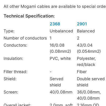
All other Mogami cables are available to special order
Technical Specification:
2368
2901
Type:
Unbalanced
Balanced
Number of conductors
1
2
Conductors:
16/0.08
43/0.04
(0.08mm2)
(0.054mm2)
Insulation:
PVC, white
Polyester,
red/black
Filler thread:
-
Fiber
Shield:
Served
Double served
shield
shield
Screen:
40/0.08mm
36/0.08mm,
40/0.08mm
Overall jacket:
2.0mm, soft
2.16mm OD,