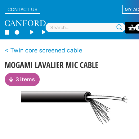
CONTACT US
MY A
Twin core screened cable
MOGAMI LAVALIER MIC CABLE
3 items