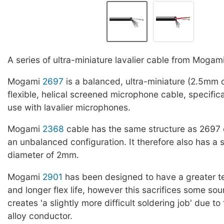
A series of ultra-miniature lavalier cable from Mogami
Mogami
2697
is a balanced, ultra-miniature (2.5mm d
flexible, helical screened microphone cable, specific
use with lavalier microphones.
Mogami
2368
cable has the same structure as 2697 
an unbalanced configuration. It therefore also has a s
diameter of 2mm.
Mogami
2901
has been designed to have a greater te
and longer flex life, however this sacrifices some sou
creates 'a slightly more difficult soldering job' due to
alloy conductor.