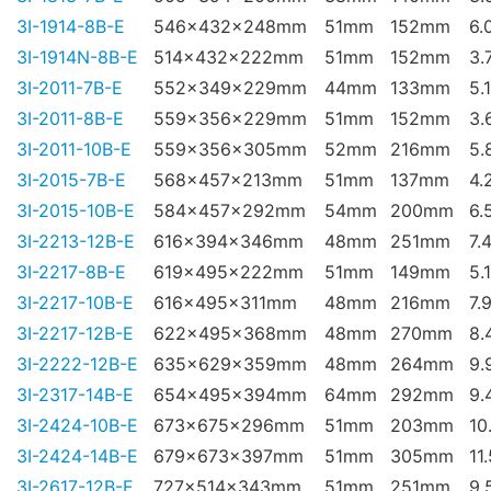
3I-1914-8B-E
546x432x248mm
51mm
152mm
6.
3I-1914N-8B-E
514x432x222mm
51mm
152mm
3.
3I-2011-7B-E
552x349x229mm
44mm
133mm
5.
3I-2011-8B-E
559x356x229mm
51mm
152mm
3.
3I-2011-10B-E
559x356x305mm
52mm
216mm
5.
3I-2015-7B-E
568x457x213mm
51mm
137mm
4.
3I-2015-10B-E
584x457x292mm
54mm
200mm
6.
3I-2213-12B-E
616x394x346mm
48mm
251mm
7.
3I-2217-8B-E
619x495x222mm
51mm
149mm
5.
3I-2217-10B-E
616x495x311mm
48mm
216mm
7.
3I-2217-12B-E
622x495x368mm
48mm
270mm
8.
3I-2222-12B-E
635x629x359mm
48mm
264mm
9.
3I-2317-14B-E
654x495x394mm
64mm
292mm
9.
3I-2424-10B-E
673x675x296mm
51mm
203mm
10
3I-2424-14B-E
679x673x397mm
51mm
305mm
11
3I-2617-12B-E
727x514x343mm
51mm
251mm
9.