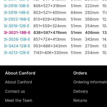
3I-2918-10B-E
806x527x318mm
51mm
222mm
10
3I-2918-14B-E
803x521x400mm
64mm
292mm
11
3I-2922-16B-E
813x629x429mm
51mm
356mm
12
3I-3019-12B-E
851x559x324mm
51mm
254mm
10
3I-3021-18B-E
838x597x476mm
51mm
406mm
13
3I-3026-15B-E
857x724x413mm
51mm
343mm
14
3I-3424-12B-E
953x686x343mm
51mm
273mm
13
3I-4213-12B-E
1143x406x330mm
51mm
254mm
10
About Canford
Orders
About Canford
Ordering Informat
Contact us
Delivery
Meet the Team
Returns