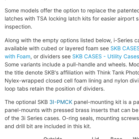
Some models offer the option to replace the patented 
latches with TSA locking latch kits for easier airport 
inspection.
Along with the empty options listed below, i-Series c
available with cubed or layered foam see
SKB CASES 
with Foam
, or dividers see
SKB CASES - Utility Cases 
Some variants include a pull-handle and wheels. Mod
the title denote SKB's affiliation with Think Tank Phot
Nylex-wrapped closed cell foam lining and nylon div
loop tabs retain the position of dividers.
The optional SKB
3I-PMCK
panel-mounting kit is a pa
panel-mounts with pressed brass inserts that can be
of the 3i Series cases. O-ring seals, mounting screws,
and drill bit are included in this kit.