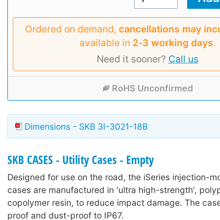
Ordered on demand,
cancellations may inc
available in
2‑3 working days
.
Need it sooner?
Call us
RoHS Unconfirmed
Dimensions - SKB 3I-3021-18B
SKB CASES - Utility Cases - Empty
Designed for use on the road, the iSeries injection-mo
cases are manufactured in 'ultra high-strength', poly
copolymer resin, to reduce impact damage. The case
proof and dust-proof to IP67.