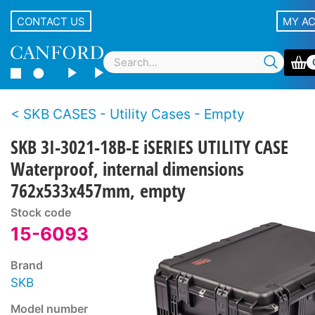
CONTACT US
MY A
SKB CASES - Utility Cases - Empty
SKB 3I-3021-18B-E iSERIES UTILITY CASE
Waterproof, internal dimensions
762x533x457mm, empty
Stock code
15-6093
Brand
SKB
Model number