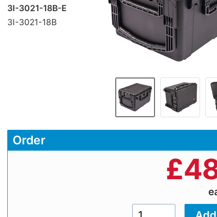
3I-3021-18B-E
3I-3021-18B
Order
£
48
e