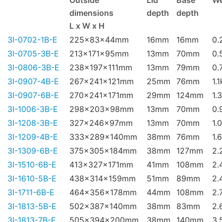
Outside
Lid
Base
We
dimensions
depth
depth
L x W x H
3I-0702-1B-E
225x83x44mm
16mm
16mm
0.
3I-0705-3B-E
213x171x95mm
13mm
70mm
0.
3I-0806-3B-E
238x197x111mm
13mm
79mm
0.
3I-0907-4B-E
267x241x121mm
25mm
76mm
1.
3I-0907-6B-E
270x241x171mm
29mm
124mm
1.
3I-1006-3B-E
298x203x98mm
13mm
70mm
0.
3I-1208-3B-E
327x246x97mm
13mm
70mm
1.
3I-1209-4B-E
333x289x140mm
38mm
76mm
1.
3I-1309-6B-E
375x305x184mm
38mm
127mm
2.
3I-1510-6B-E
413x327x171mm
41mm
108mm
2.
3I-1610-5B-E
438x314x159mm
51mm
89mm
2.
3I-1711-6B-E
464x356x178mm
44mm
108mm
2.
3I-1813-5B-E
502x387x140mm
38mm
83mm
2.
3I-1813-7B-E
505x394x200mm
38mm
140mm
3.