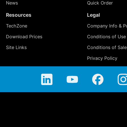
News
Quick Order
Resources
Legal
TechZone
Company Info & Po
Download Prices
Conditions of Use
Site Links
Conditions of Sale
Privacy Policy