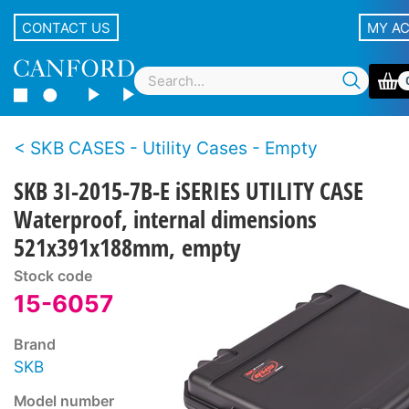
CONTACT US
MY A
SKB CASES - Utility Cases - Empty
SKB 3I-2015-7B-E iSERIES UTILITY CASE
Waterproof, internal dimensions
521x391x188mm, empty
Stock code
15-6057
Brand
SKB
Model number