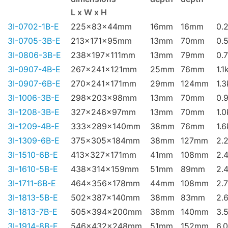
L x W x H
3I-0702-1B-E
225x83x44mm
16mm
16mm
0.
3I-0705-3B-E
213x171x95mm
13mm
70mm
0.
3I-0806-3B-E
238x197x111mm
13mm
79mm
0.
3I-0907-4B-E
267x241x121mm
25mm
76mm
1.1
3I-0907-6B-E
270x241x171mm
29mm
124mm
1.
3I-1006-3B-E
298x203x98mm
13mm
70mm
0.
3I-1208-3B-E
327x246x97mm
13mm
70mm
1.
3I-1209-4B-E
333x289x140mm
38mm
76mm
1.
3I-1309-6B-E
375x305x184mm
38mm
127mm
2.
3I-1510-6B-E
413x327x171mm
41mm
108mm
2.
3I-1610-5B-E
438x314x159mm
51mm
89mm
2.
3I-1711-6B-E
464x356x178mm
44mm
108mm
2.
3I-1813-5B-E
502x387x140mm
38mm
83mm
2.
3I-1813-7B-E
505x394x200mm
38mm
140mm
3.
3I-1914-8B-E
546x432x248mm
51mm
152mm
6.