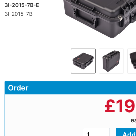
3I-2015-7B-E
3I-2015-7B
Order
£
19
e