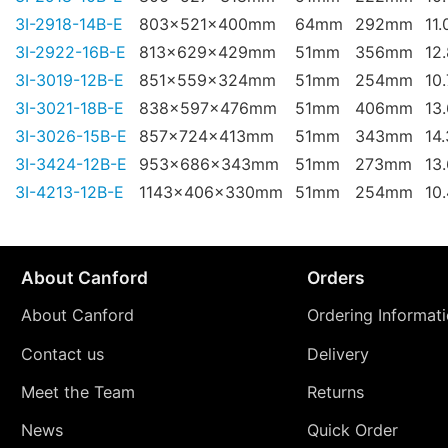
3I-2918-14B-E
803x521x400mm
64mm
292mm
11.
3I-2922-16B-E
813x629x429mm
51mm
356mm
12
3I-3019-12B-E
851x559x324mm
51mm
254mm
10
3I-3021-18B-E
838x597x476mm
51mm
406mm
13
3I-3026-15B-E
857x724x413mm
51mm
343mm
14
3I-3424-12B-E
953x686x343mm
51mm
273mm
13
3I-4213-12B-E
1143x406x330mm
51mm
254mm
10
About Canford
Orders
About Canford
Ordering Informat
Contact us
Delivery
Meet the Team
Returns
News
Quick Order