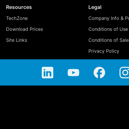
Resources
Legal
TechZone
Company Info & Po
Download Prices
Conditions of Use
Site Links
Conditions of Sale
Privacy Policy