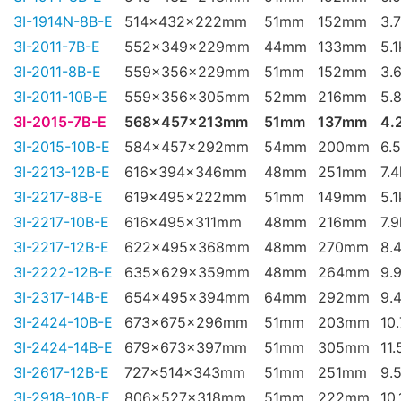
3I-1914N-8B-E
514x432x222mm
51mm
152mm
3.
3I-2011-7B-E
552x349x229mm
44mm
133mm
5.
3I-2011-8B-E
559x356x229mm
51mm
152mm
3.
3I-2011-10B-E
559x356x305mm
52mm
216mm
5.
3I-2015-7B-E
568x457x213mm
51mm
137mm
4.
3I-2015-10B-E
584x457x292mm
54mm
200mm
6.
3I-2213-12B-E
616x394x346mm
48mm
251mm
7.
3I-2217-8B-E
619x495x222mm
51mm
149mm
5.
3I-2217-10B-E
616x495x311mm
48mm
216mm
7.
3I-2217-12B-E
622x495x368mm
48mm
270mm
8.
3I-2222-12B-E
635x629x359mm
48mm
264mm
9.
3I-2317-14B-E
654x495x394mm
64mm
292mm
9.
3I-2424-10B-E
673x675x296mm
51mm
203mm
10
3I-2424-14B-E
679x673x397mm
51mm
305mm
11.
3I-2617-12B-E
727x514x343mm
51mm
251mm
9.
3I-2918-10B-E
806x527x318mm
51mm
222mm
10.