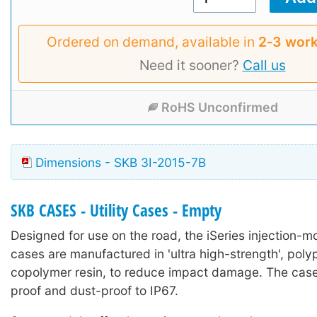
Ordered on demand, available in
2‑3 work
Need it sooner?
Call us
RoHS Unconfirmed
Dimensions - SKB 3I-2015-7B
SKB CASES - Utility Cases - Empty
Designed for use on the road, the iSeries injection-mo
cases are manufactured in 'ultra high-strength', poly
copolymer resin, to reduce impact damage. The case
proof and dust-proof to IP67.