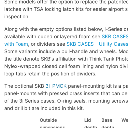
Some models offer the option to replace the patented 
latches with TSA locking latch kits for easier airport 
inspection.
Along with the empty options listed below, i-Series c
available with cubed or layered foam see
SKB CASES 
with Foam
, or dividers see
SKB CASES - Utility Cases 
Some variants include a pull-handle and wheels. Mod
the title denote SKB's affiliation with Think Tank Phot
Nylex-wrapped closed cell foam lining and nylon div
loop tabs retain the position of dividers.
The optional SKB
3I-PMCK
panel-mounting kit is a pa
panel-mounts with pressed brass inserts that can be
of the 3i Series cases. O-ring seals, mounting screws,
and drill bit are included in this kit.
Outside
Lid
Base
We
dimensions
depth
depth