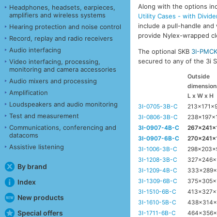
Along with the options inc
Headphones, headsets, earpieces,
amplifiers and wireless systems
Utility Cases - with Divide
include a pull-handle and 
Hearing protection and noise control
provide Nylex-wrapped clos
Record, replay and radio receivers
Audio interfacing
The optional SKB
3I-PMC
secured to any of the 3i Se
Video interfacing, processing,
monitoring and camera accessories
Outside
Audio mixers and processing
dimension
Amplification
L x W x H
Loudspeakers and audio monitoring
3I-0705-3B-C
213x171x
Test and measurement
3I-0806-3B-C
238x197x
Communications, conferencing and
3I-0907-4B-C
267x241
datacoms
3I-0907-6B-C
270x241
Assistive listening
3I-1006-3B-C
298x203
3I-1208-3B-C
327x246
By brand
3I-1209-4B-C
333x289
3I-1309-6B-C
375x305
Index
3I-1510-6B-C
413x327x
New products
3I-1610-5B-C
438x314
Special offers
3I-1711-6B-C
464x356