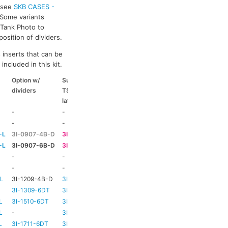
s see
SKB CASES -
 Some variants
k Tank Photo to
osition of dividers.
 inserts that can be
included in this kit.
Option w/
Suitable
Suitable
Suitable
dividers
TSA
coloured
coloured
latch kit
handle
side handle
-
-
-
-
-
-
HD73
-
-L
3I-0907-4B-D
3I-TSA-1
HD73
-
-L
3I-0907-6B-D
3I-TSA-1
HD73
-
-
-
HD73
-
-
-
TBC
TBC
-L
3I-1209-4B-D
3I-TSA-2
-
-
3I-1309-6DT
3I-TSA-3
HD73
-
L
3I-1510-6DT
3I-TSA-3
HD80
-
L
-
3I-TSA-3
HD80
-
L
3I-1711-6DT
3I-TSA-2
-
-