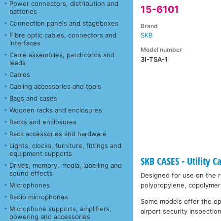
Power connectors, distribution and
15-6101
batteries
Connection panels and stageboxes
Brand
Fibre optic cables, connectors and
SKB
interfaces
Model number
Cable assemblies, patchcords and
3I-TSA-1
leads
Cables
Cabling accessories and tools
Bags and cases
Wooden racks and enclosures
Racks and enclosures
Rack accessories and hardware
Lights, clocks, furniture, fittings and
equipment supports
SKB CASES - Utility C
Drives, memory, media, labelling and
sound effects
Designed for use on the ro
Microphones
polypropylene, copolymer 
Radio microphones
Some models offer the opti
Microphone supports, amplifiers,
airport security inspection
powering and accessories