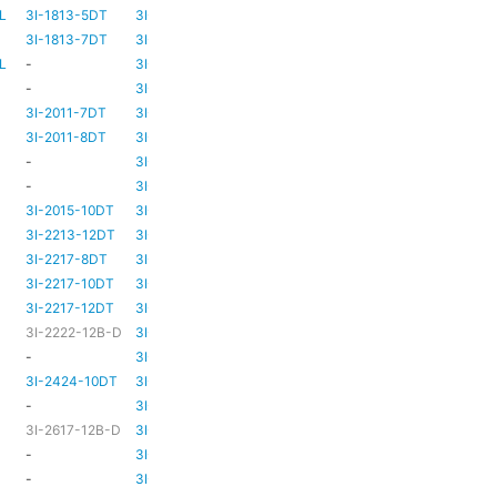
L
3I-1813-5DT
3I-TSA-2
-
-
3I-1813-7DT
3I-TSA-3
HD80
-
L
-
3I-TSA-3
HD80
HD80
-
3I-TSA-3
HD81
-
3I-2011-7DT
3I-TSA-3
HD81
-
3I-2011-8DT
3I-TSA-3
HD81
-
-
3I-TSA-3
TBC
TBC
-
3I-TSA-3
HD81
HD80
3I-2015-10DT
3I-TSA-3
HD81
HD80
3I-2213-12DT
3I-TSA-3
-
HD80
3I-2217-8DT
3I-TSA-3
HD81
-
3I-2217-10DT
3I-TSA-3
HD81
HD80
3I-2217-12DT
3I-TSA-3
HD81
HD80
3I-2222-12B-D
3I-TSA-3
HD81
HD80
-
3I-TSA-3
-
HD80
3I-2424-10DT
3I-TSA-3
TBC
TBC
-
3I-TSA-3
-
-
3I-2617-12B-D
3I-TSA-3
-
HD80
-
3I-TSA-3
-
HD80
-
3I-TSA-3
-
HD80