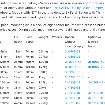
luding foam listed below, i-Series cases are also available with divider
rs
, or empty and without insert see
SKB CASES - Utility Cases - Empty
.
wheels. Models with "DT" in the title denote SKB's affiliation with Thin
ed cell foam lining and nylon dividers. Hook-and-loop tabs retain the p
K
panel-mounting kit is a pack of eight panel-mounts with pressed brass
ries cases. O-ring seals, mounting screws, a drill guide and drill bit are 
Lid
Base
Weight
Wheels
Option
Option w/
s
depth
depth
without
layered
insert (empty)
foam
95mm
13mm
70mm
0.54kg
-
3I-0705-3B
-
111mm
13mm
79mm
0.77kg
-
3I-0806-3B
-
x121mm
25mm
76mm
1.09kg
-
3I-0907-4B
3I-0907-4B
x171mm
29mm
124mm
1.27kg
-
3I-0907-6B
3I-0907-6B
x98mm
13mm
70mm
0.91kg
-
3I-1006-3B
-
x97mm
13mm
70mm
1.1kg
-
3I-1208-3B-E
-
x140mm
38mm
76mm
1.45kg
-
3I-1209-4B
3I-1209-4B
x184mm
38mm
127mm
2.0kg
-
3I-1309-6B
-
171mm
41mm
108mm
2.36kg
-
3I-1510-6B
3I-1510-6B-
x159mm
51mm
89mm
2.26kg
-
3I-1610-5B
3I-1610-5B-
x178mm
44mm
108mm
2.77kg
-
3I-1711-6B
3I-1711-6B-