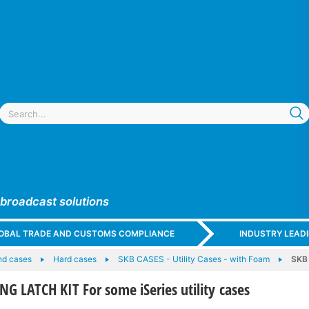
 broadcast solutions
GLOBAL TRADE AND CUSTOMS COMPLIANCE
INDUSTRY LEAD
nd cases
Hard cases
SKB CASES - Utility Cases - with Foam
SKB 
NG LATCH KIT For some iSeries utility cases