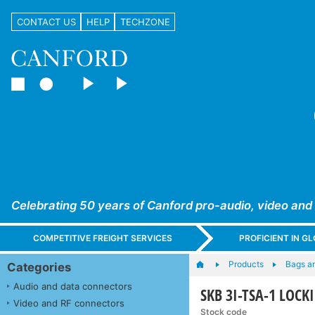
CONTACT US
HELP
TECHZONE
Celebrating 50 years of Canford pro-audio, video and
COMPETITIVE FREIGHT SERVICES
PROFICIENT IN 
Products
Bags a
Categories
Audio and data connectors
SKB 3I-TSA-1 LOCKI
Video and RF connectors
Stock code