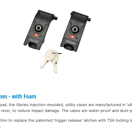
ases - with Foam
ad, the iSeries injection-moulded, utility cases are manufactured in 'ult
resin, to reduce impact damage. The cases are water-proof and dust-pr
on to replace the patented 'trigger release' latches with TSA locking la
.