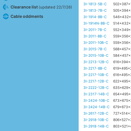
3I-1813-5B-C
502x387
Clearance list
(updated 22/7/26)
3I-1813-7B-C
505x394
Cable oddments
3I-1914-8B-C
546x432
3I-1914N-8B-C
514x432
3I-2011-7B-C
552x349
3I-2011-8B-C
559x356
3I-2011-10B-C
559x356
3I-2015-7B-C
568x457
3I-2015-10B-C
584x457
3I-2213-12B-C
616x394
3I-2217-8B-C
619x495x
3I-2217-10B-C
616x495x
3I-2217-12B-C
622x495
3I-2222-12B-C
635x629
3I-2317-14B-C
654x495
3I-2424-10B-C
673x675
3I-2424-14B-C
679x673
3I-2617-12B-C
727x514
3I-2918-10B-C
806x527x
3I-2918-14B-C
803x521