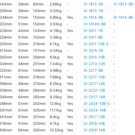
x140mm
38mm
83mm
2.68kg
-
3I-1813-5B
3I-1813-5B-
x200mm
38mm
140mm
3.02kg
-
3I-1813-7B
-
x248mm
51mm
152mm
5.85kg
Yes
3I-1914-8B
3I-1914-8B-
x222mm
51mm
152mm
3.63kg
-
3I-1914N-8B
-
x229mm
44mm
133mm
4.76kg
Yes
3I-2011-7B
-
x229mm
51mm
152mm
3.56kg
-
3I-2011-8B
-
x305mm
52mm
216mm
6.7kg
Yes
3I-2011-10B-E
-
x213mm
51mm
137mm
4.04kg
-
3I-2015-7B
-
x292mm
54mm
200mm
6.0kg
Yes
3I-2015-10B
-
x346mm
48mm
251mm
7.44kg
Yes
3I-2213-12B
-
222mm
51mm
149mm
4.98kg
-
3I-2217-8B
-
311mm
48mm
216mm
7.66kg
Yes
3I-2217-10B
-
x368mm
48mm
270mm
8.25kg
Yes
3I-2217-12B
-
x359mm
48mm
264mm
9.34kg
Yes
3I-2222-12B
-
x394mm
64mm
292mm
9.39kg
Yes
3I-2317-14B
-
x296mm
51mm
203mm
12.6kg
Yes
3I-2424-10B-E
-
x397mm
51mm
305mm
11.11kg
Yes
3I-2424-14B
-
x343mm
51mm
251mm
9.4kg
Yes
3I-2617-12B
-
318mm
51mm
222mm
9.7kg
Yes
3I-2918-10B
-
x400mm
64mm
292mm
10.52kg
Yes
3I-2918-14B
-