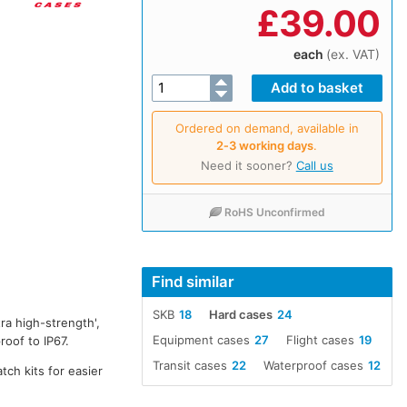
£
39.00
each
(ex. VAT)
Ordered on demand, available in
2‑3 working days
.
Need it sooner?
Call us
RoHS Unconfirmed
Find similar
SKB
18
Hard cases
24
ra high-strength',
Equipment cases
27
Flight cases
19
oof to IP67.
Transit cases
22
Waterproof cases
12
tch kits for easier