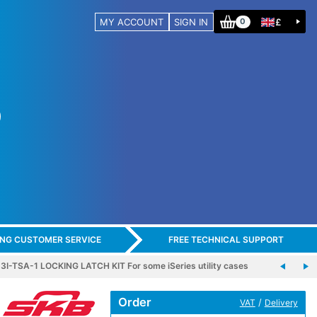
MY ACCOUNT
SIGN IN
£
0
ING CUSTOMER SERVICE
FREE TECHNICAL SUPPORT
3I-TSA-1 LOCKING LATCH KIT For some iSeries utility cases
Order
/
VAT
Delivery