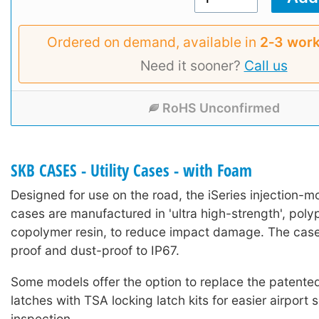
Ordered on demand, available in
2‑3 work
Need it sooner?
Call us
RoHS Unconfirmed
SKB CASES - Utility Cases - with Foam
Designed for use on the road, the iSeries injection-mo
cases are manufactured in 'ultra high-strength', poly
copolymer resin, to reduce impact damage. The case
proof and dust-proof to IP67.
Some models offer the option to replace the patented 
latches with TSA locking latch kits for easier airport 
inspection.