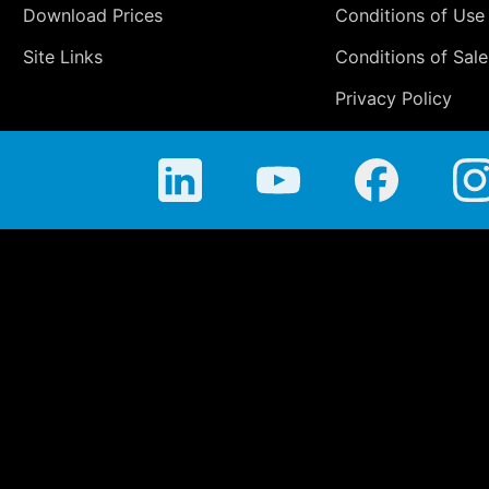
Download Prices
Conditions of Use
Site Links
Conditions of Sale
Privacy Policy