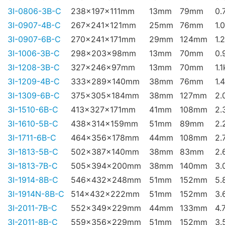
3I-0806-3B-C
238x197x111mm
13mm
79mm
0.
3I-0907-4B-C
267x241x121mm
25mm
76mm
1.
3I-0907-6B-C
270x241x171mm
29mm
124mm
1.
3I-1006-3B-C
298x203x98mm
13mm
70mm
0.
3I-1208-3B-C
327x246x97mm
13mm
70mm
1.
3I-1209-4B-C
333x289x140mm
38mm
76mm
1.
3I-1309-6B-C
375x305x184mm
38mm
127mm
2.
3I-1510-6B-C
413x327x171mm
41mm
108mm
2.
3I-1610-5B-C
438x314x159mm
51mm
89mm
2.
3I-1711-6B-C
464x356x178mm
44mm
108mm
2.
3I-1813-5B-C
502x387x140mm
38mm
83mm
2.
3I-1813-7B-C
505x394x200mm
38mm
140mm
3.
3I-1914-8B-C
546x432x248mm
51mm
152mm
5.
3I-1914N-8B-C
514x432x222mm
51mm
152mm
3.
3I-2011-7B-C
552x349x229mm
44mm
133mm
4.
3I-2011-8B-C
559x356x229mm
51mm
152mm
3.