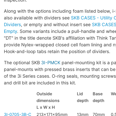
Along with the options including foam listed below, i
also available with dividers see
SKB CASES - Utility 
Dividers
, or empty and without insert see
SKB CASES 
Empty
. Some variants include a pull-handle and whe
"DT" in the title denote SKB's affiliation with Think Ta
provide Nylex-wrapped closed cell foam lining and ny
Hook-and-loop tabs retain the position of dividers.
The optional SKB
3I-PMCK
panel-mounting kit is a pa
panel-mounts with pressed brass inserts that can be
of the 3i Series cases. O-ring seals, mounting screws,
and drill bit are included in this kit.
Outside
Lid
Base
We
dimensions
depth
depth
L x W x H
3I-0705-3B-C
213x171x95mm
13mm
70mm
0.