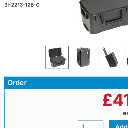
3I-2213-12B-C
Order
£
4
e