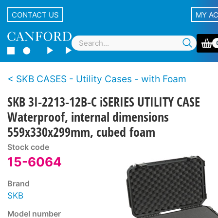
CONTACT US
MY A
SKB CASES - Utility Cases - with Foam
SKB 3I-2213-12B-C iSERIES UTILITY CASE
Waterproof, internal dimensions
559x330x299mm, cubed foam
Stock code
15-6064
Brand
SKB
Model number