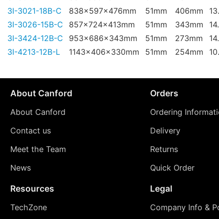
3I-3021-18B-C
838x597x476mm
51mm
406mm
13
3I-3026-15B-C
857x724x413mm
51mm
343mm
14
3I-3424-12B-C
953x686x343mm
51mm
273mm
14
3I-4213-12B-L
1143x406x330mm
51mm
254mm
10
About Canford
Orders
About Canford
Ordering Informat
Contact us
Delivery
Meet the Team
Returns
News
Quick Order
Resources
Legal
TechZone
Company Info & Po