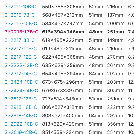
3I-2011-10B-C
559x356x305mm
52mm
216mm
6.
3I-2015-7B-C
568x457x213mm
51mm
137mm
4.
3I-2015-10B-C
584x457x292mm
54mm
200mm
6.
3I-2213-12B-C
616x394x346mm
48mm
251mm
7.
3I-2217-8B-C
619x495x222mm
51mm
149mm
4.
3I-2217-10B-C
616x495x311mm
48mm
216mm
7.
3I-2217-12B-C
622x495x368mm
48mm
270mm
8.
3I-2222-12B-C
635x629x359mm
48mm
264mm
9.
3I-2317-14B-C
654x495x394mm
64mm
292mm
9.
3I-2424-10B-C
673x675x296mm
51mm
203mm
12
3I-2424-14B-C
679x673x397mm
51mm
305mm
11
3I-2617-12B-C
727x514x343mm
51mm
251mm
9.
3I-2918-10B-C
806x527x318mm
51mm
222mm
9.
3I-2918-14B-C
803x521x400mm
64mm
292mm
10
3I-2922-16B-C
813x629x429mm
51mm
356mm
12
3I-3019-12B-C
851x559x324mm
51mm
254mm
10