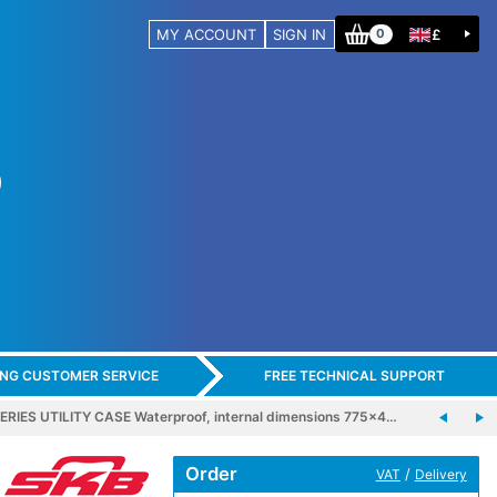
MY ACCOUNT
SIGN IN
£
0
ING CUSTOMER SERVICE
FREE TECHNICAL SUPPORT
ERIES UTILITY CASE Waterproof, internal dimensions 775x4…
Order
/
VAT
Delivery