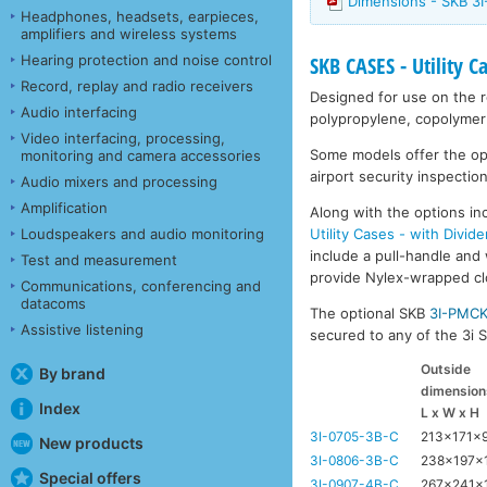
Dimensions - SKB 3
Headphones, headsets, earpieces,
amplifiers and wireless systems
Hearing protection and noise control
SKB CASES - Utility C
Record, replay and radio receivers
Designed for use on the ro
Audio interfacing
polypropylene, copolymer 
Video interfacing, processing,
Some models offer the opti
monitoring and camera accessories
airport security inspection
Audio mixers and processing
Amplification
Along with the options inc
Utility Cases - with Divide
Loudspeakers and audio monitoring
include a pull-handle and 
Test and measurement
provide Nylex-wrapped clos
Communications, conferencing and
datacoms
The optional SKB
3I-PMC
Assistive listening
secured to any of the 3i Se
Outside
By brand
dimension
Index
L x W x H
3I-0705-3B-C
213x171x
New products
3I-0806-3B-C
238x197x
Special offers
3I-0907-4B-C
267x241x