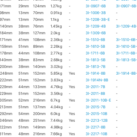
171mm
29mm
124mm
1.27kg
-
3I-0907-6B
3I-0907-6B
x98mm
13mm
70mm
0.91kg
-
3I-1006-3B
-
x97mm
13mm
70mm
1.1kg
-
3I-1208-3B-E
-
x140mm
38mm
76mm
1.45kg
-
3I-1209-4B
3I-1209-4B
x184mm
38mm
127mm
2.0kg
-
3I-1309-6B
-
171mm
41mm
108mm
2.36kg
-
3I-1510-6B
3I-1510-6B
x159mm
51mm
89mm
2.26kg
-
3I-1610-5B
3I-1610-5B
x178mm
44mm
108mm
2.77kg
-
3I-1711-6B
3I-1711-6B
x140mm
38mm
83mm
2.68kg
-
3I-1813-5B
3I-1813-5B
x200mm
38mm
140mm
3.02kg
-
3I-1813-7B
-
x248mm
51mm
152mm
5.85kg
Yes
3I-1914-8B
3I-1914-8B
x222mm
51mm
152mm
3.63kg
-
3I-1914N-8B
-
x229mm
44mm
133mm
4.76kg
Yes
3I-2011-7B
-
x229mm
51mm
152mm
3.56kg
-
3I-2011-8B
-
x305mm
52mm
216mm
6.7kg
Yes
3I-2011-10B-E
-
x213mm
51mm
137mm
4.04kg
-
3I-2015-7B
-
x292mm
54mm
200mm
6.0kg
Yes
3I-2015-10B
-
x346mm
48mm
251mm
7.44kg
Yes
3I-2213-12B
-
222mm
51mm
149mm
4.98kg
-
3I-2217-8B
-
311mm
48mm
216mm
7.66kg
Yes
3I-2217-10B
-