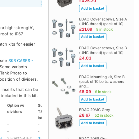
£425.20
EDAC Cover screws, Size A
(UNC thread) (pack of 10)
ra high-strength',
£21.69
9 in stock
oof to IP67.
tch kits for easier
EDAC Cover screws, Size B
(UNC thread) (pack of 10)
£4.03
s see
SKB CASES -
 Some variants
k Tank Photo to
EDAC Mounting kit, Size B
osition of dividers.
(pack of 10 bolts, washers
and…
 inserts that can be
£5.09
6 in stock
included in this kit.
Option w/
Suitable
Suitable
Suitable
EDAC 20MC Grey
dividers
TSA
coloured
coloured
£8.67
52 in stock
latch kit
handle
side handle
-
-
-
-
-
-
HD73
-
-L
3I-0907-4B-D
3I-TSA-1
HD73
-
EDAC 20FP Grey