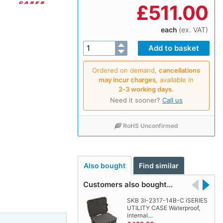
£
511.00
each
(ex. VAT)
Ordered on demand,
cancellations
may incur charges
, available in
2‑3 working days
.
Need it sooner?
Call us
RoHS Unconfirmed
Also bought
Find similar
Customers also bought…
SKB 3I-2317-14B-C iSERIES
UTILITY CASE Waterproof,
internal…