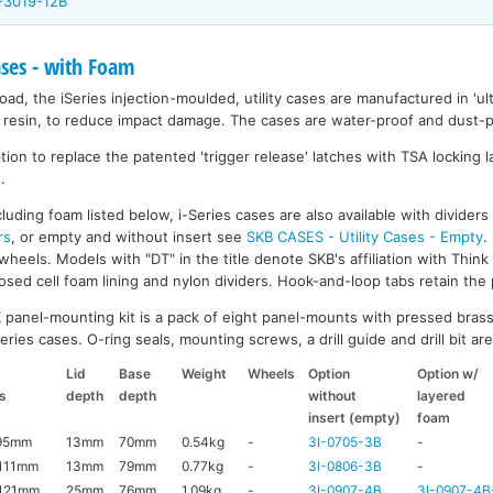
I-3019-12B
ases - with Foam
ad, the iSeries injection-moulded, utility cases are manufactured in 'ult
resin, to reduce impact damage. The cases are water-proof and dust-pr
on to replace the patented 'trigger release' latches with TSA locking la
.
luding foam listed below, i-Series cases are also available with divider
rs
, or empty and without insert see
SKB CASES - Utility Cases - Empty
.
wheels. Models with "DT" in the title denote SKB's affiliation with Thin
ed cell foam lining and nylon dividers. Hook-and-loop tabs retain the p
K
panel-mounting kit is a pack of eight panel-mounts with pressed brass
ries cases. O-ring seals, mounting screws, a drill guide and drill bit are 
Lid
Base
Weight
Wheels
Option
Option w/
s
depth
depth
without
layered
insert (empty)
foam
95mm
13mm
70mm
0.54kg
-
3I-0705-3B
-
111mm
13mm
79mm
0.77kg
-
3I-0806-3B
-
121mm
25mm
76mm
1.09kg
-
3I-0907-4B
3I-0907-4B