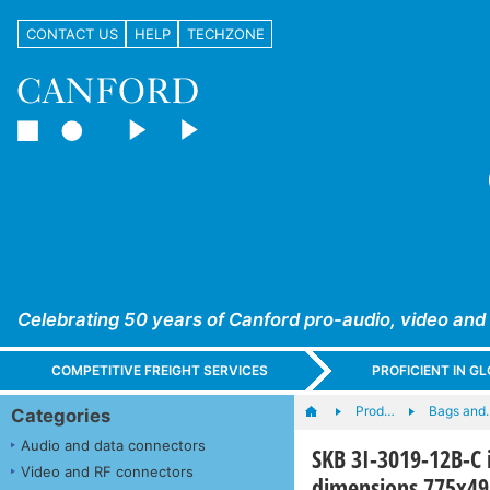
CONTACT US
HELP
TECHZONE
Celebrating 50 years of Canford pro-audio, video and
COMPETITIVE FREIGHT SERVICES
PROFICIENT IN 
Prod…
Bags and
Categories
Audio and data connectors
SKB 3I-3019-12B-C 
Video and RF connectors
dimensions 775x4