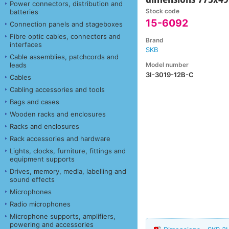
Power connectors, distribution and
Stock code
batteries
15-6092
Connection panels and stageboxes
Fibre optic cables, connectors and
Brand
interfaces
SKB
Cable assemblies, patchcords and
Model number
leads
3I-3019-12B-C
Cables
Cabling accessories and tools
Bags and cases
Wooden racks and enclosures
Racks and enclosures
Rack accessories and hardware
Lights, clocks, furniture, fittings and
equipment supports
Drives, memory, media, labelling and
sound effects
Microphones
Radio microphones
Microphone supports, amplifiers,
powering and accessories