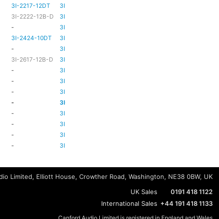
3I-2217-12DT
3I-TSA-3
HD81
HD80
3I-2222-12B-D
3I-TSA-3
HD81
HD80
-
3I-TSA-3
-
HD80
3I-2424-10DT
3I-TSA-3
TBC
TBC
-
3I-TSA-3
-
-
3I-2617-12B-D
3I-TSA-3
-
HD80
-
3I-TSA-3
-
HD80
-
3I-TSA-3
-
HD80
-
3I-TSA-3
-
-
-
3I-TSA-3
-
HD80
-
3I-TSA-3
-
-
-
3I-TSA-3
-
-
-
3I-TSA-3
-
-
-
3I-TSA-3
-
-
io Limited, Elliott House, Crowther Road, Washington, NE38 0BW, UK
UK Sales
0191 418 1122
International Sales
+44 191 418 1133
Canford Audio Limited is registered in England and Wales