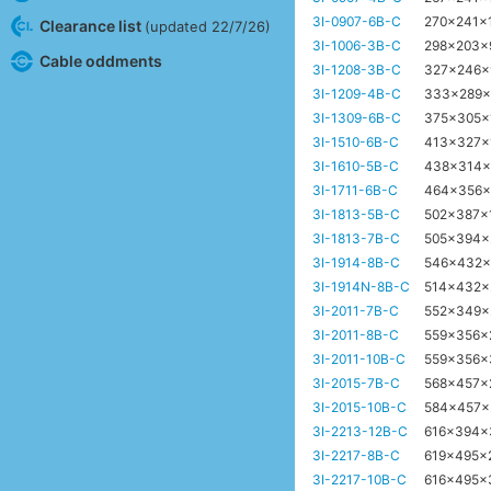
3I-0907-6B-C
270x241x
Clearance list
(updated 22/7/26)
3I-1006-3B-C
298x203
Cable oddments
3I-1208-3B-C
327x246
3I-1209-4B-C
333x289
3I-1309-6B-C
375x305
3I-1510-6B-C
413x327x
3I-1610-5B-C
438x314
3I-1711-6B-C
464x356
3I-1813-5B-C
502x387
3I-1813-7B-C
505x394
3I-1914-8B-C
546x432
3I-1914N-8B-C
514x432
3I-2011-7B-C
552x349
3I-2011-8B-C
559x356
3I-2011-10B-C
559x356
3I-2015-7B-C
568x457
3I-2015-10B-C
584x457
3I-2213-12B-C
616x394
3I-2217-8B-C
619x495x
3I-2217-10B-C
616x495x