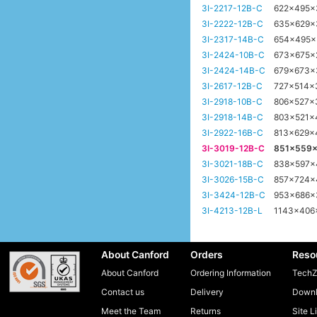
3I-2217-12B-C
622x495
3I-2222-12B-C
635x629
3I-2317-14B-C
654x495
3I-2424-10B-C
673x675
3I-2424-14B-C
679x673
3I-2617-12B-C
727x514
3I-2918-10B-C
806x527x
3I-2918-14B-C
803x521
3I-2922-16B-C
813x629
3I-3019-12B-C
851x559
3I-3021-18B-C
838x597
3I-3026-15B-C
857x724
3I-3424-12B-C
953x686
3I-4213-12B-L
1143x40
About Canford
Orders
Reso
About Canford
Ordering Information
TechZ
Contact us
Delivery
Downl
Meet the Team
Returns
Site L