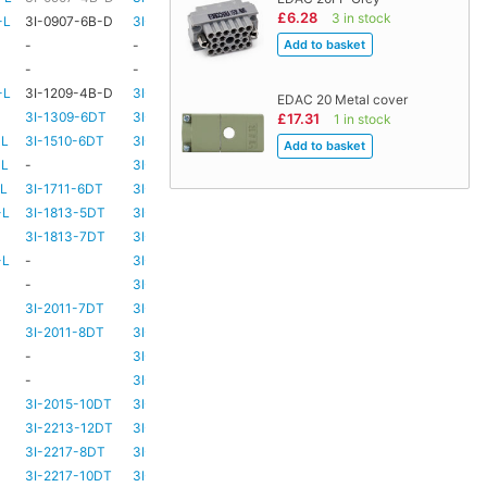
£6.28
3 in stock
-L
3I-0907-6B-D
3I-TSA-1
HD73
-
-
-
HD73
-
-
-
TBC
TBC
-L
3I-1209-4B-D
3I-TSA-2
-
-
EDAC 20 Metal cover
3I-1309-6DT
3I-TSA-3
HD73
-
£17.31
1 in stock
-L
3I-1510-6DT
3I-TSA-3
HD80
-
-L
-
3I-TSA-3
HD80
-
-L
3I-1711-6DT
3I-TSA-2
-
-
-L
3I-1813-5DT
3I-TSA-2
-
-
3I-1813-7DT
3I-TSA-3
HD80
-
-L
-
3I-TSA-3
HD80
HD80
-
3I-TSA-3
HD81
-
3I-2011-7DT
3I-TSA-3
HD81
-
3I-2011-8DT
3I-TSA-3
HD81
-
-
3I-TSA-3
TBC
TBC
-
3I-TSA-3
HD81
HD80
3I-2015-10DT
3I-TSA-3
HD81
HD80
3I-2213-12DT
3I-TSA-3
-
HD80
3I-2217-8DT
3I-TSA-3
HD81
-
3I-2217-10DT
3I-TSA-3
HD81
HD80