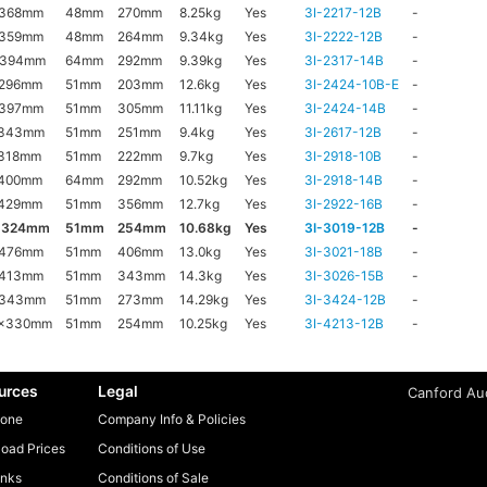
x368mm
48mm
270mm
8.25kg
Yes
3I-2217-12B
-
x359mm
48mm
264mm
9.34kg
Yes
3I-2222-12B
-
x394mm
64mm
292mm
9.39kg
Yes
3I-2317-14B
-
x296mm
51mm
203mm
12.6kg
Yes
3I-2424-10B-E
-
x397mm
51mm
305mm
11.11kg
Yes
3I-2424-14B
-
x343mm
51mm
251mm
9.4kg
Yes
3I-2617-12B
-
318mm
51mm
222mm
9.7kg
Yes
3I-2918-10B
-
x400mm
64mm
292mm
10.52kg
Yes
3I-2918-14B
-
x429mm
51mm
356mm
12.7kg
Yes
3I-2922-16B
-
x324mm
51mm
254mm
10.68kg
Yes
3I-3019-12B
-
x476mm
51mm
406mm
13.0kg
Yes
3I-3021-18B
-
x413mm
51mm
343mm
14.3kg
Yes
3I-3026-15B
-
x343mm
51mm
273mm
14.29kg
Yes
3I-3424-12B
-
6x330mm
51mm
254mm
10.25kg
Yes
3I-4213-12B
-
urces
Legal
Canford Aud
one
Company Info & Policies
oad Prices
Conditions of Use
inks
Conditions of Sale