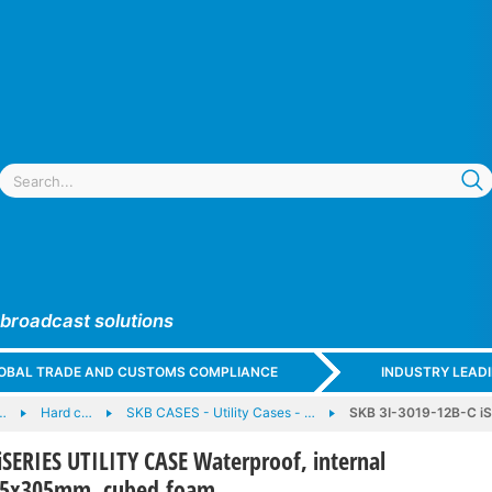
 broadcast solutions
GLOBAL TRADE AND CUSTOMS COMPLIANCE
INDUSTRY LEAD
…
Hard c…
SKB CASES - Utility Cases - …
SKB 3I-3019-12B-C iS
iSERIES UTILITY CASE Waterproof, internal
95x305mm, cubed foam