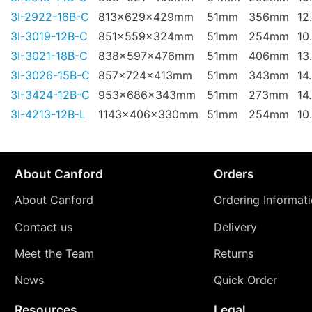
3I-2922-16B-C
813x629x429mm
51mm
356mm
12
3I-3019-12B-C
851x559x324mm
51mm
254mm
10
3I-3021-18B-C
838x597x476mm
51mm
406mm
13
3I-3026-15B-C
857x724x413mm
51mm
343mm
14
3I-3424-12B-C
953x686x343mm
51mm
273mm
14
3I-4213-12B-L
1143x406x330mm
51mm
254mm
10
About Canford
Orders
About Canford
Ordering Informat
Contact us
Delivery
Meet the Team
Returns
News
Quick Order
Resources
Legal