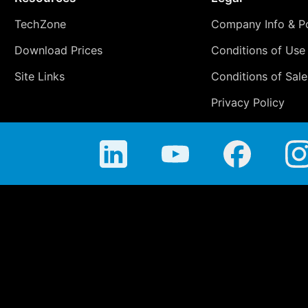
TechZone
Company Info & Po
Download Prices
Conditions of Use
Site Links
Conditions of Sale
Privacy Policy