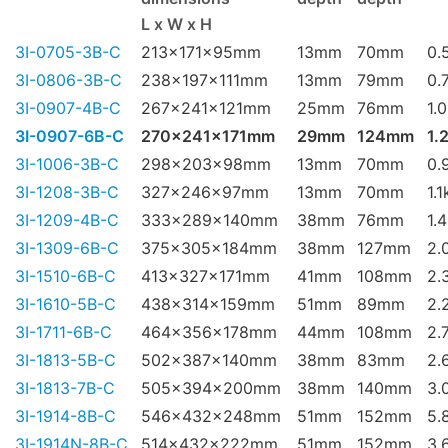
L x W x H
3I-0705-3B-C
213x171x95mm
13mm
70mm
0.
3I-0806-3B-C
238x197x111mm
13mm
79mm
0.
3I-0907-4B-C
267x241x121mm
25mm
76mm
1.
3I-0907-6B-C
270x241x171mm
29mm
124mm
1.
3I-1006-3B-C
298x203x98mm
13mm
70mm
0.
3I-1208-3B-C
327x246x97mm
13mm
70mm
1.1
3I-1209-4B-C
333x289x140mm
38mm
76mm
1.
3I-1309-6B-C
375x305x184mm
38mm
127mm
2.
3I-1510-6B-C
413x327x171mm
41mm
108mm
2.
3I-1610-5B-C
438x314x159mm
51mm
89mm
2.
3I-1711-6B-C
464x356x178mm
44mm
108mm
2.
3I-1813-5B-C
502x387x140mm
38mm
83mm
2.
3I-1813-7B-C
505x394x200mm
38mm
140mm
3.
3I-1914-8B-C
546x432x248mm
51mm
152mm
5.
3I-1914N-8B-C
514x432x222mm
51mm
152mm
3.