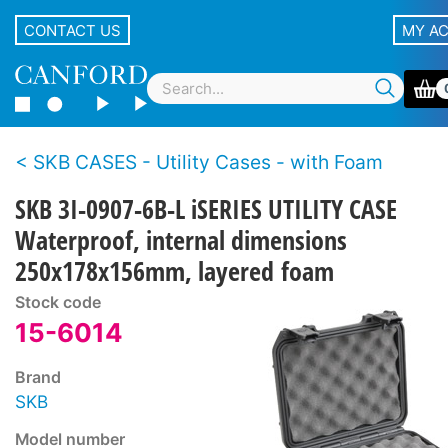
CONTACT US
MY A
SKB CASES - Utility Cases - with Foam
SKB 3I-0907-6B-L iSERIES UTILITY CASE
Waterproof, internal dimensions
250x178x156mm, layered foam
Stock code
15-6014
Brand
SKB
Model number