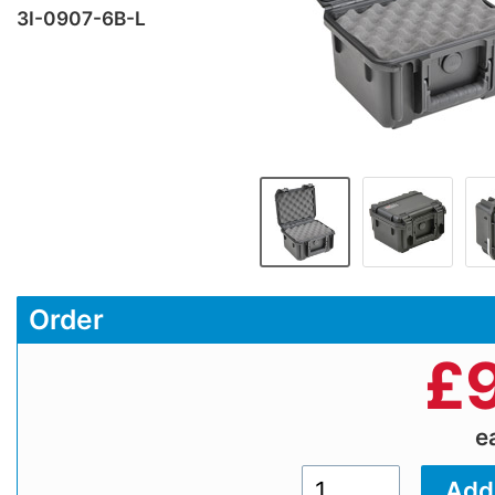
3I-0907-6B-L
Order
£
e