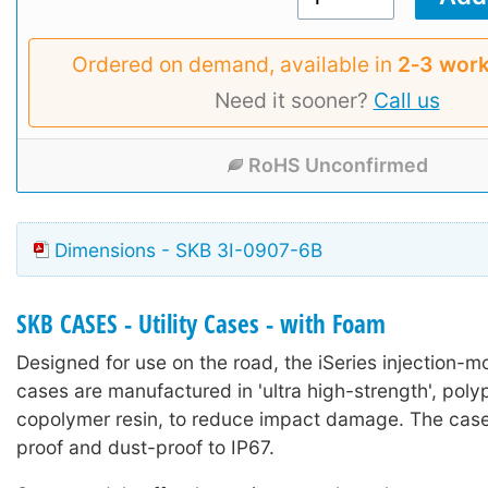
Ordered on demand, available in
2‑3 work
Need it sooner?
Call us
RoHS Unconfirmed
Dimensions - SKB 3I-0907-6B
SKB CASES - Utility Cases - with Foam
Designed for use on the road, the iSeries injection-mo
cases are manufactured in 'ultra high-strength', poly
copolymer resin, to reduce impact damage. The case
proof and dust-proof to IP67.