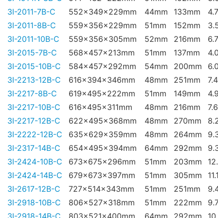
3I-2011-7B-C
552x349x229mm
44mm
133mm
4.
3I-2011-8B-C
559x356x229mm
51mm
152mm
3.
3I-2011-10B-C
559x356x305mm
52mm
216mm
6.
3I-2015-7B-C
568x457x213mm
51mm
137mm
4.
3I-2015-10B-C
584x457x292mm
54mm
200mm
6.
3I-2213-12B-C
616x394x346mm
48mm
251mm
7.
3I-2217-8B-C
619x495x222mm
51mm
149mm
4.
3I-2217-10B-C
616x495x311mm
48mm
216mm
7.
3I-2217-12B-C
622x495x368mm
48mm
270mm
8.
3I-2222-12B-C
635x629x359mm
48mm
264mm
9.
3I-2317-14B-C
654x495x394mm
64mm
292mm
9.
3I-2424-10B-C
673x675x296mm
51mm
203mm
12
3I-2424-14B-C
679x673x397mm
51mm
305mm
11.
3I-2617-12B-C
727x514x343mm
51mm
251mm
9.
3I-2918-10B-C
806x527x318mm
51mm
222mm
9.
3I-2918-14B-C
803x521x400mm
64mm
292mm
10