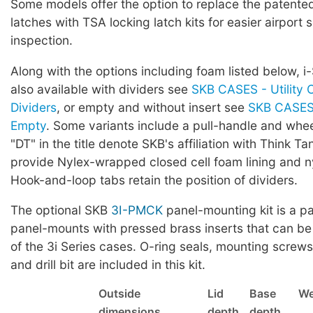
Some models offer the option to replace the patented 
latches with TSA locking latch kits for easier airport 
inspection.
Along with the options including foam listed below, i
also available with dividers see
SKB CASES - Utility 
Dividers
, or empty and without insert see
SKB CASES 
Empty
. Some variants include a pull-handle and whe
"DT" in the title denote SKB's affiliation with Think Ta
provide Nylex-wrapped closed cell foam lining and ny
Hook-and-loop tabs retain the position of dividers.
The optional SKB
3I-PMCK
panel-mounting kit is a pa
panel-mounts with pressed brass inserts that can be
of the 3i Series cases. O-ring seals, mounting screws,
and drill bit are included in this kit.
Outside
Lid
Base
We
dimensions
depth
depth