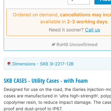
Ordered on demand,
cancellations may inc
available in
2‑3 working days
.
Need it sooner?
Call us
RoHS Unconfirmed
Dimensions - SKB 3I-2217-12B
SKB CASES - Utility Cases - with Foam
Designed for use on the road, the iSeries injection-mo
cases are manufactured in 'ultra high-strength', poly
copolymer resin, to reduce impact damage. The case
proof and dust-proof to IP67.