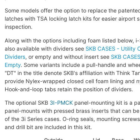
Some models offer the option to replace the patented 
latches with TSA locking latch kits for easier airport 
inspection.
Along with the options including foam listed below, i
also available with dividers see
SKB CASES - Utility 
Dividers
, or empty and without insert see
SKB CASES 
Empty
. Some variants include a pull-handle and whe
"DT" in the title denote SKB's affiliation with Think Ta
provide Nylex-wrapped closed cell foam lining and ny
Hook-and-loop tabs retain the position of dividers.
The optional SKB
3I-PMCK
panel-mounting kit is a pa
panel-mounts with pressed brass inserts that can be
of the 3i Series cases. O-ring seals, mounting screws,
and drill bit are included in this kit.