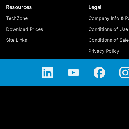
Resources
Legal
TechZone
Company Info & Po
Download Prices
Conditions of Use
Site Links
Conditions of Sale
Privacy Policy