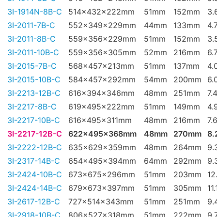
3I-1914N-8B-C
514x432x222mm
51mm
152mm
3.
3I-2011-7B-C
552x349x229mm
44mm
133mm
4.
3I-2011-8B-C
559x356x229mm
51mm
152mm
3.
3I-2011-10B-C
559x356x305mm
52mm
216mm
6.
3I-2015-7B-C
568x457x213mm
51mm
137mm
4.
3I-2015-10B-C
584x457x292mm
54mm
200mm
6.
3I-2213-12B-C
616x394x346mm
48mm
251mm
7.
3I-2217-8B-C
619x495x222mm
51mm
149mm
4.
3I-2217-10B-C
616x495x311mm
48mm
216mm
7.
3I-2217-12B-C
622x495x368mm
48mm
270mm
8.
3I-2222-12B-C
635x629x359mm
48mm
264mm
9.
3I-2317-14B-C
654x495x394mm
64mm
292mm
9.
3I-2424-10B-C
673x675x296mm
51mm
203mm
12
3I-2424-14B-C
679x673x397mm
51mm
305mm
11
3I-2617-12B-C
727x514x343mm
51mm
251mm
9.
3I-2918-10B-C
806x527x318mm
51mm
222mm
9.