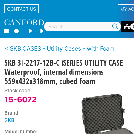
CONTACT US
MY A
SKB CASES - Utility Cases - with Foam
SKB 3I-2217-12B-C iSERIES UTILITY CASE
Waterproof, internal dimensions
559x432x318mm, cubed foam
Stock code
15-6072
Brand
SKB
Model number