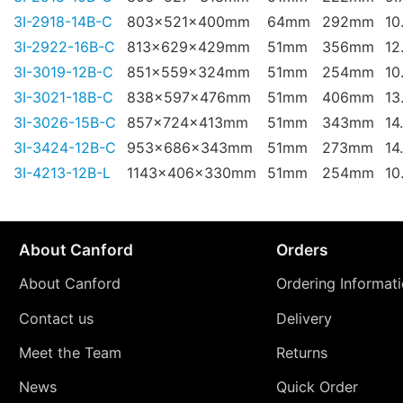
3I-2918-14B-C
803x521x400mm
64mm
292mm
10
3I-2922-16B-C
813x629x429mm
51mm
356mm
12
3I-3019-12B-C
851x559x324mm
51mm
254mm
10
3I-3021-18B-C
838x597x476mm
51mm
406mm
13
3I-3026-15B-C
857x724x413mm
51mm
343mm
14
3I-3424-12B-C
953x686x343mm
51mm
273mm
14
3I-4213-12B-L
1143x406x330mm
51mm
254mm
10
About Canford
Orders
About Canford
Ordering Informat
Contact us
Delivery
Meet the Team
Returns
News
Quick Order