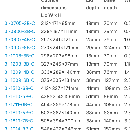
Outside
Lid
Base
We
dimensions
depth
depth
L x W x H
3I-0705-3B-C
213x171x95mm
13mm
70mm
0.
3I-0806-3B-C
238x197x111mm
13mm
79mm
0.
3I-0907-4B-C
267x241x121mm
25mm
76mm
1.
3I-0907-6B-C
270x241x171mm
29mm
124mm
1.
3I-1006-3B-C
298x203x98mm
13mm
70mm
0.
3I-1208-3B-C
327x246x97mm
13mm
70mm
1.
3I-1209-4B-C
333x289x140mm
38mm
76mm
1.
3I-1309-6B-C
375x305x184mm
38mm
127mm
2.
3I-1510-6B-C
413x327x171mm
41mm
108mm
2.
3I-1610-5B-C
438x314x159mm
51mm
89mm
2.
3I-1711-6B-C
464x356x178mm
44mm
108mm
2.
3I-1813-5B-C
502x387x140mm
38mm
83mm
2.
3I-1813-7B-C
505x394x200mm
38mm
140mm
3.
3I-1914-8B-C
546x432x248mm
51mm
152mm
5.