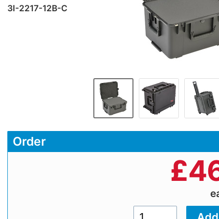
3I-2217-12B-C
Order
£
46
e