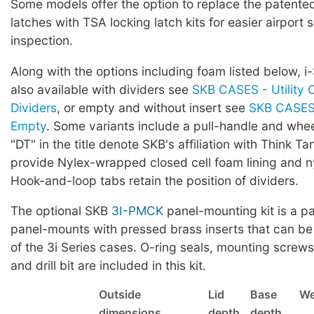
Some models offer the option to replace the patented 
latches with TSA locking latch kits for easier airport 
inspection.
Along with the options including foam listed below, i
also available with dividers see
SKB CASES - Utility 
Dividers
, or empty and without insert see
SKB CASES 
Empty
. Some variants include a pull-handle and whe
"DT" in the title denote SKB's affiliation with Think Ta
provide Nylex-wrapped closed cell foam lining and ny
Hook-and-loop tabs retain the position of dividers.
The optional SKB
3I-PMCK
panel-mounting kit is a pa
panel-mounts with pressed brass inserts that can be
of the 3i Series cases. O-ring seals, mounting screws,
and drill bit are included in this kit.
Outside
Lid
Base
We
dimensions
depth
depth