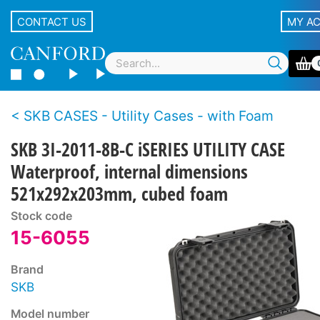
CONTACT US
MY A
SKB CASES - Utility Cases - with Foam
SKB 3I-2011-8B-C iSERIES UTILITY CASE
Waterproof, internal dimensions
521x292x203mm, cubed foam
Stock code
15-6055
Brand
SKB
Model number