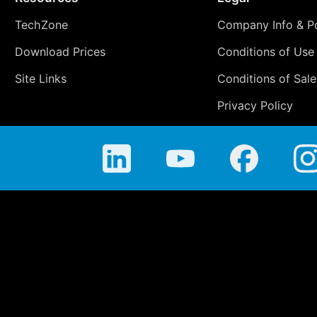
TechZone
Company Info & Po
Download Prices
Conditions of Use
Site Links
Conditions of Sale
Privacy Policy