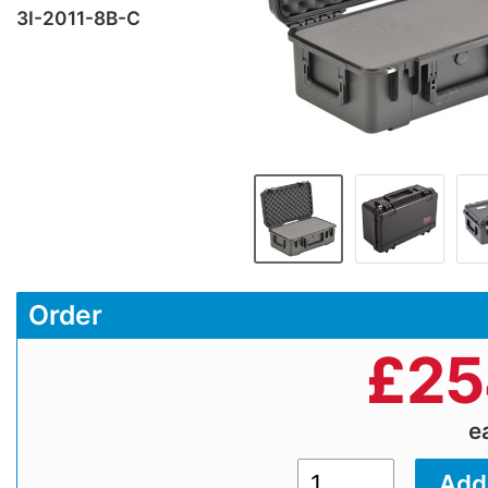
3I-2011-8B-C
Order
£
25
e