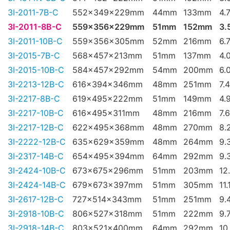
3I-2011-7B-C
552x349x229mm
44mm
133mm
4.
3I-2011-8B-C
559x356x229mm
51mm
152mm
3.
3I-2011-10B-C
559x356x305mm
52mm
216mm
6.
3I-2015-7B-C
568x457x213mm
51mm
137mm
4.
3I-2015-10B-C
584x457x292mm
54mm
200mm
6.
3I-2213-12B-C
616x394x346mm
48mm
251mm
7.
3I-2217-8B-C
619x495x222mm
51mm
149mm
4.
3I-2217-10B-C
616x495x311mm
48mm
216mm
7.
3I-2217-12B-C
622x495x368mm
48mm
270mm
8.
3I-2222-12B-C
635x629x359mm
48mm
264mm
9.
3I-2317-14B-C
654x495x394mm
64mm
292mm
9.
3I-2424-10B-C
673x675x296mm
51mm
203mm
12
3I-2424-14B-C
679x673x397mm
51mm
305mm
11.
3I-2617-12B-C
727x514x343mm
51mm
251mm
9.
3I-2918-10B-C
806x527x318mm
51mm
222mm
9.
3I-2918-14B-C
803x521x400mm
64mm
292mm
10