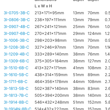
L x W x H
3I-0705-3B-C
213x171x95mm
13mm
70mm
0.
3I-0806-3B-C
238x197x111mm
13mm
79mm
0.
3I-0907-4B-C
267x241x121mm
25mm
76mm
1.
3I-0907-6B-C
270x241x171mm
29mm
124mm
1.
3I-1006-3B-C
298x203x98mm
13mm
70mm
0.
3I-1208-3B-C
327x246x97mm
13mm
70mm
1.1
3I-1209-4B-C
333x289x140mm
38mm
76mm
1.
3I-1309-6B-C
375x305x184mm
38mm
127mm
2.
3I-1510-6B-C
413x327x171mm
41mm
108mm
2.
3I-1610-5B-C
438x314x159mm
51mm
89mm
2.
3I-1711-6B-C
464x356x178mm
44mm
108mm
2.
3I-1813-5B-C
502x387x140mm
38mm
83mm
2.
3I-1813-7B-C
505x394x200mm
38mm
140mm
3.
3I-1914-8B-C
546x432x248mm
51mm
152mm
5.
3I-1914N-8B-C
514x432x222mm
51mm
152mm
3.