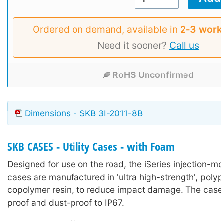
Ordered on demand, available in
2‑3 work
Need it sooner?
Call us
RoHS Unconfirmed
Dimensions - SKB 3I-2011-8B
SKB CASES - Utility Cases - with Foam
Designed for use on the road, the iSeries injection-mo
cases are manufactured in 'ultra high-strength', poly
copolymer resin, to reduce impact damage. The case
proof and dust-proof to IP67.