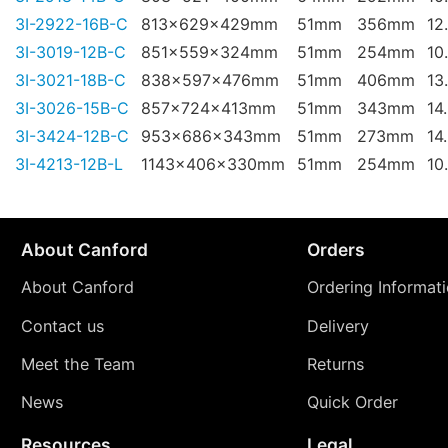
3I-2922-16B-C
813x629x429mm
51mm
356mm
12
3I-3019-12B-C
851x559x324mm
51mm
254mm
10
3I-3021-18B-C
838x597x476mm
51mm
406mm
13
3I-3026-15B-C
857x724x413mm
51mm
343mm
14
3I-3424-12B-C
953x686x343mm
51mm
273mm
14
3I-4213-12B-L
1143x406x330mm
51mm
254mm
10
About Canford
Orders
About Canford
Ordering Informat
Contact us
Delivery
Meet the Team
Returns
News
Quick Order
Resources
Legal