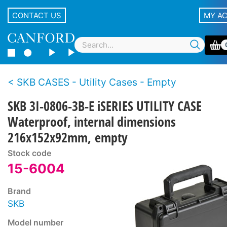
CONTACT US
MY A
SKB CASES - Utility Cases - Empty
SKB 3I-0806-3B-E iSERIES UTILITY CASE
Waterproof, internal dimensions
216x152x92mm, empty
Stock code
15-6004
Brand
SKB
Model number