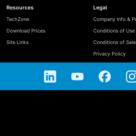
Resources
Legal
TechZone
Company Info & Po
Download Prices
Conditions of Use
Site Links
Conditions of Sale
Privacy Policy