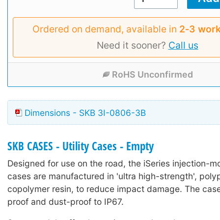
Ordered on demand, available in
2‑3 work
Need it sooner?
Call us
RoHS Unconfirmed
Dimensions - SKB 3I-0806-3B
SKB CASES - Utility Cases - Empty
Designed for use on the road, the iSeries injection-mo
cases are manufactured in 'ultra high-strength', poly
copolymer resin, to reduce impact damage. The case
proof and dust-proof to IP67.