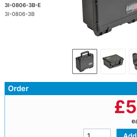
3I-0806-3B-E
3I-0806-3B
Order
£
5
e