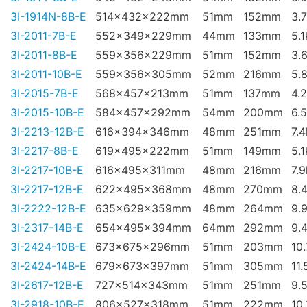
3I-1914N-8B-E
514x432x222mm
51mm
152mm
3.
3I-2011-7B-E
552x349x229mm
44mm
133mm
5.
3I-2011-8B-E
559x356x229mm
51mm
152mm
3.
3I-2011-10B-E
559x356x305mm
52mm
216mm
5.
3I-2015-7B-E
568x457x213mm
51mm
137mm
4.
3I-2015-10B-E
584x457x292mm
54mm
200mm
6.
3I-2213-12B-E
616x394x346mm
48mm
251mm
7.
3I-2217-8B-E
619x495x222mm
51mm
149mm
5.
3I-2217-10B-E
616x495x311mm
48mm
216mm
7.
3I-2217-12B-E
622x495x368mm
48mm
270mm
8.
3I-2222-12B-E
635x629x359mm
48mm
264mm
9.
3I-2317-14B-E
654x495x394mm
64mm
292mm
9.
3I-2424-10B-E
673x675x296mm
51mm
203mm
10
3I-2424-14B-E
679x673x397mm
51mm
305mm
11.
3I-2617-12B-E
727x514x343mm
51mm
251mm
9.
3I-2918-10B-E
806x527x318mm
51mm
222mm
10.