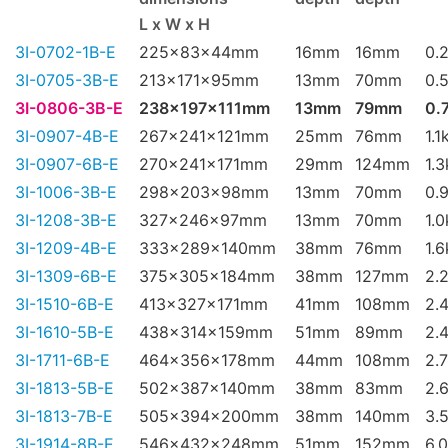
L x W x H
3I-0702-1B-E
225x83x44mm
16mm
16mm
0.
3I-0705-3B-E
213x171x95mm
13mm
70mm
0.
3I-0806-3B-E
238x197x111mm
13mm
79mm
0.
3I-0907-4B-E
267x241x121mm
25mm
76mm
1.1
3I-0907-6B-E
270x241x171mm
29mm
124mm
1.
3I-1006-3B-E
298x203x98mm
13mm
70mm
0.
3I-1208-3B-E
327x246x97mm
13mm
70mm
1.
3I-1209-4B-E
333x289x140mm
38mm
76mm
1.
3I-1309-6B-E
375x305x184mm
38mm
127mm
2.
3I-1510-6B-E
413x327x171mm
41mm
108mm
2.
3I-1610-5B-E
438x314x159mm
51mm
89mm
2.
3I-1711-6B-E
464x356x178mm
44mm
108mm
2.
3I-1813-5B-E
502x387x140mm
38mm
83mm
2.
3I-1813-7B-E
505x394x200mm
38mm
140mm
3.
3I-1914-8B-E
546x432x248mm
51mm
152mm
6.