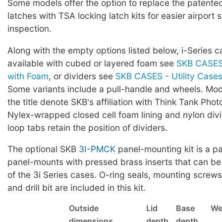
Some models offer the option to replace the patented 
latches with TSA locking latch kits for easier airport 
inspection.
Along with the empty options listed below, i-Series c
available with cubed or layered foam see
SKB CASES 
with Foam
, or dividers see
SKB CASES - Utility Cases 
Some variants include a pull-handle and wheels. Mod
the title denote SKB's affiliation with Think Tank Phot
Nylex-wrapped closed cell foam lining and nylon div
loop tabs retain the position of dividers.
The optional SKB
3I-PMCK
panel-mounting kit is a pa
panel-mounts with pressed brass inserts that can be
of the 3i Series cases. O-ring seals, mounting screws,
and drill bit are included in this kit.
Outside
Lid
Base
We
dimensions
depth
depth