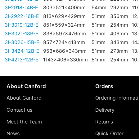
3I-2918-14B-E
803x521x400mm
64mm
292mm
11.
3I-2922-16B-E
813x629x429mm
51mm
356mm
12
3I-3019-12B-E
851x559x324mm
51mm
254mm
10
3I-3021-18B-E
838x597x476mm
51mm
406mm
13
3I-3026-15B-E
857x724x413mm
51mm
343mm
14
3I-3424-12B-E
953x686x343mm
51mm
273mm
13
3I-4213-12B-E
1143x406x330mm
51mm
254mm
10
About Canford
Orders
About Canford
Ordering Informat
Contact us
Delivery
Meet the Team
Returns
News
Quick Order