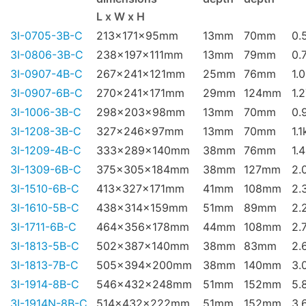
L x W x H
3I-0705-3B-C
213x171x95mm
13mm
70mm
0.
3I-0806-3B-C
238x197x111mm
13mm
79mm
0.
3I-0907-4B-C
267x241x121mm
25mm
76mm
1.
3I-0907-6B-C
270x241x171mm
29mm
124mm
1.
3I-1006-3B-C
298x203x98mm
13mm
70mm
0.
3I-1208-3B-C
327x246x97mm
13mm
70mm
1.1
3I-1209-4B-C
333x289x140mm
38mm
76mm
1.
3I-1309-6B-C
375x305x184mm
38mm
127mm
2.
3I-1510-6B-C
413x327x171mm
41mm
108mm
2.
3I-1610-5B-C
438x314x159mm
51mm
89mm
2.
3I-1711-6B-C
464x356x178mm
44mm
108mm
2.
3I-1813-5B-C
502x387x140mm
38mm
83mm
2.
3I-1813-7B-C
505x394x200mm
38mm
140mm
3.
3I-1914-8B-C
546x432x248mm
51mm
152mm
5.
3I-1914N-8B-C
514x432x222mm
51mm
152mm
3.