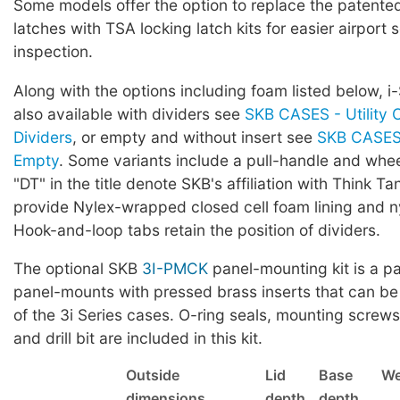
Some models offer the option to replace the patented 
latches with TSA locking latch kits for easier airport 
inspection.
Along with the options including foam listed below, i
also available with dividers see
SKB CASES - Utility 
Dividers
, or empty and without insert see
SKB CASES 
Empty
. Some variants include a pull-handle and whe
"DT" in the title denote SKB's affiliation with Think Ta
provide Nylex-wrapped closed cell foam lining and ny
Hook-and-loop tabs retain the position of dividers.
The optional SKB
3I-PMCK
panel-mounting kit is a pa
panel-mounts with pressed brass inserts that can be
of the 3i Series cases. O-ring seals, mounting screws,
and drill bit are included in this kit.
Outside
Lid
Base
We
dimensions
depth
depth