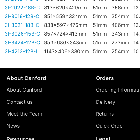
3I-2922-16B-C
813x629x429mm
51mm
356mm
12
3I-3019-12B-C
851x559x324mm
51mm
254mm
10
3I-3021-18B-C
838x597x476mm
51mm
406mm
13
3I-3026-15B-C
857x724x413mm
51mm
343mm
14
3I-3424-12B-C
953x686x343mm
51mm
273mm
14
3I-4213-12B-L
1143x406x330mm
51mm
254mm
10
About Canford
Orders
About Canford
Ordering Informat
Contact us
Delivery
Meet the Team
Returns
News
Quick Order
Resources
Legal