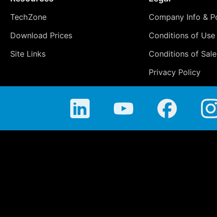
TechZone
Company Info & Po
Download Prices
Conditions of Use
Site Links
Conditions of Sale
Privacy Policy