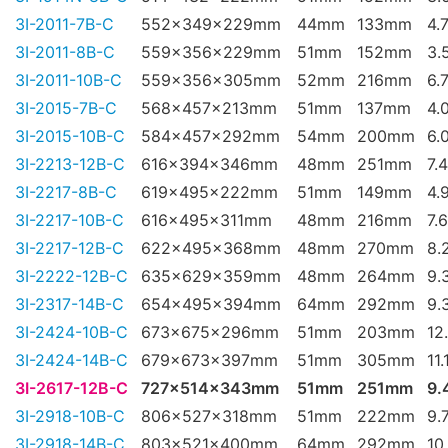
3I-2011-7B-C
552x349x229mm
44mm
133mm
4.
3I-2011-8B-C
559x356x229mm
51mm
152mm
3.
3I-2011-10B-C
559x356x305mm
52mm
216mm
6.
3I-2015-7B-C
568x457x213mm
51mm
137mm
4.
3I-2015-10B-C
584x457x292mm
54mm
200mm
6.
3I-2213-12B-C
616x394x346mm
48mm
251mm
7.
3I-2217-8B-C
619x495x222mm
51mm
149mm
4.
3I-2217-10B-C
616x495x311mm
48mm
216mm
7.
3I-2217-12B-C
622x495x368mm
48mm
270mm
8.
3I-2222-12B-C
635x629x359mm
48mm
264mm
9.
3I-2317-14B-C
654x495x394mm
64mm
292mm
9.
3I-2424-10B-C
673x675x296mm
51mm
203mm
12
3I-2424-14B-C
679x673x397mm
51mm
305mm
11.
3I-2617-12B-C
727x514x343mm
51mm
251mm
9.
3I-2918-10B-C
806x527x318mm
51mm
222mm
9.
3I-2918-14B-C
803x521x400mm
64mm
292mm
10