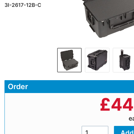
3I-2617-12B-C
Order
£
44
e