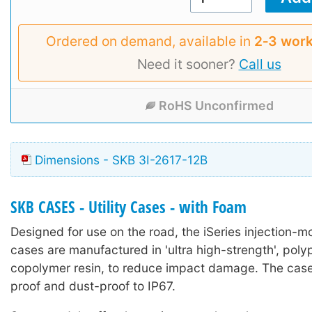
Ordered on demand, available in
2‑3 work
Need it sooner?
Call us
RoHS Unconfirmed
Dimensions - SKB 3I-2617-12B
SKB CASES - Utility Cases - with Foam
Designed for use on the road, the iSeries injection-mo
cases are manufactured in 'ultra high-strength', poly
copolymer resin, to reduce impact damage. The case
proof and dust-proof to IP67.