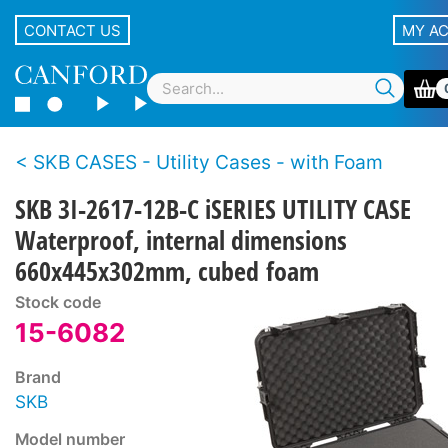
CONTACT US
MY A
SKB CASES - Utility Cases - with Foam
SKB 3I-2617-12B-C iSERIES UTILITY CASE
Waterproof, internal dimensions
660x445x302mm, cubed foam
Stock code
15-6082
Brand
SKB
Model number