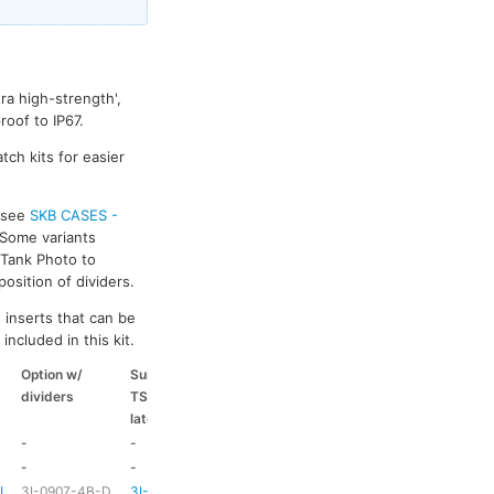
ra high-strength',
oof to IP67.
tch kits for easier
s see
SKB CASES -
 Some variants
k Tank Photo to
osition of dividers.
 inserts that can be
included in this kit.
Option w/
Suitable
Suitable
Suitable
dividers
TSA
coloured
coloured
latch kit
handle
side handle
-
-
-
-
-
-
HD73
-
-L
3I-0907-4B-D
3I-TSA-1
HD73
-