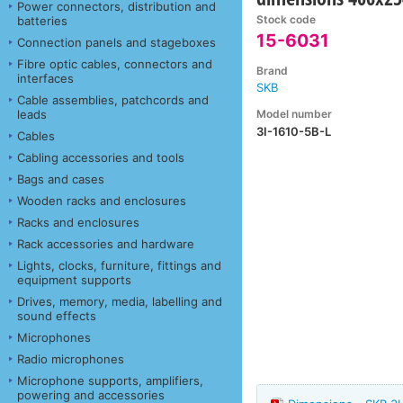
Power connectors, distribution and
Stock code
batteries
15-6031
Connection panels and stageboxes
Fibre optic cables, connectors and
Brand
interfaces
SKB
Cable assemblies, patchcords and
Model number
leads
3I-1610-5B-L
Cables
Cabling accessories and tools
Bags and cases
Wooden racks and enclosures
Racks and enclosures
Rack accessories and hardware
Lights, clocks, furniture, fittings and
equipment supports
Drives, memory, media, labelling and
sound effects
Microphones
Radio microphones
Microphone supports, amplifiers,
powering and accessories