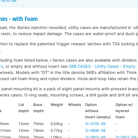
-1610-5B
ases - with Foam
ad, the iSeries injection-moulded, utility cases are manufactured in 'ult
resin, to reduce impact damage. The cases are water-proof and dust-pr
on to replace the patented 'trigger release' latches with TSA locking la
.
luding foam listed below, i-Series cases are also available with divider
rs
, or empty and without insert see
SKB CASES - Utility Cases - Empty
.
wheels. Models with "DT" in the title denote SKB's affiliation with Thin
ed cell foam lining and nylon dividers. Hook-and-loop tabs retain the p
K
panel-mounting kit is a pack of eight panel-mounts with pressed brass
ries cases. O-ring seals, mounting screws, a drill guide and drill bit are 
Lid
Base
Weight
Wheels
Option
Option w/
s
depth
depth
without
layered
insert (empty)
foam
95mm
13mm
70mm
0.54kg
-
3I-0705-3B
-
111mm
13mm
79mm
0.77kg
-
3I-0806-3B
-
121mm
25mm
76mm
1.09kg
-
3I-0907-4B
3I-0907-4B