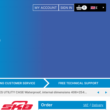
MY ACCOUNT
SIGN IN
£
0
ING CUSTOMER SERVICE
FREE TECHNICAL SUPPORT
ES UTILITY CASE Waterproof, internal dimensions 406x254…
Order
/
VAT
Delivery