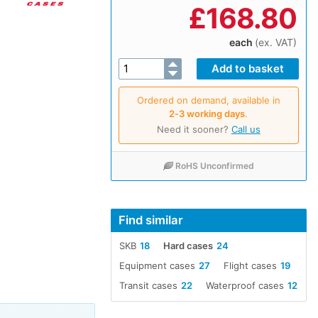
£
168.80
each
(ex. VAT)
Ordered on demand, available in
2‑3 working days
.
Need it sooner?
Call us
RoHS Unconfirmed
Find similar
SKB
18
Hard cases
24
Equipment cases
27
Flight cases
19
Transit cases
22
Waterproof cases
12