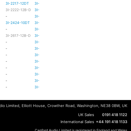
3I-2217-12DT
3I-TSA-3
HD81
HD80
3I-2222-12B-D
3I-TSA-3
HD81
HD80
-
3I-TSA-3
-
HD80
3I-2424-10DT
3I-TSA-3
TBC
TBC
-
3I-TSA-3
-
-
3I-2617-12B-D
3I-TSA-3
-
HD80
-
3I-TSA-3
-
HD80
-
3I-TSA-3
-
HD80
-
3I-TSA-3
-
-
-
3I-TSA-3
-
HD80
-
3I-TSA-3
-
-
-
3I-TSA-3
-
-
-
3I-TSA-3
-
-
-
3I-TSA-3
-
-
io Limited, Elliott House, Crowther Road, Washington, NE38 0BW, UK
UK Sales
0191 418 1122
International Sales
+44 191 418 1133
Canford Audio Limited is registered in England and Wales