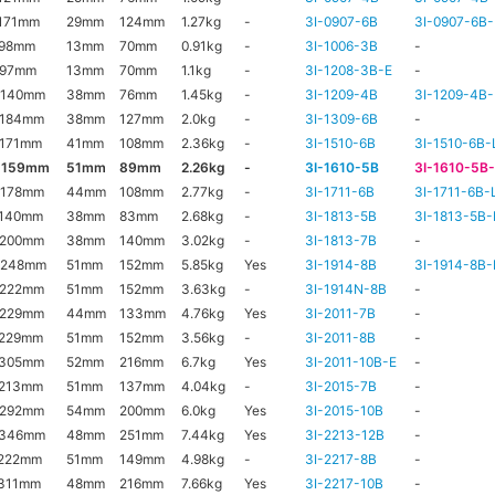
171mm
29mm
124mm
1.27kg
-
3I-0907-6B
3I-0907-6B-
x98mm
13mm
70mm
0.91kg
-
3I-1006-3B
-
x97mm
13mm
70mm
1.1kg
-
3I-1208-3B-E
-
x140mm
38mm
76mm
1.45kg
-
3I-1209-4B
3I-1209-4B-
x184mm
38mm
127mm
2.0kg
-
3I-1309-6B
-
171mm
41mm
108mm
2.36kg
-
3I-1510-6B
3I-1510-6B-
x159mm
51mm
89mm
2.26kg
-
3I-1610-5B
3I-1610-5B
x178mm
44mm
108mm
2.77kg
-
3I-1711-6B
3I-1711-6B-
x140mm
38mm
83mm
2.68kg
-
3I-1813-5B
3I-1813-5B-
x200mm
38mm
140mm
3.02kg
-
3I-1813-7B
-
x248mm
51mm
152mm
5.85kg
Yes
3I-1914-8B
3I-1914-8B-
x222mm
51mm
152mm
3.63kg
-
3I-1914N-8B
-
x229mm
44mm
133mm
4.76kg
Yes
3I-2011-7B
-
x229mm
51mm
152mm
3.56kg
-
3I-2011-8B
-
x305mm
52mm
216mm
6.7kg
Yes
3I-2011-10B-E
-
x213mm
51mm
137mm
4.04kg
-
3I-2015-7B
-
x292mm
54mm
200mm
6.0kg
Yes
3I-2015-10B
-
x346mm
48mm
251mm
7.44kg
Yes
3I-2213-12B
-
222mm
51mm
149mm
4.98kg
-
3I-2217-8B
-
311mm
48mm
216mm
7.66kg
Yes
3I-2217-10B
-