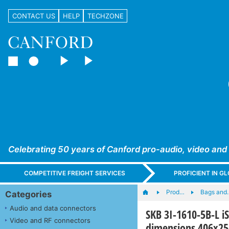
CONTACT US
HELP
TECHZONE
Celebrating 50 years of Canford pro-audio, video and
COMPETITIVE FREIGHT SERVICES
PROFICIENT IN 
Prod…
Bags and
Categories
Audio and data connectors
SKB 3I-1610-5B-L i
Video and RF connectors
dimensions 406x2