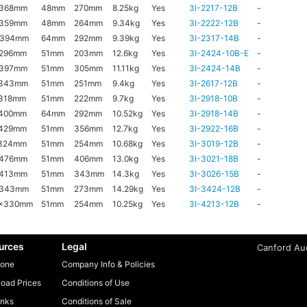
x368mm
48mm
270mm
8.25kg
Yes
3I-2217-12B
-
x359mm
48mm
264mm
9.34kg
Yes
3I-2222-12B
-
x394mm
64mm
292mm
9.39kg
Yes
3I-2317-14B
-
x296mm
51mm
203mm
12.6kg
Yes
3I-2424-10B-E
-
x397mm
51mm
305mm
11.11kg
Yes
3I-2424-14B
-
x343mm
51mm
251mm
9.4kg
Yes
3I-2617-12B
-
318mm
51mm
222mm
9.7kg
Yes
3I-2918-10B
-
x400mm
64mm
292mm
10.52kg
Yes
3I-2918-14B
-
x429mm
51mm
356mm
12.7kg
Yes
3I-2922-16B
-
x324mm
51mm
254mm
10.68kg
Yes
3I-3019-12B
-
x476mm
51mm
406mm
13.0kg
Yes
3I-3021-18B
-
x413mm
51mm
343mm
14.3kg
Yes
3I-3026-15B
-
x343mm
51mm
273mm
14.29kg
Yes
3I-3424-12B
-
6x330mm
51mm
254mm
10.25kg
Yes
3I-4213-12B
-
urces
Legal
Canford Aud
one
Company Info & Policies
oad Prices
Conditions of Use
inks
Conditions of Sale