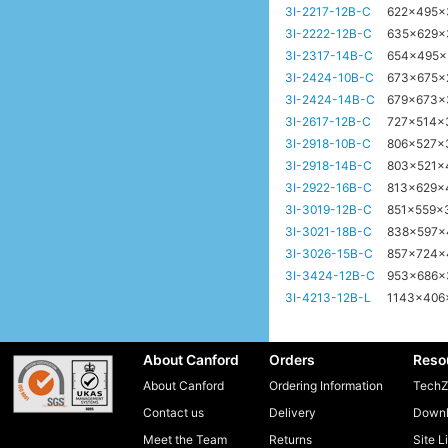
3I-2217-12B-C
622x495
3I-2222-12B-C
635x629
3I-2317-14B-C
654x495
3I-2424-10B-C
673x675
3I-2424-14B-C
679x673
3I-2617-12B-C
727x514
3I-2918-10B-C
806x527x
3I-2918-14B-C
803x521
3I-2922-16B-C
813x629
3I-3019-12B-C
851x559
3I-3021-18B-C
838x597
3I-3026-15B-C
857x724
3I-3424-12B-C
953x686
3I-4213-12B-L
1143x40
About Canford
Orders
Reso
About Canford
Ordering Information
TechZ
Contact us
Delivery
Downl
Meet the Team
Returns
Site L