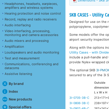
Dimensions - SKB 3I
Headphones, headsets, earpieces,
amplifiers and wireless systems
Hearing protection and noise control
SKB CASES - Utility C
Record, replay and radio receivers
Designed for use on the ro
Audio interfacing
polypropylene, copolymer 
Video interfacing, processing,
Some models offer the opti
monitoring and camera accessories
airport security inspection
Audio mixers and processing
Amplification
Along with the options inc
Utility Cases - with Divide
Loudspeakers and audio monitoring
include a pull-handle and 
Test and measurement
provide Nylex-wrapped clos
Communications, conferencing and
datacoms
The optional SKB
3I-PMC
Assistive listening
secured to any of the 3i Se
Outside
By brand
dimension
Index
L x W x H
3I-0705-3B-C
213x171x
New products
3I-0806-3B-C
238x197x
Special offers
3I-0907-4B-C
267x241x