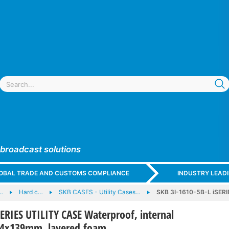
 broadcast solutions
GLOBAL TRADE AND CUSTOMS COMPLIANCE
INDUSTRY LEAD
…
Hard c…
SKB CASES - Utility Cases…
SKB 3I-1610-5B-L iSERI
SERIES UTILITY CASE Waterproof, internal
54x139mm, layered foam