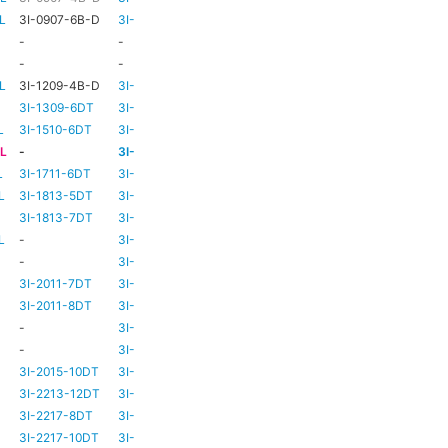
L
3I-0907-6B-D
3I-TSA-1
HD73
-
-
-
HD73
-
-
-
TBC
TBC
L
3I-1209-4B-D
3I-TSA-2
-
-
3I-1309-6DT
3I-TSA-3
HD73
-
L
3I-1510-6DT
3I-TSA-3
HD80
-
-L
-
3I-TSA-3
HD80
-
L
3I-1711-6DT
3I-TSA-2
-
-
L
3I-1813-5DT
3I-TSA-2
-
-
3I-1813-7DT
3I-TSA-3
HD80
-
L
-
3I-TSA-3
HD80
HD80
-
3I-TSA-3
HD81
-
3I-2011-7DT
3I-TSA-3
HD81
-
3I-2011-8DT
3I-TSA-3
HD81
-
-
3I-TSA-3
TBC
TBC
-
3I-TSA-3
HD81
HD80
3I-2015-10DT
3I-TSA-3
HD81
HD80
3I-2213-12DT
3I-TSA-3
-
HD80
3I-2217-8DT
3I-TSA-3
HD81
-
3I-2217-10DT
3I-TSA-3
HD81
HD80