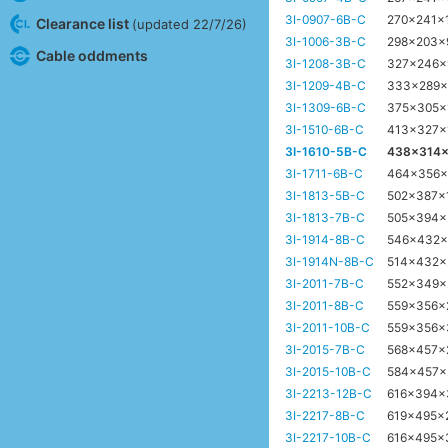
3I-0907-6B-C
270x241x
Clearance list
(updated 22/7/26)
3I-1006-3B-C
298x203
Cable oddments
3I-1208-3B-C
327x246
3I-1209-4B-C
333x289
3I-1309-6B-C
375x305
3I-1510-6B-C
413x327x
3I-1610-5B-C
438x314
3I-1711-6B-C
464x356
3I-1813-5B-C
502x387
3I-1813-7B-C
505x394
3I-1914-8B-C
546x432
3I-1914N-8B-C
514x432
3I-2011-7B-C
552x349
3I-2011-8B-C
559x356
3I-2011-10B-C
559x356
3I-2015-7B-C
568x457
3I-2015-10B-C
584x457
3I-2213-12B-C
616x394
3I-2217-8B-C
619x495x
3I-2217-10B-C
616x495x