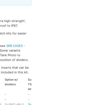
ra high-strength',
oof to IP67.
tch kits for easier
s see
SKB CASES -
 Some variants
k Tank Photo to
osition of dividers.
 inserts that can be
included in this kit.
Option w/
Suitable
Suitable
Suitable
dividers
TSA
coloured
coloured
latch kit
handle
side handle
-
-
-
-
-
-
HD73
-
-L
3I-0907-4B-D
3I-TSA-1
HD73
-