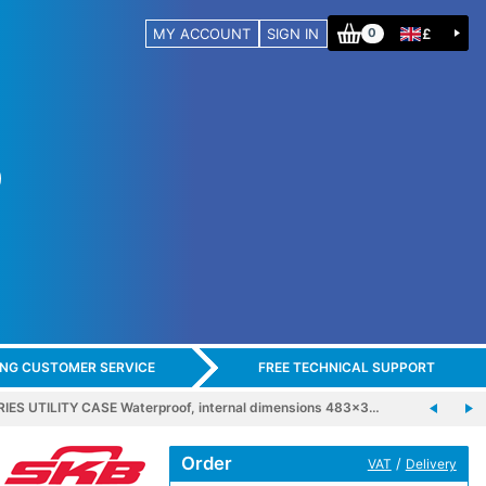
MY ACCOUNT
SIGN IN
£
0
ING CUSTOMER SERVICE
FREE TECHNICAL SUPPORT
IES UTILITY CASE Waterproof, internal dimensions 483x3…
Order
/
VAT
Delivery