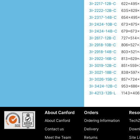
3I-2217-12B-C
622x495
3I-2222-12B-C
635x629
3I-2317-14B-C
654x495
3I-2424-10B-C
673x675
3I-2424-14B-C
679x673
3I-2617-12B-C
727x514
3I-2918-10B-C
806x527
3I-2918-14B-C
803x521
3I-2922-16B-C
813x629
3I-3019-12B-C
851x559
3I-3021-18B-C
838x597
3I-3026-15B-C
857x724
3I-3424-12B-C
953x686
3I-4213-12B-L
1143x40
About Canford
Orders
Reso
About Canford
Ordering Information
TechZ
Contact us
Delivery
Downl
Meet the Team
Returns
Site L