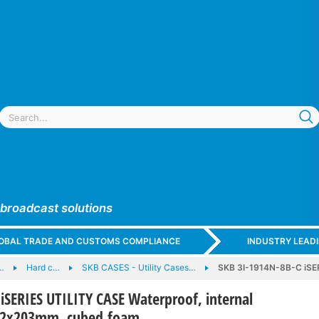
 broadcast solutions
GLOBAL TRADE AND CUSTOMS COMPLIANCE
INDUSTRY LEAD
…
Hard c…
SKB CASES - Utility Cases…
SKB 3I-1914N-8B-C iSER
iSERIES UTILITY CASE Waterproof, internal
62x203mm, cubed foam