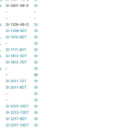
-L
3I-0907-6B-D
3I-TSA-1
HD73
-
-
-
HD73
-
-
-
TBC
TBC
-L
3I-1209-4B-D
3I-TSA-2
-
-
3I-1309-6DT
3I-TSA-3
HD73
-
L
3I-1510-6DT
3I-TSA-3
HD80
-
L
-
3I-TSA-3
HD80
-
L
3I-1711-6DT
3I-TSA-2
-
-
L
3I-1813-5DT
3I-TSA-2
-
-
3I-1813-7DT
3I-TSA-3
HD80
-
L
-
3I-TSA-3
HD80
HD80
-
3I-TSA-3
HD81
-
3I-2011-7DT
3I-TSA-3
HD81
-
3I-2011-8DT
3I-TSA-3
HD81
-
-
3I-TSA-3
TBC
TBC
-
3I-TSA-3
HD81
HD80
3I-2015-10DT
3I-TSA-3
HD81
HD80
3I-2213-12DT
3I-TSA-3
-
HD80
3I-2217-8DT
3I-TSA-3
HD81
-
3I-2217-10DT
3I-TSA-3
HD81
HD80