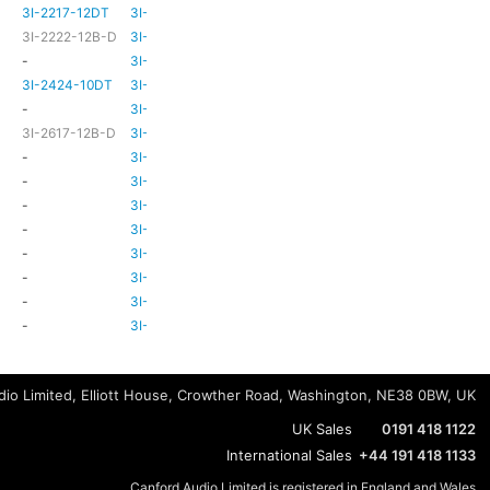
3I-2217-12DT
3I-TSA-3
HD81
HD80
3I-2222-12B-D
3I-TSA-3
HD81
HD80
-
3I-TSA-3
-
HD80
3I-2424-10DT
3I-TSA-3
TBC
TBC
-
3I-TSA-3
-
-
3I-2617-12B-D
3I-TSA-3
-
HD80
-
3I-TSA-3
-
HD80
-
3I-TSA-3
-
HD80
-
3I-TSA-3
-
-
-
3I-TSA-3
-
HD80
-
3I-TSA-3
-
-
-
3I-TSA-3
-
-
-
3I-TSA-3
-
-
-
3I-TSA-3
-
-
io Limited, Elliott House, Crowther Road, Washington, NE38 0BW, UK
UK Sales
0191 418 1122
International Sales
+44 191 418 1133
Canford Audio Limited is registered in England and Wales