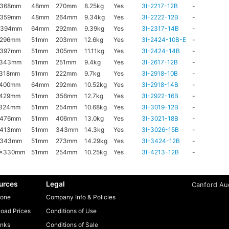
x368mm
48mm
270mm
8.25kg
Yes
3I-2217-12B
-
x359mm
48mm
264mm
9.34kg
Yes
3I-2222-12B
-
x394mm
64mm
292mm
9.39kg
Yes
3I-2317-14B
-
x296mm
51mm
203mm
12.6kg
Yes
3I-2424-10B-E
-
x397mm
51mm
305mm
11.11kg
Yes
3I-2424-14B
-
x343mm
51mm
251mm
9.4kg
Yes
3I-2617-12B
-
x318mm
51mm
222mm
9.7kg
Yes
3I-2918-10B
-
x400mm
64mm
292mm
10.52kg
Yes
3I-2918-14B
-
x429mm
51mm
356mm
12.7kg
Yes
3I-2922-16B
-
x324mm
51mm
254mm
10.68kg
Yes
3I-3019-12B
-
x476mm
51mm
406mm
13.0kg
Yes
3I-3021-18B
-
x413mm
51mm
343mm
14.3kg
Yes
3I-3026-15B
-
x343mm
51mm
273mm
14.29kg
Yes
3I-3424-12B
-
6x330mm
51mm
254mm
10.25kg
Yes
3I-4213-12B
-
urces
Legal
Canford Aud
one
Company Info & Policies
oad Prices
Conditions of Use
inks
Conditions of Sale