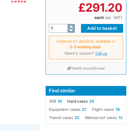
£
291.20
each
(ex. VAT)
Ordered on demand, available in
2‑3 working days
.
Need it sooner?
Call us
RoHS Unconfirmed
Find similar
SKB
18
Hard cases
24
Equipment cases
27
Flight cases
19
Transit cases
22
Waterproof cases
12