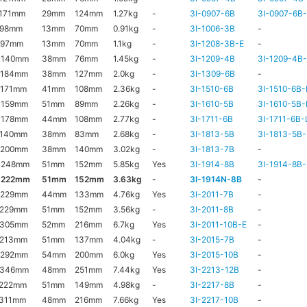
171mm
29mm
124mm
1.27kg
-
3I-0907-6B
3I-0907-6B
x98mm
13mm
70mm
0.91kg
-
3I-1006-3B
-
x97mm
13mm
70mm
1.1kg
-
3I-1208-3B-E
-
x140mm
38mm
76mm
1.45kg
-
3I-1209-4B
3I-1209-4B
x184mm
38mm
127mm
2.0kg
-
3I-1309-6B
-
x171mm
41mm
108mm
2.36kg
-
3I-1510-6B
3I-1510-6B-
x159mm
51mm
89mm
2.26kg
-
3I-1610-5B
3I-1610-5B-
x178mm
44mm
108mm
2.77kg
-
3I-1711-6B
3I-1711-6B-
x140mm
38mm
83mm
2.68kg
-
3I-1813-5B
3I-1813-5B-
x200mm
38mm
140mm
3.02kg
-
3I-1813-7B
-
x248mm
51mm
152mm
5.85kg
Yes
3I-1914-8B
3I-1914-8B-
x222mm
51mm
152mm
3.63kg
-
3I-1914N-8B
-
x229mm
44mm
133mm
4.76kg
Yes
3I-2011-7B
-
x229mm
51mm
152mm
3.56kg
-
3I-2011-8B
-
x305mm
52mm
216mm
6.7kg
Yes
3I-2011-10B-E
-
x213mm
51mm
137mm
4.04kg
-
3I-2015-7B
-
x292mm
54mm
200mm
6.0kg
Yes
3I-2015-10B
-
x346mm
48mm
251mm
7.44kg
Yes
3I-2213-12B
-
x222mm
51mm
149mm
4.98kg
-
3I-2217-8B
-
x311mm
48mm
216mm
7.66kg
Yes
3I-2217-10B
-