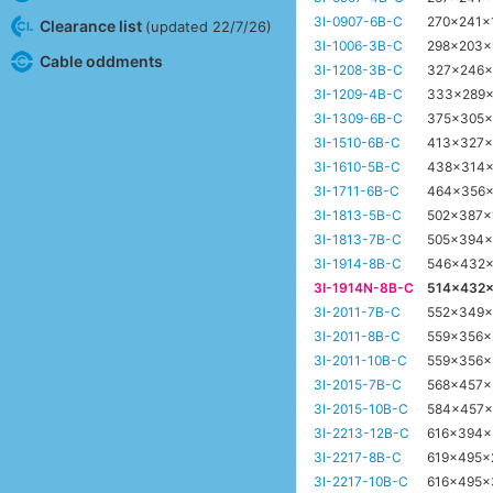
3I-0907-6B-C
270x241x
Clearance list
(updated 22/7/26)
3I-1006-3B-C
298x203
Cable oddments
3I-1208-3B-C
327x246
3I-1209-4B-C
333x289
3I-1309-6B-C
375x305
3I-1510-6B-C
413x327
3I-1610-5B-C
438x314
3I-1711-6B-C
464x356
3I-1813-5B-C
502x387
3I-1813-7B-C
505x394
3I-1914-8B-C
546x432
3I-1914N-8B-C
514x432
3I-2011-7B-C
552x349
3I-2011-8B-C
559x356
3I-2011-10B-C
559x356
3I-2015-7B-C
568x457
3I-2015-10B-C
584x457
3I-2213-12B-C
616x394
3I-2217-8B-C
619x495
3I-2217-10B-C
616x495