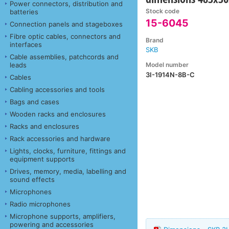
Power connectors, distribution and
Stock code
batteries
15-6045
Connection panels and stageboxes
Fibre optic cables, connectors and
Brand
interfaces
SKB
Cable assemblies, patchcords and
Model number
leads
3I-1914N-8B-C
Cables
Cabling accessories and tools
Bags and cases
Wooden racks and enclosures
Racks and enclosures
Rack accessories and hardware
Lights, clocks, furniture, fittings and
equipment supports
Drives, memory, media, labelling and
sound effects
Microphones
Radio microphones
Microphone supports, amplifiers,
powering and accessories