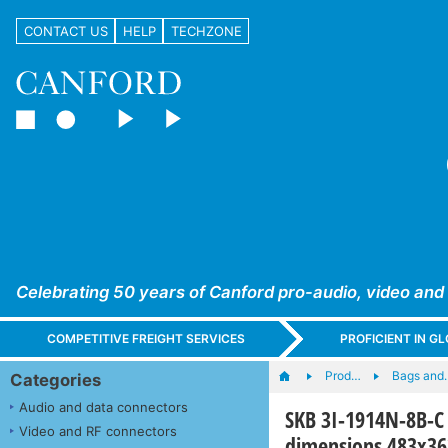
CONTACT US
HELP
TECHZONE
Celebrating 50 years of Canford pro-audio, video and
COMPETITIVE FREIGHT SERVICES
PROFICIENT IN 
Prod…
Bags and
Categories
Audio and data connectors
SKB 3I-1914N-8B-C 
Video and RF connectors
dimensions 483x3