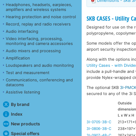
Dimensions - SKB 3
Headphones, headsets, earpieces,
amplifiers and wireless systems
Hearing protection and noise control
SKB CASES - Utility C
Record, replay and radio receivers
Designed for use on the ro
Audio interfacing
polypropylene, copolymer 
Video interfacing, processing,
Some models offer the opti
monitoring and camera accessories
airport security inspection
Audio mixers and processing
Amplification
Along with the options inc
Utility Cases - with Divide
Loudspeakers and audio monitoring
include a pull-handle and 
Test and measurement
provide Nylex-wrapped clos
Communications, conferencing and
datacoms
The optional SKB
3I-PMC
Assistive listening
secured to any of the 3i Se
Outside
By brand
dimensio
Index
L x W x H
3I-0705-3B-C
213x171
New products
3I-0806-3B-C
238x197x
Special offers
3I-0907-4B-C
267x241x