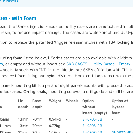
I-1914N-8B
ases - with Foam
ad, the iSeries injection-moulded, utility cases are manufactured in 'ult
resin, to reduce impact damage. The cases are water-proof and dust-pr
on to replace the patented 'trigger release' latches with TSA locking la
.
luding foam listed below, i-Series cases are also available with divider
rs
, or empty and without insert see
SKB CASES - Utility Cases - Empty
.
wheels. Models with "DT" in the title denote SKB's affiliation with Thin
ed cell foam lining and nylon dividers. Hook-and-loop tabs retain the p
K
panel-mounting kit is a pack of eight panel-mounts with pressed brass
ries cases. O-ring seals, mounting screws, a drill guide and drill bit are 
Lid
Base
Weight
Wheels
Option
Option w/
ns
depth
depth
without
layered
insert (empty)
foam
x95mm
13mm
70mm
0.54kg
-
3I-0705-3B
-
111mm
13mm
79mm
0.77kg
-
3I-0806-3B
-
121mm
25mm
76mm
1.09kg
-
3I-0907-4B
3I-0907-4B