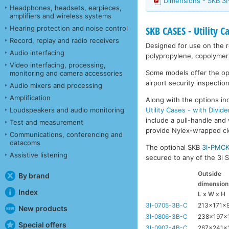
Dimensions - SKB 3I
Headphones, headsets, earpieces,
amplifiers and wireless systems
Hearing protection and noise control
SKB CASES - Utility C
Record, replay and radio receivers
Designed for use on the ro
Audio interfacing
polypropylene, copolymer 
Video interfacing, processing,
Some models offer the opti
monitoring and camera accessories
airport security inspection
Audio mixers and processing
Amplification
Along with the options inc
Utility Cases - with Divide
Loudspeakers and audio monitoring
include a pull-handle and 
Test and measurement
provide Nylex-wrapped clos
Communications, conferencing and
datacoms
The optional SKB
3I-PMC
Assistive listening
secured to any of the 3i Se
Outside
By brand
dimension
Index
L x W x H
3I-0705-3B-C
213x171x
New products
3I-0806-3B-C
238x197x
Special offers
3I-0907-4B-C
267x241x