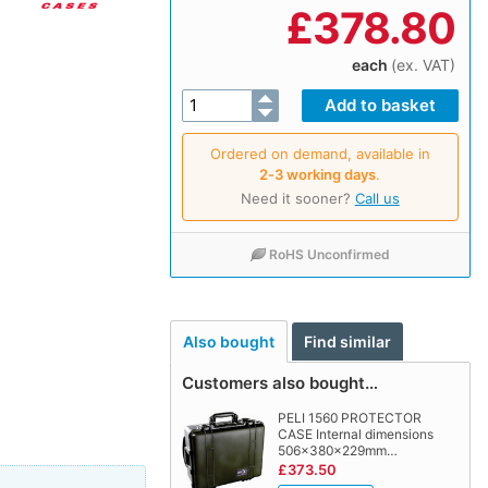
£
378.80
each
(ex. VAT)
Ordered on demand, available in
2‑3 working days
.
Need it sooner?
Call us
RoHS Unconfirmed
Also bought
Find similar
Customers also bought…
PELI 1560 PROTECTOR
CASE Internal dimensions
506x380x229mm…
£373.50