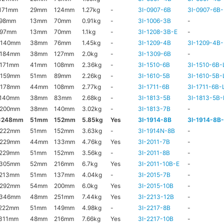
171mm
29mm
124mm
1.27kg
-
3I-0907-6B
3I-0907-6B-
x98mm
13mm
70mm
0.91kg
-
3I-1006-3B
-
x97mm
13mm
70mm
1.1kg
-
3I-1208-3B-E
-
x140mm
38mm
76mm
1.45kg
-
3I-1209-4B
3I-1209-4B-
x184mm
38mm
127mm
2.0kg
-
3I-1309-6B
-
171mm
41mm
108mm
2.36kg
-
3I-1510-6B
3I-1510-6B-
x159mm
51mm
89mm
2.26kg
-
3I-1610-5B
3I-1610-5B-
x178mm
44mm
108mm
2.77kg
-
3I-1711-6B
3I-1711-6B-
x140mm
38mm
83mm
2.68kg
-
3I-1813-5B
3I-1813-5B-
x200mm
38mm
140mm
3.02kg
-
3I-1813-7B
-
x248mm
51mm
152mm
5.85kg
Yes
3I-1914-8B
3I-1914-8B
x222mm
51mm
152mm
3.63kg
-
3I-1914N-8B
-
x229mm
44mm
133mm
4.76kg
Yes
3I-2011-7B
-
x229mm
51mm
152mm
3.56kg
-
3I-2011-8B
-
x305mm
52mm
216mm
6.7kg
Yes
3I-2011-10B-E
-
x213mm
51mm
137mm
4.04kg
-
3I-2015-7B
-
x292mm
54mm
200mm
6.0kg
Yes
3I-2015-10B
-
x346mm
48mm
251mm
7.44kg
Yes
3I-2213-12B
-
222mm
51mm
149mm
4.98kg
-
3I-2217-8B
-
311mm
48mm
216mm
7.66kg
Yes
3I-2217-10B
-