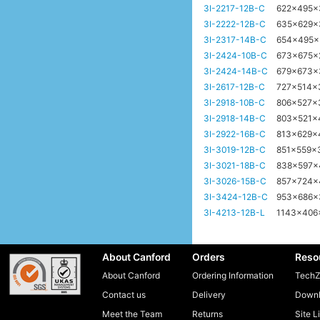
3I-2217-12B-C
622x495
3I-2222-12B-C
635x629
3I-2317-14B-C
654x495
3I-2424-10B-C
673x675
3I-2424-14B-C
679x673
3I-2617-12B-C
727x514
3I-2918-10B-C
806x527x
3I-2918-14B-C
803x521
3I-2922-16B-C
813x629
3I-3019-12B-C
851x559
3I-3021-18B-C
838x597
3I-3026-15B-C
857x724
3I-3424-12B-C
953x686
3I-4213-12B-L
1143x40
About Canford
Orders
Reso
About Canford
Ordering Information
TechZ
Contact us
Delivery
Downl
Meet the Team
Returns
Site L