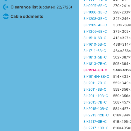
3I-0907-6B-C
270x241x
Clearance list
(updated 22/7/26)
3I-1006-3B-C
298x203
Cable oddments
3I-1208-3B-C
327x246
3I-1209-4B-C
333x289
3I-1309-6B-C
375x305
3I-1510-6B-C
413x327x
3I-1610-5B-C
438x314
3I-1711-6B-C
464x356
3I-1813-5B-C
502x387
3I-1813-7B-C
505x394
3I-1914-8B-C
546x432
3I-1914N-8B-C
514x432
3I-2011-7B-C
552x349
3I-2011-8B-C
559x356
3I-2011-10B-C
559x356
3I-2015-7B-C
568x457
3I-2015-10B-C
584x457
3I-2213-12B-C
616x394
3I-2217-8B-C
619x495x
3I-2217-10B-C
616x495x