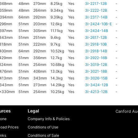
x368mm
48mm
270mm
8.25kg
Yes
3I-2217-12B
-
x359mm
48mm
264mm
9.34kg
Yes
3I-2222-12B
-
x394mm
64mm
292mm
9.39kg
Yes
3I-2317-14B
-
x296mm
51mm
203mm
12.6kg
Yes
3I-2424-10B-E
-
x397mm
51mm
305mm
11.11kg
Yes
3I-2424-14B
-
x343mm
51mm
251mm
9.4kg
Yes
3I-2617-12B
-
318mm
51mm
222mm
9.7kg
Yes
3I-2918-10B
-
x400mm
64mm
292mm
10.52kg
Yes
3I-2918-14B
-
x429mm
51mm
356mm
12.7kg
Yes
3I-2922-16B
-
x324mm
51mm
254mm
10.68kg
Yes
3I-3019-12B
-
x476mm
51mm
406mm
13.0kg
Yes
3I-3021-18B
-
x413mm
51mm
343mm
14.3kg
Yes
3I-3026-15B
-
x343mm
51mm
273mm
14.29kg
Yes
3I-3424-12B
-
6x330mm
51mm
254mm
10.25kg
Yes
3I-4213-12B
-
urces
Legal
Canford Aud
one
Company Info & Policies
oad Prices
Conditions of Use
inks
Conditions of Sale