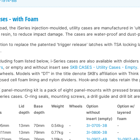
-1914-8B
ases - with Foam
ad, the iSeries injection-moulded, utility cases are manufactured in 'ult
resin, to reduce impact damage. The cases are water-proof and dust-pr
on to replace the patented 'trigger release' latches with TSA locking la
.
luding foam listed below, i-Series cases are also available with divider
rs
, or empty and without insert see
SKB CASES - Utility Cases - Empty
.
wheels. Models with "DT" in the title denote SKB's affiliation with Thin
ed cell foam lining and nylon dividers. Hook-and-loop tabs retain the p
K
panel-mounting kit is a pack of eight panel-mounts with pressed brass
ries cases. O-ring seals, mounting screws, a drill guide and drill bit are 
Lid
Base
Weight
Wheels
Option
Option w/
s
depth
depth
without
layered
insert (empty)
foam
95mm
13mm
70mm
0.54kg
-
3I-0705-3B
-
111mm
13mm
79mm
0.77kg
-
3I-0806-3B
-
121mm
25mm
76mm
1.09kg
-
3I-0907-4B
3I-0907-4B