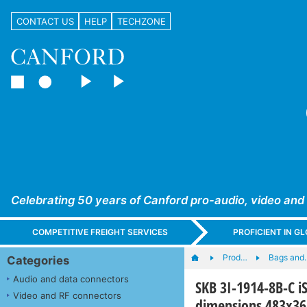
CONTACT US
HELP
TECHZONE
Celebrating 50 years of Canford pro-audio, video and
COMPETITIVE FREIGHT SERVICES
PROFICIENT IN 
Prod…
Bags and
Categories
Audio and data connectors
SKB 3I-1914-8B-C i
Video and RF connectors
dimensions 483x3