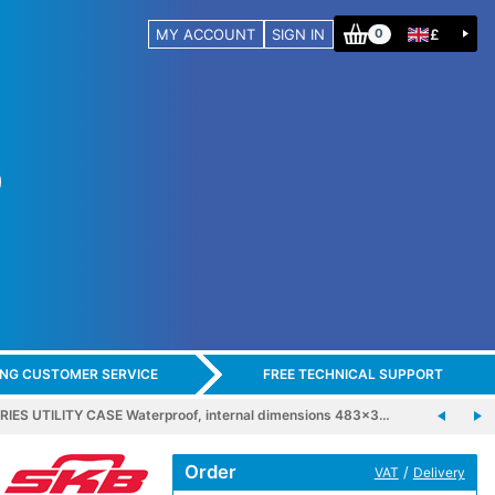
MY ACCOUNT
SIGN IN
£
0
ING CUSTOMER SERVICE
FREE TECHNICAL SUPPORT
RIES UTILITY CASE Waterproof, internal dimensions 483x3…
Order
/
VAT
Delivery