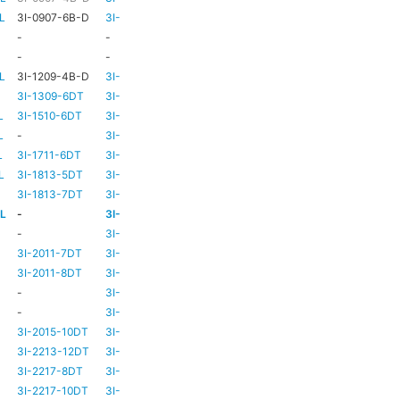
L
3I-0907-6B-D
3I-TSA-1
HD73
-
-
-
HD73
-
-
-
TBC
TBC
L
3I-1209-4B-D
3I-TSA-2
-
-
3I-1309-6DT
3I-TSA-3
HD73
-
L
3I-1510-6DT
3I-TSA-3
HD80
-
L
-
3I-TSA-3
HD80
-
L
3I-1711-6DT
3I-TSA-2
-
-
L
3I-1813-5DT
3I-TSA-2
-
-
3I-1813-7DT
3I-TSA-3
HD80
-
-L
-
3I-TSA-3
HD80
HD80
-
3I-TSA-3
HD81
-
3I-2011-7DT
3I-TSA-3
HD81
-
3I-2011-8DT
3I-TSA-3
HD81
-
-
3I-TSA-3
TBC
TBC
-
3I-TSA-3
HD81
HD80
3I-2015-10DT
3I-TSA-3
HD81
HD80
3I-2213-12DT
3I-TSA-3
-
HD80
3I-2217-8DT
3I-TSA-3
HD81
-
3I-2217-10DT
3I-TSA-3
HD81
HD80