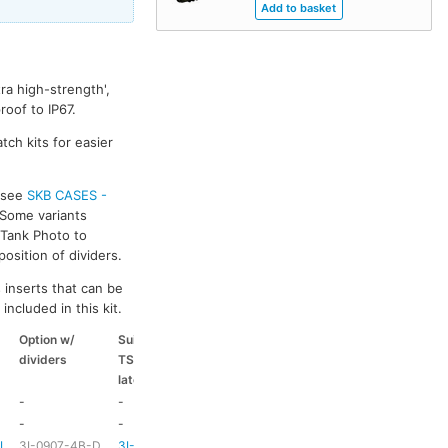
ra high-strength',
oof to IP67.
tch kits for easier
s see
SKB CASES -
 Some variants
k Tank Photo to
osition of dividers.
 inserts that can be
included in this kit.
Option w/
Suitable
Suitable
Suitable
dividers
TSA
coloured
coloured
latch kit
handle
side handle
-
-
-
-
-
-
HD73
-
-L
3I-0907-4B-D
3I-TSA-1
HD73
-