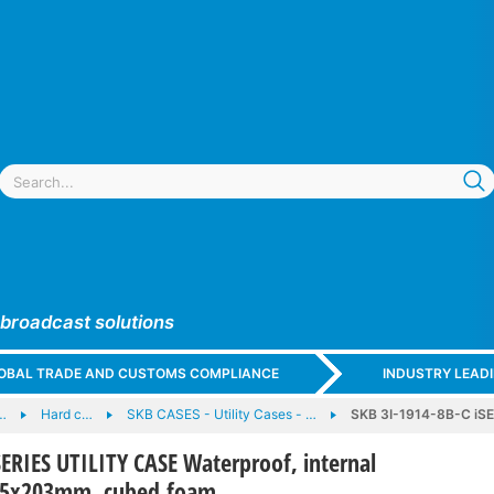
 broadcast solutions
GLOBAL TRADE AND CUSTOMS COMPLIANCE
INDUSTRY LEAD
…
Hard c…
SKB CASES - Utility Cases - …
SKB 3I-1914-8B-C iSE
SERIES UTILITY CASE Waterproof, internal
65x203mm, cubed foam