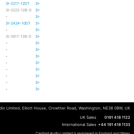
3I-2217-12DT
3I-TSA-3
HD81
HD80
3I-2222-12B-D
3I-TSA-3
HD81
HD80
-
3I-TSA-3
-
HD80
3I-2424-10DT
3I-TSA-3
TBC
TBC
-
3I-TSA-3
-
-
3I-2617-12B-D
3I-TSA-3
-
HD80
-
3I-TSA-3
-
HD80
-
3I-TSA-3
-
HD80
-
3I-TSA-3
-
-
-
3I-TSA-3
-
HD80
-
3I-TSA-3
-
-
-
3I-TSA-3
-
-
-
3I-TSA-3
-
-
-
3I-TSA-3
-
-
io Limited, Elliott House, Crowther Road, Washington, NE38 0BW, UK
UK Sales
0191 418 1122
International Sales
+44 191 418 1133
Canford Audio Limited is registered in England and Wales