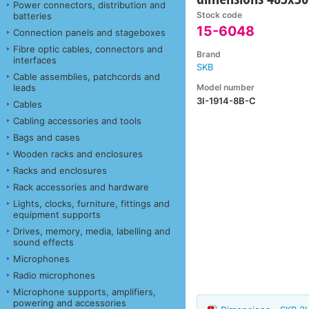
Power connectors, distribution and
Stock code
batteries
15-6048
Connection panels and stageboxes
Fibre optic cables, connectors and
Brand
interfaces
SKB
Cable assemblies, patchcords and
Model number
leads
3I-1914-8B-C
Cables
Cabling accessories and tools
Bags and cases
Wooden racks and enclosures
Racks and enclosures
Rack accessories and hardware
Lights, clocks, furniture, fittings and
equipment supports
Drives, memory, media, labelling and
sound effects
Microphones
Radio microphones
Microphone supports, amplifiers,
powering and accessories