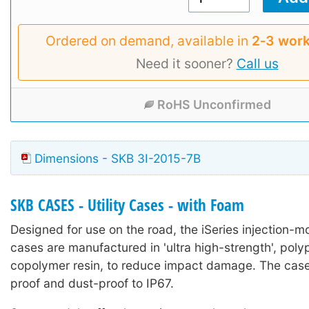
Ordered on demand, available in
2‑3 work
Need it sooner?
Call us
RoHS Unconfirmed
Dimensions - SKB 3I-2015-7B
SKB CASES - Utility Cases - with Foam
Designed for use on the road, the iSeries injection-mo
cases are manufactured in 'ultra high-strength', poly
copolymer resin, to reduce impact damage. The case
proof and dust-proof to IP67.