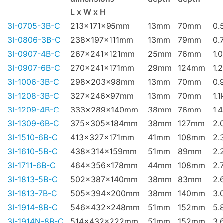
L x W x H
3I-0705-3B-C
213x171x95mm
13mm
70mm
0.
3I-0806-3B-C
238x197x111mm
13mm
79mm
0.
3I-0907-4B-C
267x241x121mm
25mm
76mm
1.
3I-0907-6B-C
270x241x171mm
29mm
124mm
1.
3I-1006-3B-C
298x203x98mm
13mm
70mm
0.
3I-1208-3B-C
327x246x97mm
13mm
70mm
1.1
3I-1209-4B-C
333x289x140mm
38mm
76mm
1.
3I-1309-6B-C
375x305x184mm
38mm
127mm
2.
3I-1510-6B-C
413x327x171mm
41mm
108mm
2.
3I-1610-5B-C
438x314x159mm
51mm
89mm
2.
3I-1711-6B-C
464x356x178mm
44mm
108mm
2.
3I-1813-5B-C
502x387x140mm
38mm
83mm
2.
3I-1813-7B-C
505x394x200mm
38mm
140mm
3.
3I-1914-8B-C
546x432x248mm
51mm
152mm
5.
3I-1914N-8B-C
514x432x222mm
51mm
152mm
3.