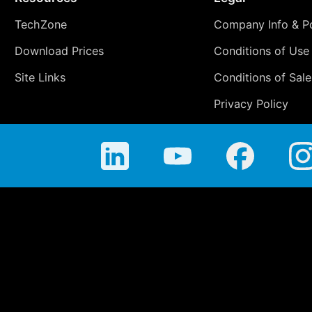
TechZone
Company Info & Po
Download Prices
Conditions of Use
Site Links
Conditions of Sale
Privacy Policy