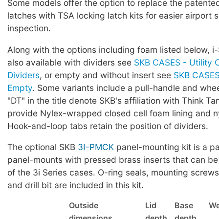
Some models offer the option to replace the patented 
latches with TSA locking latch kits for easier airport 
inspection.
Along with the options including foam listed below, i
also available with dividers see
SKB CASES - Utility 
Dividers
, or empty and without insert see
SKB CASES 
Empty
. Some variants include a pull-handle and whe
"DT" in the title denote SKB's affiliation with Think Ta
provide Nylex-wrapped closed cell foam lining and ny
Hook-and-loop tabs retain the position of dividers.
The optional SKB
3I-PMCK
panel-mounting kit is a pa
panel-mounts with pressed brass inserts that can be
of the 3i Series cases. O-ring seals, mounting screws,
and drill bit are included in this kit.
Outside
Lid
Base
We
dimensions
depth
depth