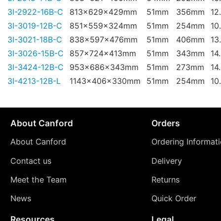
3I-2922-16B-C
813x629x429mm
51mm
356mm
12
3I-3019-12B-C
851x559x324mm
51mm
254mm
10
3I-3021-18B-C
838x597x476mm
51mm
406mm
13
3I-3026-15B-C
857x724x413mm
51mm
343mm
14
3I-3424-12B-C
953x686x343mm
51mm
273mm
14
3I-4213-12B-L
1143x406x330mm
51mm
254mm
10
About Canford
Orders
About Canford
Ordering Informat
Contact us
Delivery
Meet the Team
Returns
News
Quick Order
Resources
Legal