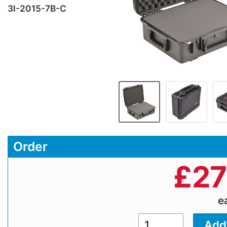
3I-2015-7B-C
Order
£
27
e