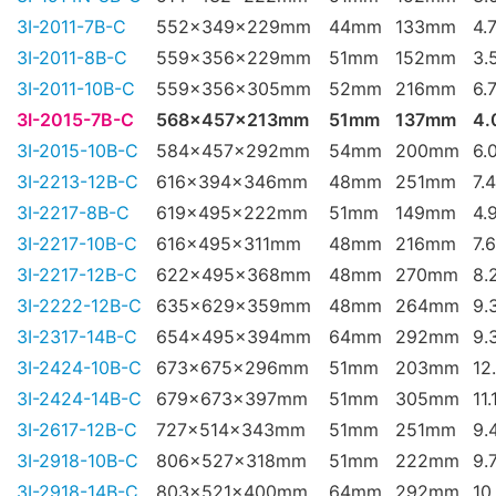
3I-2011-7B-C
552x349x229mm
44mm
133mm
4.
3I-2011-8B-C
559x356x229mm
51mm
152mm
3.
3I-2011-10B-C
559x356x305mm
52mm
216mm
6.
3I-2015-7B-C
568x457x213mm
51mm
137mm
4.
3I-2015-10B-C
584x457x292mm
54mm
200mm
6.
3I-2213-12B-C
616x394x346mm
48mm
251mm
7.
3I-2217-8B-C
619x495x222mm
51mm
149mm
4.
3I-2217-10B-C
616x495x311mm
48mm
216mm
7.
3I-2217-12B-C
622x495x368mm
48mm
270mm
8.
3I-2222-12B-C
635x629x359mm
48mm
264mm
9.
3I-2317-14B-C
654x495x394mm
64mm
292mm
9.
3I-2424-10B-C
673x675x296mm
51mm
203mm
12
3I-2424-14B-C
679x673x397mm
51mm
305mm
11.
3I-2617-12B-C
727x514x343mm
51mm
251mm
9.
3I-2918-10B-C
806x527x318mm
51mm
222mm
9.
3I-2918-14B-C
803x521x400mm
64mm
292mm
10