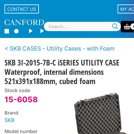
CONTACT US
MY A
SKB CASES - Utility Cases - with Foam
SKB 3I-2015-7B-C iSERIES UTILITY CASE
Waterproof, internal dimensions
521x391x188mm, cubed foam
Stock code
15-6058
Brand
SKB
Model number