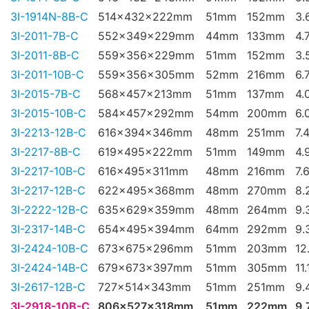
3I-1914N-8B-C
514x432x222mm
51mm
152mm
3.
3I-2011-7B-C
552x349x229mm
44mm
133mm
4.
3I-2011-8B-C
559x356x229mm
51mm
152mm
3.
3I-2011-10B-C
559x356x305mm
52mm
216mm
6.
3I-2015-7B-C
568x457x213mm
51mm
137mm
4.
3I-2015-10B-C
584x457x292mm
54mm
200mm
6.
3I-2213-12B-C
616x394x346mm
48mm
251mm
7.
3I-2217-8B-C
619x495x222mm
51mm
149mm
4.
3I-2217-10B-C
616x495x311mm
48mm
216mm
7.
3I-2217-12B-C
622x495x368mm
48mm
270mm
8.
3I-2222-12B-C
635x629x359mm
48mm
264mm
9.
3I-2317-14B-C
654x495x394mm
64mm
292mm
9.
3I-2424-10B-C
673x675x296mm
51mm
203mm
12
3I-2424-14B-C
679x673x397mm
51mm
305mm
11
3I-2617-12B-C
727x514x343mm
51mm
251mm
9.
3I-2918-10B-C
806x527x318mm
51mm
222mm
9.