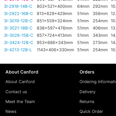
3I-2918-14B-C
803x521x400mm
64mm
292mm
10
3I-2922-16B-C
813x629x429mm
51mm
356mm
12
3I-3019-12B-C
851x559x324mm
51mm
254mm
10
3I-3021-18B-C
838x597x476mm
51mm
406mm
13
3I-3026-15B-C
857x724x413mm
51mm
343mm
14
3I-3424-12B-C
953x686x343mm
51mm
273mm
14
3I-4213-12B-L
1143x406x330mm
51mm
254mm
10
About Canford
Orders
About Canford
Ordering Informat
Contact us
Delivery
Meet the Team
Returns
News
Quick Order