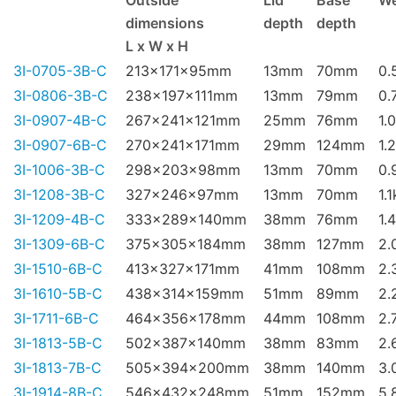
Outside
Lid
Base
We
dimensions
depth
depth
L x W x H
3I-0705-3B-C
213x171x95mm
13mm
70mm
0.
3I-0806-3B-C
238x197x111mm
13mm
79mm
0.
3I-0907-4B-C
267x241x121mm
25mm
76mm
1.
3I-0907-6B-C
270x241x171mm
29mm
124mm
1.
3I-1006-3B-C
298x203x98mm
13mm
70mm
0.
3I-1208-3B-C
327x246x97mm
13mm
70mm
1.
3I-1209-4B-C
333x289x140mm
38mm
76mm
1.
3I-1309-6B-C
375x305x184mm
38mm
127mm
2.
3I-1510-6B-C
413x327x171mm
41mm
108mm
2.
3I-1610-5B-C
438x314x159mm
51mm
89mm
2.
3I-1711-6B-C
464x356x178mm
44mm
108mm
2.
3I-1813-5B-C
502x387x140mm
38mm
83mm
2.
3I-1813-7B-C
505x394x200mm
38mm
140mm
3.
3I-1914-8B-C
546x432x248mm
51mm
152mm
5.