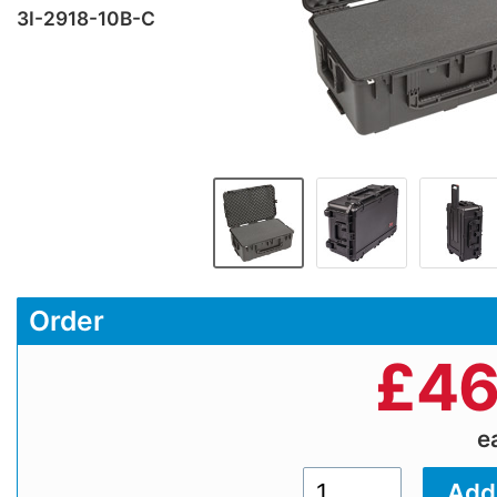
3I-2918-10B-C
Order
£
46
e