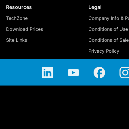
Resources
Legal
TechZone
Company Info & Po
Download Prices
Conditions of Use
Site Links
Conditions of Sale
Privacy Policy