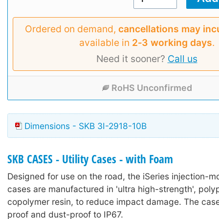
Ordered on demand,
cancellations may inc
available in
2‑3 working days
.
Need it sooner?
Call us
RoHS Unconfirmed
Dimensions - SKB 3I-2918-10B
SKB CASES - Utility Cases - with Foam
Designed for use on the road, the iSeries injection-mo
cases are manufactured in 'ultra high-strength', poly
copolymer resin, to reduce impact damage. The case
proof and dust-proof to IP67.