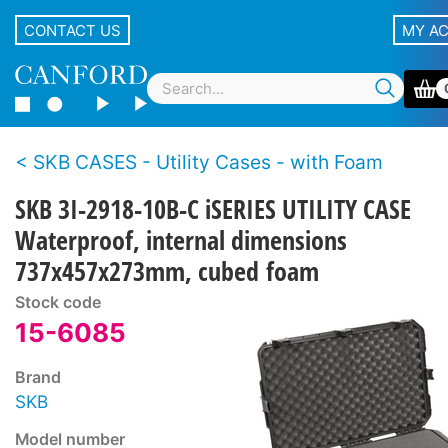
CONTACT US
MY A
SKB CASES - Utility Cases - with Foam
SKB 3I-2918-10B-C iSERIES UTILITY CASE
Waterproof, internal dimensions
737x457x273mm, cubed foam
Stock code
15-6085
Brand
SKB
Model number