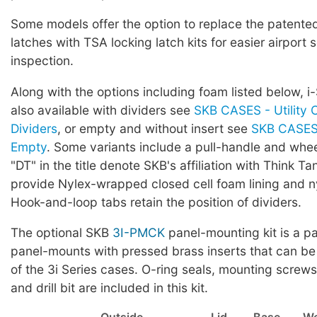
Some models offer the option to replace the patented 
latches with TSA locking latch kits for easier airport 
inspection.
Along with the options including foam listed below, i
also available with dividers see
SKB CASES - Utility 
Dividers
, or empty and without insert see
SKB CASES 
Empty
. Some variants include a pull-handle and whe
"DT" in the title denote SKB's affiliation with Think Ta
provide Nylex-wrapped closed cell foam lining and ny
Hook-and-loop tabs retain the position of dividers.
The optional SKB
3I-PMCK
panel-mounting kit is a pa
panel-mounts with pressed brass inserts that can be
of the 3i Series cases. O-ring seals, mounting screws,
and drill bit are included in this kit.