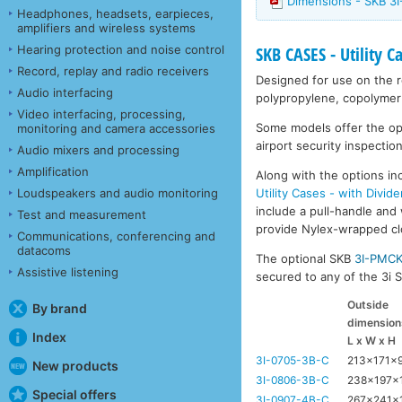
Dimensions - SKB 3
Headphones, headsets, earpieces,
amplifiers and wireless systems
Hearing protection and noise control
SKB CASES - Utility C
Record, replay and radio receivers
Designed for use on the ro
Audio interfacing
polypropylene, copolymer 
Video interfacing, processing,
Some models offer the opti
monitoring and camera accessories
airport security inspection
Audio mixers and processing
Amplification
Along with the options inc
Utility Cases - with Divide
Loudspeakers and audio monitoring
include a pull-handle and 
Test and measurement
provide Nylex-wrapped clos
Communications, conferencing and
datacoms
The optional SKB
3I-PMC
Assistive listening
secured to any of the 3i Se
Outside
By brand
dimension
Index
L x W x H
3I-0705-3B-C
213x171x
New products
3I-0806-3B-C
238x197x
Special offers
3I-0907-4B-C
267x241x