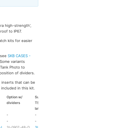
ra high-strength',
oof to IP67.
tch kits for easier
s see
SKB CASES -
 Some variants
k Tank Photo to
osition of dividers.
 inserts that can be
included in this kit.
Option w/
Suitable
Suitable
Suitable
dividers
TSA
coloured
coloured
latch kit
handle
side handle
-
-
-
-
-
-
HD73
-
-L
3I-0907-4B-D
3I-TSA-1
HD73
-