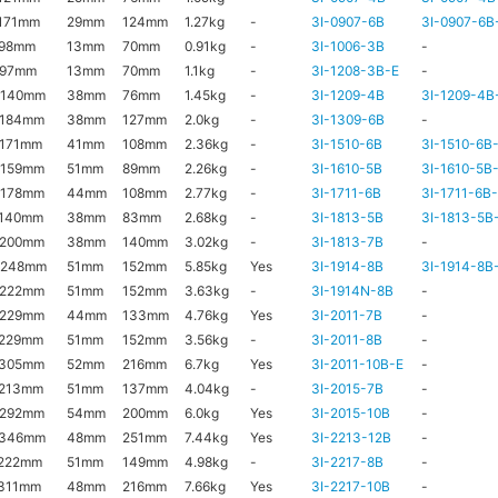
171mm
29mm
124mm
1.27kg
-
3I-0907-6B
3I-0907-6B
x98mm
13mm
70mm
0.91kg
-
3I-1006-3B
-
x97mm
13mm
70mm
1.1kg
-
3I-1208-3B-E
-
x140mm
38mm
76mm
1.45kg
-
3I-1209-4B
3I-1209-4B
x184mm
38mm
127mm
2.0kg
-
3I-1309-6B
-
171mm
41mm
108mm
2.36kg
-
3I-1510-6B
3I-1510-6B
x159mm
51mm
89mm
2.26kg
-
3I-1610-5B
3I-1610-5B
x178mm
44mm
108mm
2.77kg
-
3I-1711-6B
3I-1711-6B
x140mm
38mm
83mm
2.68kg
-
3I-1813-5B
3I-1813-5B
x200mm
38mm
140mm
3.02kg
-
3I-1813-7B
-
x248mm
51mm
152mm
5.85kg
Yes
3I-1914-8B
3I-1914-8B
x222mm
51mm
152mm
3.63kg
-
3I-1914N-8B
-
x229mm
44mm
133mm
4.76kg
Yes
3I-2011-7B
-
x229mm
51mm
152mm
3.56kg
-
3I-2011-8B
-
x305mm
52mm
216mm
6.7kg
Yes
3I-2011-10B-E
-
x213mm
51mm
137mm
4.04kg
-
3I-2015-7B
-
x292mm
54mm
200mm
6.0kg
Yes
3I-2015-10B
-
x346mm
48mm
251mm
7.44kg
Yes
3I-2213-12B
-
222mm
51mm
149mm
4.98kg
-
3I-2217-8B
-
311mm
48mm
216mm
7.66kg
Yes
3I-2217-10B
-