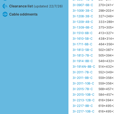
3I-0907-6B-C
270x241x
Clearance list
(updated 22/7/26)
3I-1006-3B-C
298x203
Cable oddments
3I-1208-3B-C
327x246
3I-1209-4B-C
333x289
3I-1309-6B-C
375x305
3I-1510-6B-C
413x327x
3I-1610-5B-C
438x314
3I-1711-6B-C
464x356
3I-1813-5B-C
502x387
3I-1813-7B-C
505x394
3I-1914-8B-C
546x432
3I-1914N-8B-C
514x432
3I-2011-7B-C
552x349
3I-2011-8B-C
559x356
3I-2011-10B-C
559x356
3I-2015-7B-C
568x457
3I-2015-10B-C
584x457
3I-2213-12B-C
616x394
3I-2217-8B-C
619x495x
3I-2217-10B-C
616x495x