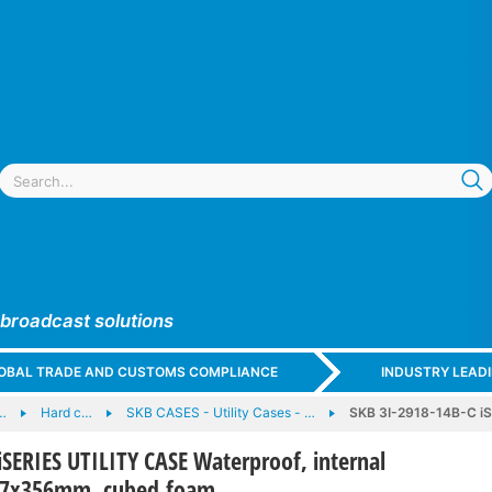
 broadcast solutions
GLOBAL TRADE AND CUSTOMS COMPLIANCE
INDUSTRY LEAD
…
Hard c…
SKB CASES - Utility Cases - …
SKB 3I-2918-14B-C iS
iSERIES UTILITY CASE Waterproof, internal
57x356mm, cubed foam