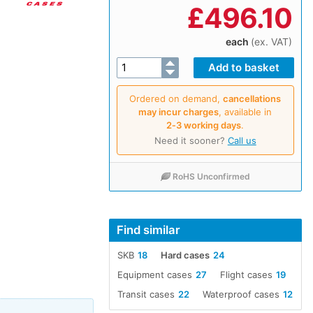
£
496.10
each
(ex. VAT)
Ordered on demand,
cancellations
may incur charges
, available in
2‑3 working days
.
Need it sooner?
Call us
RoHS Unconfirmed
Find similar
SKB
18
Hard cases
24
Equipment cases
27
Flight cases
19
Transit cases
22
Waterproof cases
12