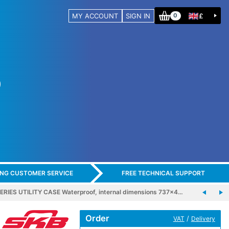
MY ACCOUNT
SIGN IN
£
0
ING CUSTOMER SERVICE
FREE TECHNICAL SUPPORT
ERIES UTILITY CASE Waterproof, internal dimensions 737x4…
Order
/
VAT
Delivery