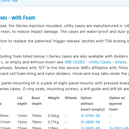
I-2918-14B
ases - with Foam
ad, the iSeries injection-moulded, utility cases are manufactured in 'ult
resin, to reduce impact damage. The cases are water-proof and dust-pr
on to replace the patented 'trigger release' latches with TSA locking la
.
luding foam listed below, i-Series cases are also available with divider
rs
, or empty and without insert see
SKB CASES - Utility Cases - Empty
.
wheels. Models with "DT" in the title denote SKB's affiliation with Thin
ed cell foam lining and nylon dividers. Hook-and-loop tabs retain the p
K
panel-mounting kit is a pack of eight panel-mounts with pressed brass
ries cases. O-ring seals, mounting screws, a drill guide and drill bit are 
Lid
Base
Weight
Wheels
Option
Option w/
s
depth
depth
without
layered
insert (empty)
foam
95mm
13mm
70mm
0.54kg
-
3I-0705-3B
-
111mm
13mm
79mm
0.77kg
-
3I-0806-3B
-
121mm
25mm
76mm
1.09kg
-
3I-0907-4B
3I-0907-4B