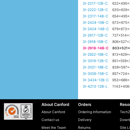
3I-2217-12B-C
622x495
3I-2222-12B-C
635x629
3I-2317-14B-C
654x495
3I-2424-10B-C
673x675
3I-2424-14B-C
679x673
3I-2617-12B-C
727x514
3I-2918-10B-C
806x527x
3I-2918-14B-C
803x521
3I-2922-16B-C
813x629
3I-3019-12B-C
851x559
3I-3021-18B-C
838x597
3I-3026-15B-C
857x724
3I-3424-12B-C
953x686
3I-4213-12B-L
1143x40
About Canford
Orders
Reso
About Canford
Ordering Information
TechZ
Contact us
Delivery
Downl
Meet the Team
Returns
Site L