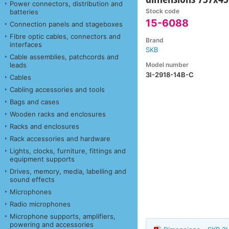
Power connectors, distribution and
Stock code
batteries
15-6088
Connection panels and stageboxes
Fibre optic cables, connectors and
Brand
interfaces
SKB
Cable assemblies, patchcords and
Model number
leads
3I-2918-14B-C
Cables
Cabling accessories and tools
Bags and cases
Wooden racks and enclosures
Racks and enclosures
Rack accessories and hardware
Lights, clocks, furniture, fittings and
equipment supports
Drives, memory, media, labelling and
sound effects
Microphones
Radio microphones
Microphone supports, amplifiers,
powering and accessories