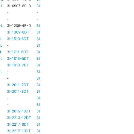
-L
3I-0907-6B-D
3I-TSA-1
HD73
-
-
-
HD73
-
-
-
TBC
TBC
-L
3I-1209-4B-D
3I-TSA-2
-
-
3I-1309-6DT
3I-TSA-3
HD73
-
-L
3I-1510-6DT
3I-TSA-3
HD80
-
-L
-
3I-TSA-3
HD80
-
-L
3I-1711-6DT
3I-TSA-2
-
-
-L
3I-1813-5DT
3I-TSA-2
-
-
3I-1813-7DT
3I-TSA-3
HD80
-
-L
-
3I-TSA-3
HD80
HD80
-
3I-TSA-3
HD81
-
3I-2011-7DT
3I-TSA-3
HD81
-
3I-2011-8DT
3I-TSA-3
HD81
-
-
3I-TSA-3
TBC
TBC
-
3I-TSA-3
HD81
HD80
3I-2015-10DT
3I-TSA-3
HD81
HD80
3I-2213-12DT
3I-TSA-3
-
HD80
3I-2217-8DT
3I-TSA-3
HD81
-
3I-2217-10DT
3I-TSA-3
HD81
HD80