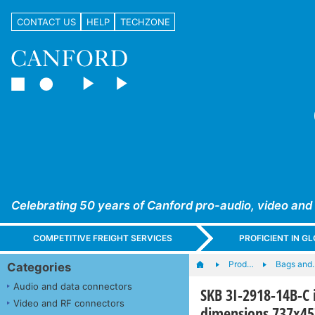
CONTACT US
HELP
TECHZONE
Celebrating 50 years of Canford pro-audio, video and
COMPETITIVE FREIGHT SERVICES
PROFICIENT IN 
Prod…
Bags and
Categories
Audio and data connectors
SKB 3I-2918-14B-C 
Video and RF connectors
dimensions 737x4