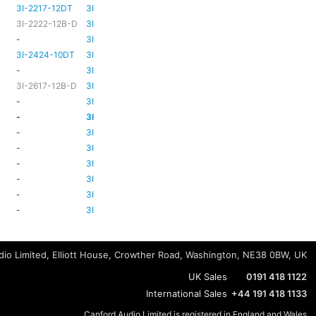
3I-2217-12DT
3I-TSA-3
HD81
HD80
3I-2222-12B-D
3I-TSA-3
HD81
HD80
-
3I-TSA-3
-
HD80
3I-2424-10DT
3I-TSA-3
TBC
TBC
-
3I-TSA-3
-
-
3I-2617-12B-D
3I-TSA-3
-
HD80
-
3I-TSA-3
-
HD80
-
3I-TSA-3
-
HD80
-
3I-TSA-3
-
-
-
3I-TSA-3
-
HD80
-
3I-TSA-3
-
-
-
3I-TSA-3
-
-
-
3I-TSA-3
-
-
-
3I-TSA-3
-
-
io Limited, Elliott House, Crowther Road, Washington, NE38 0BW, UK
UK Sales
0191 418 1122
International Sales
+44 191 418 1133
Canford Audio Limited is registered in England and Wales