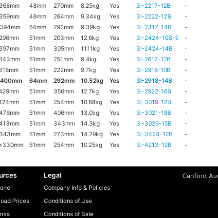
x368mm
48mm
270mm
8.25kg
Yes
3I-2217-12B
-
x359mm
48mm
264mm
9.34kg
Yes
3I-2222-12B
-
x394mm
64mm
292mm
9.39kg
Yes
3I-2317-14B
-
x296mm
51mm
203mm
12.6kg
Yes
3I-2424-10B-E
-
x397mm
51mm
305mm
11.11kg
Yes
3I-2424-14B
-
x343mm
51mm
251mm
9.4kg
Yes
3I-2617-12B
-
318mm
51mm
222mm
9.7kg
Yes
3I-2918-10B
-
x400mm
64mm
292mm
10.52kg
Yes
3I-2918-14B
-
x429mm
51mm
356mm
12.7kg
Yes
3I-2922-16B
-
x324mm
51mm
254mm
10.68kg
Yes
3I-3019-12B
-
x476mm
51mm
406mm
13.0kg
Yes
3I-3021-18B
-
x413mm
51mm
343mm
14.3kg
Yes
3I-3026-15B
-
x343mm
51mm
273mm
14.29kg
Yes
3I-3424-12B
-
6x330mm
51mm
254mm
10.25kg
Yes
3I-4213-12B
-
urces
Legal
Canford Aud
one
Company Info & Policies
oad Prices
Conditions of Use
inks
Conditions of Sale