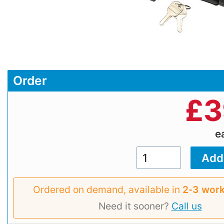
Order
£
3
e
Ordered on demand, available in
2‑3 work
Need it sooner?
Call us