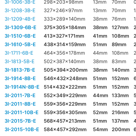
3I-1006-3B-E
298x203x98mm
13mm
70mm
3I-1208-3B-E
327x246x97mm
13mm
70mm
1
3I-1209-4B-E
333x289x140mm
38mm
76mm
1
3I-1309-6B-E
375x305x184mm
38mm
127mm
3I-1510-6B-E
413x327x171mm
41mm
108mm
3I-1610-5B-E
438x314x159mm
51mm
89mm
3I-1711-6B-E
464x356x178mm
44mm
108mm
3I-1813-5B-E
502x387x140mm
38mm
83mm
3I-1813-7B-E
505x394x200mm
38mm
140mm
3I-1914-8B-E
546x432x248mm
51mm
152mm
3I-1914N-8B-E
514x432x222mm
51mm
152mm
3I-2011-7B-E
552x349x229mm
44mm
133mm
3I-2011-8B-E
559x356x229mm
51mm
152mm
3I-2011-10B-E
559x356x305mm
52mm
216mm
3I-2015-7B-E
568x457x213mm
51mm
137mm
3I-2015-10B-E
584x457x292mm
54mm
200mm