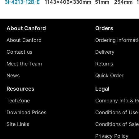
3I-4213-12B-E
1143x406x330mm
51mm
254mm
About Canford
Orders
About Canford
Ordering Informat
Contact us
Delivery
Meet the Team
Returns
News
Quick Order
Resources
Legal
TechZone
Company Info & Po
Download Prices
Conditions of Use
Site Links
Conditions of Sale
Privacy Policy