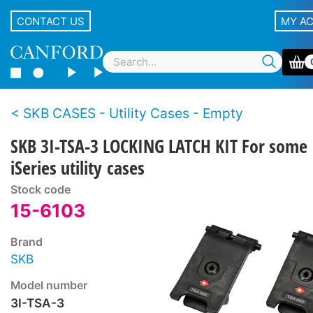
CONTACT US
MY A
SKB CASES - Utility Cases - Empty
SKB 3I-TSA-3 LOCKING LATCH KIT For some
iSeries utility cases
Stock code
15-6103
Brand
SKB
Model number
3I-TSA-3