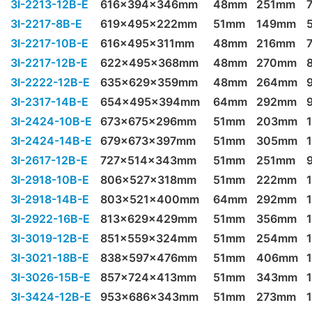
3I-2213-12B-E
616x394x346mm
48mm
251mm
3I-2217-8B-E
619x495x222mm
51mm
149mm
3I-2217-10B-E
616x495x311mm
48mm
216mm
3I-2217-12B-E
622x495x368mm
48mm
270mm
3I-2222-12B-E
635x629x359mm
48mm
264mm
3I-2317-14B-E
654x495x394mm
64mm
292mm
3I-2424-10B-E
673x675x296mm
51mm
203mm
3I-2424-14B-E
679x673x397mm
51mm
305mm
3I-2617-12B-E
727x514x343mm
51mm
251mm
3I-2918-10B-E
806x527x318mm
51mm
222mm
3I-2918-14B-E
803x521x400mm
64mm
292mm
3I-2922-16B-E
813x629x429mm
51mm
356mm
3I-3019-12B-E
851x559x324mm
51mm
254mm
3I-3021-18B-E
838x597x476mm
51mm
406mm
3I-3026-15B-E
857x724x413mm
51mm
343mm
3I-3424-12B-E
953x686x343mm
51mm
273mm