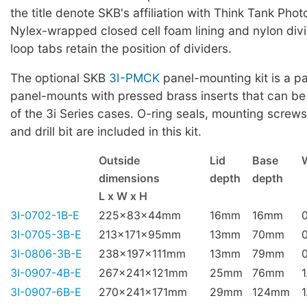
the title denote SKB's affiliation with Think Tank Phot
Nylex-wrapped closed cell foam lining and nylon div
loop tabs retain the position of dividers.
The optional SKB
3I-PMCK
panel-mounting kit is a pa
panel-mounts with pressed brass inserts that can be
of the 3i Series cases. O-ring seals, mounting screws,
and drill bit are included in this kit.
Outside
Lid
Base
dimensions
depth
depth
L x W x H
3I-0702-1B-E
225x83x44mm
16mm
16mm
3I-0705-3B-E
213x171x95mm
13mm
70mm
3I-0806-3B-E
238x197x111mm
13mm
79mm
3I-0907-4B-E
267x241x121mm
25mm
76mm
1
3I-0907-6B-E
270x241x171mm
29mm
124mm
1