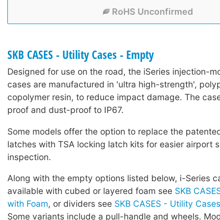
RoHS Unconfirmed
SKB CASES - Utility Cases - Empty
Designed for use on the road, the iSeries injection-mo
cases are manufactured in 'ultra high-strength', poly
copolymer resin, to reduce impact damage. The case
proof and dust-proof to IP67.
Some models offer the option to replace the patented 
latches with TSA locking latch kits for easier airport 
inspection.
Along with the empty options listed below, i-Series c
available with cubed or layered foam see
SKB CASES 
with Foam
, or dividers see
SKB CASES - Utility Cases 
Some variants include a pull-handle and wheels. Mod