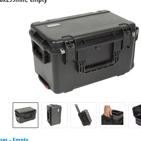
ases - Empty