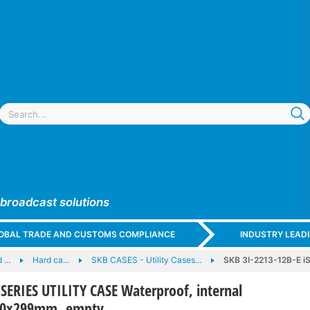
 broadcast solutions
GLOBAL TRADE AND CUSTOMS COMPLIANCE
INDUSTRY LEAD
d …
Hard ca…
SKB CASES - Utility Cases…
SKB 3I-2213-12B-E iS
iSERIES UTILITY CASE Waterproof, internal
30x299mm, empty