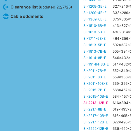
3I-1208-3B-E
327x246x
Clearance list
(updated 22/7/26)
3I-1209-4B-E
333x289x
Cable oddments
3I-1309-6B-E
375x305x
3I-1510-6B-E
413x327x
3I-1610-5B-E
438x314x
3I-1711-6B-E
464x356x
3I-1813-5B-E
502x387x
3I-1813-7B-E
505x394x
3I-1914-8B-E
546x432
3I-1914N-8B-E
514x432x
3I-2011-7B-E
552x349x
3I-2011-8B-E
559x356x
3I-2011-10B-E
559x356x
3I-2015-7B-E
568x457x
3I-2015-10B-E
584x457x
3I-2213-12B-E
616x394
3I-2217-8B-E
619x495x
3I-2217-10B-E
616x495x
3I-2217-12B-E
622x495x
3I-2222-12B-E
635x629x