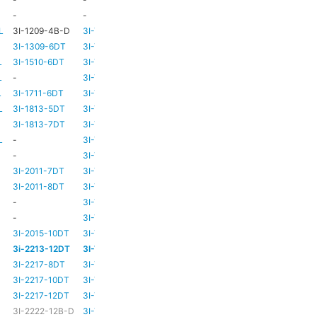
-
-
TBC
TBC
L
3I-1209-4B-D
3I-TSA-2
-
-
3I-1309-6DT
3I-TSA-3
HD73
-
L
3I-1510-6DT
3I-TSA-3
HD80
-
L
-
3I-TSA-3
HD80
-
L
3I-1711-6DT
3I-TSA-2
-
-
L
3I-1813-5DT
3I-TSA-2
-
-
3I-1813-7DT
3I-TSA-3
HD80
-
L
-
3I-TSA-3
HD80
HD80
-
3I-TSA-3
HD81
-
3I-2011-7DT
3I-TSA-3
HD81
-
3I-2011-8DT
3I-TSA-3
HD81
-
-
3I-TSA-3
TBC
TBC
-
3I-TSA-3
HD81
HD80
3I-2015-10DT
3I-TSA-3
HD81
HD80
3i-2213-12DT
3I-TSA-3
-
HD80
3I-2217-8DT
3I-TSA-3
HD81
-
3I-2217-10DT
3I-TSA-3
HD81
HD80
3I-2217-12DT
3I-TSA-3
HD81
HD80
3I-2222-12B-D
3I-TSA-3
HD81
HD80