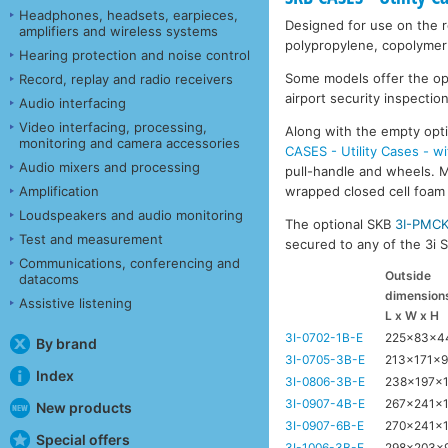
Headphones, headsets, earpieces,
Designed for use on the ro
amplifiers and wireless systems
polypropylene, copolymer 
Hearing protection and noise control
Some models offer the opti
Record, replay and radio receivers
airport security inspection
Audio interfacing
Video interfacing, processing,
Along with the empty opti
monitoring and camera accessories
CASES - Utility Cases - w
Audio mixers and processing
pull-handle and wheels. Mo
Amplification
wrapped closed cell foam l
Loudspeakers and audio monitoring
The optional SKB
3I-PMC
Test and measurement
secured to any of the 3i Se
Communications, conferencing and
Outside
datacoms
dimension
Assistive listening
L x W x H
3I-0702-1B-E
225x83x
By brand
3I-0705-3B-E
213x171x
Index
3I-0806-3B-E
238x197x
3I-0907-4B-E
267x241x
New products
3I-0907-6B-E
270x241x
Special offers
3I-1006-3B-E
298x203x