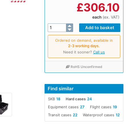
£
306.10
each
(ex. VAT)
Ordered on demand, available in
2‑3 working days
.
Need it sooner?
Call us
RoHS Unconfirmed
Find similar
SKB
18
Hard cases
24
Equipment cases
27
Flight cases
19
Transit cases
22
Waterproof cases
12