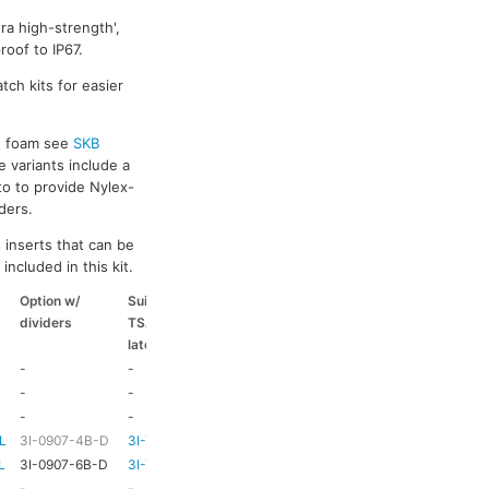
ra high-strength',
oof to IP67.
tch kits for easier
ed foam see
SKB
e variants include a
to to provide Nylex-
ders.
 inserts that can be
included in this kit.
Option w/
Suitable
Suitable
Suitable
dividers
TSA
coloured
coloured
latch kit
handle
side handle
-
-
-
-
-
-
-
-
-
-
HD73
-
L
3I-0907-4B-D
3I-TSA-1
HD73
-
L
3I-0907-6B-D
3I-TSA-1
HD73
-
-
-
HD73
-