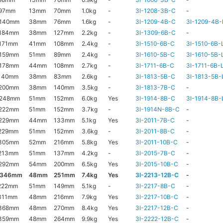
97mm
13mm
70mm
1.0kg
-
3I-1208-3B-C
-
140mm
38mm
76mm
1.6kg
-
3I-1209-4B-C
3I-1209-4B-
184mm
38mm
127mm
2.2kg
-
3I-1309-6B-C
-
171mm
41mm
108mm
2.4kg
-
3I-1510-6B-C
3I-1510-6B-
159mm
51mm
89mm
2.4kg
-
3I-1610-5B-C
3I-1610-5B-
178mm
44mm
108mm
2.7kg
-
3I-1711-6B-C
3I-1711-6B-
140mm
38mm
83mm
2.6kg
-
3I-1813-5B-C
3I-1813-5B-
200mm
38mm
140mm
3.5kg
-
3I-1813-7B-C
-
x248mm
51mm
152mm
6.0kg
Yes
3I-1914-8B-C
3I-1914-8B-
222mm
51mm
152mm
3.7kg
-
3I-1914N-8B-C
-
229mm
44mm
133mm
5.1kg
Yes
3I-2011-7B-C
-
229mm
51mm
152mm
3.6kg
-
3I-2011-8B-C
-
305mm
52mm
216mm
5.8kg
Yes
3I-2011-10B-C
-
213mm
51mm
137mm
4.2kg
-
3I-2015-7B-C
-
292mm
54mm
200mm
6.5kg
Yes
3I-2015-10B-C
-
x346mm
48mm
251mm
7.4kg
Yes
3I-2213-12B-C
-
222mm
51mm
149mm
5.1kg
-
3I-2217-8B-C
-
311mm
48mm
216mm
7.9kg
Yes
3I-2217-10B-C
-
368mm
48mm
270mm
8.4kg
Yes
3I-2217-12B-C
-
359mm
48mm
264mm
9.9kg
Yes
3I-2222-12B-C
-