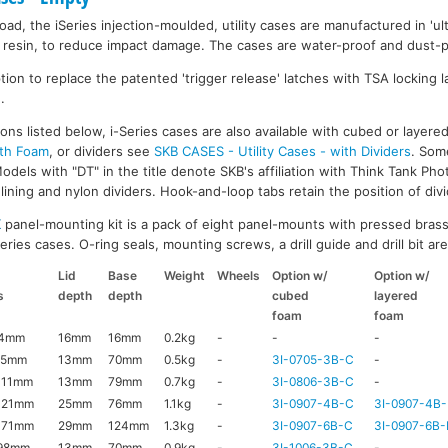
ad, the iSeries injection-moulded, utility cases are manufactured in 'ult
resin, to reduce impact damage. The cases are water-proof and dust-pr
on to replace the patented 'trigger release' latches with TSA locking la
.
ons listed below, i-Series cases are also available with cubed or layer
ith Foam
, or dividers see
SKB CASES - Utility Cases - with Dividers
. Som
dels with "DT" in the title denote SKB's affiliation with Think Tank Pho
ining and nylon dividers. Hook-and-loop tabs retain the position of divi
K
panel-mounting kit is a pack of eight panel-mounts with pressed brass
ries cases. O-ring seals, mounting screws, a drill guide and drill bit are 
Lid
Base
Weight
Wheels
Option w/
Option w/
s
depth
depth
cubed
layered
foam
foam
44mm
16mm
16mm
0.2kg
-
-
-
95mm
13mm
70mm
0.5kg
-
3I-0705-3B-C
-
111mm
13mm
79mm
0.7kg
-
3I-0806-3B-C
-
121mm
25mm
76mm
1.1kg
-
3I-0907-4B-C
3I-0907-4B-
171mm
29mm
124mm
1.3kg
-
3I-0907-6B-C
3I-0907-6B-
98mm
13mm
70mm
0.9kg
-
3I-1006-3B-C
-