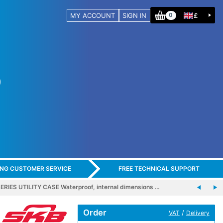
MY ACCOUNT
SIGN IN
£
0
ING CUSTOMER SERVICE
FREE TECHNICAL SUPPORT
ERIES UTILITY CASE Waterproof, internal dimensions …
Order
/
VAT
Delivery