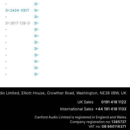
-
3I-TSA-3
-
HD80
3I-2424-10DT
3I-TSA-3
TBC
TBC
-
3I-TSA-3
-
-
3I-2617-12B-D
3I-TSA-3
-
HD80
-
3I-TSA-3
-
HD80
-
3I-TSA-3
-
HD80
-
3I-TSA-3
-
-
-
3I-TSA-3
-
HD80
-
3I-TSA-3
-
-
-
3I-TSA-3
-
-
-
3I-TSA-3
-
-
-
3I-TSA-3
-
-
io Limited, Elliott House, Crowther Road, Washington, NE38 0BW, UK
UK Sales
0191 418 1122
International Sales
+44 191 418 1133
Canford Audio Limited is registered in England and Wales
Company registration no:
1385727
VAT no:
GB 660116371