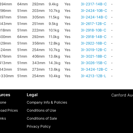
x394mm
64mm
292mm
9.4kg
Yes
3I-2317-14B-C
-
296mm
51mm
203mm
10.7kg
Yes
3I-2424-10B-C
-
397mm
51mm
305mm
11.5kg
Yes
3I-2424-14B-C
-
343mm
51mm
251mm
9.5kg
Yes
3I-2617-12B-C
-
318mm
51mm
222mm
10.1kg
Yes
3I-2918-10B-C
-
400mm
64mm
292mm
11.0kg
Yes
3I-2918-14B-C
-
429mm
51mm
356mm
12.8kg
Yes
3I-2922-16B-C
-
324mm
51mm
254mm
10.7kg
Yes
3I-3019-12B-C
-
476mm
51mm
406mm
13.6kg
Yes
3I-3021-18B-C
-
413mm
51mm
343mm
14.3kg
Yes
3I-3026-15B-C
-
x343mm
51mm
273mm
13.6kg
Yes
3I-3424-12B-C
-
x330mm
51mm
254mm
10.4kg
Yes
3I-4213-12B-L
-
urces
Legal
Canford Aud
one
Company Info & Policies
oad Prices
Conditions of Use
inks
Conditions of Sale
Privacy Policy