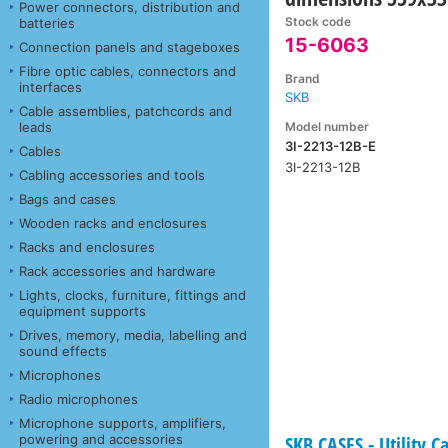
Power connectors, distribution and
Stock code
batteries
15-6063
Connection panels and stageboxes
Fibre optic cables, connectors and
Brand
interfaces
SKB
Cable assemblies, patchcords and
Model number
leads
3I-2213-12B-E
Cables
3I-2213-12B
Cabling accessories and tools
Bags and cases
Wooden racks and enclosures
Racks and enclosures
Rack accessories and hardware
Lights, clocks, furniture, fittings and
equipment supports
Drives, memory, media, labelling and
sound effects
Microphones
Radio microphones
Microphone supports, amplifiers,
powering and accessories
SKB CASES - Utility C