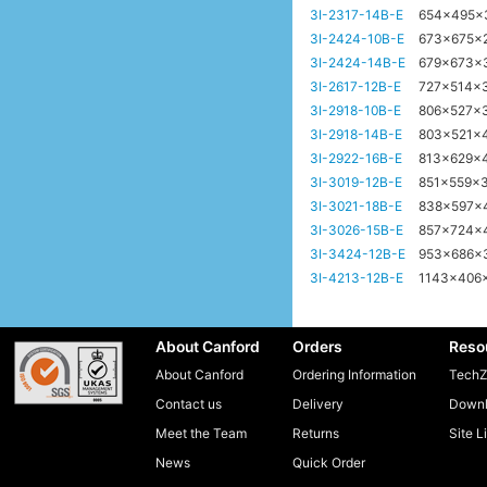
3I-2317-14B-E
654x495
3I-2424-10B-E
673x675x
3I-2424-14B-E
679x673x
3I-2617-12B-E
727x514x
3I-2918-10B-E
806x527x
3I-2918-14B-E
803x521x
3I-2922-16B-E
813x629x
3I-3019-12B-E
851x559x
3I-3021-18B-E
838x597x
3I-3026-15B-E
857x724x
3I-3424-12B-E
953x686
3I-4213-12B-E
1143x406
About Canford
Orders
Reso
About Canford
Ordering Information
TechZ
Contact us
Delivery
Downl
Meet the Team
Returns
Site L
News
Quick Order