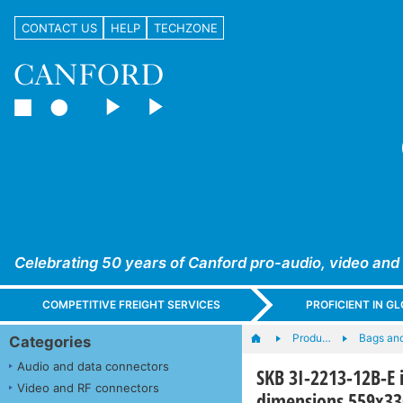
CONTACT US
HELP
TECHZONE
Celebrating 50 years of Canford pro-audio, video and
COMPETITIVE FREIGHT SERVICES
PROFICIENT IN 
Produ…
Bags an
Categories
Audio and data connectors
SKB 3I-2213-12B-E 
Video and RF connectors
dimensions 559x3