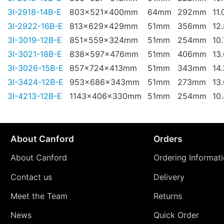
3I-2918-14B-E
803x521x400mm
64mm
292mm
11.
3I-2922-16B-E
813x629x429mm
51mm
356mm
12
3I-3019-12B-E
851x559x324mm
51mm
254mm
10
3I-3021-18B-E
838x597x476mm
51mm
406mm
13
3I-3026-15B-E
857x724x413mm
51mm
343mm
14
3I-3424-12B-E
953x686x343mm
51mm
273mm
13
3I-4213-12B-E
1143x406x330mm
51mm
254mm
10
About Canford
Orders
About Canford
Ordering Informat
Contact us
Delivery
Meet the Team
Returns
News
Quick Order