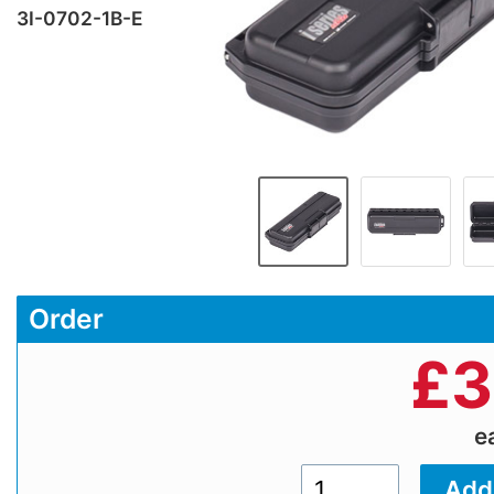
3I-0702-1B-E
Order
£
3
e