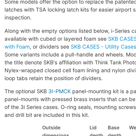
Some models offer the option to replace the patented 
latches with TSA locking latch kits for easier airport 
inspection.
Along with the empty options listed below, i-Series c
available with cubed or layered foam see
SKB CASES 
with Foam
, or dividers see
SKB CASES - Utility Cases 
Some variants include a pull-handle and wheels. Mod
the title denote SKB's affiliation with Think Tank Phot
Nylex-wrapped closed cell foam lining and nylon div
loop tabs retain the position of dividers.
The optional SKB
3I-PMCK
panel-mounting kit is a pa
panel-mounts with pressed brass inserts that can be
of the 3i Series cases. O-ring seals, mounting screws,
and drill bit are included in this kit.
Outside
Lid
Base
We
dimensions
depth
depth