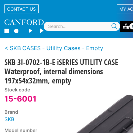
CONTACT US
MY A
SKB CASES - Utility Cases - Empty
SKB 3I-0702-1B-E iSERIES UTILITY CASE
Waterproof, internal dimensions
197x54x32mm, empty
Stock code
15-6001
Brand
SKB
Model number