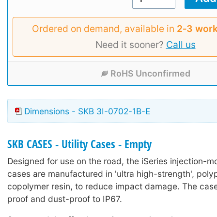
Ordered on demand, available in
2‑3 work
Need it sooner?
Call us
RoHS Unconfirmed
Dimensions - SKB 3I-0702-1B-E
SKB CASES - Utility Cases - Empty
Designed for use on the road, the iSeries injection-mo
cases are manufactured in 'ultra high-strength', poly
copolymer resin, to reduce impact damage. The case
proof and dust-proof to IP67.