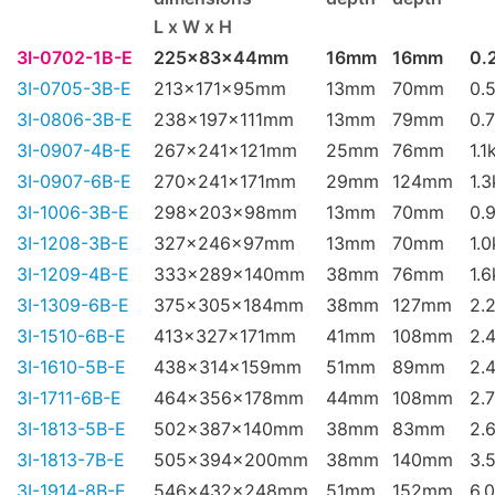
L x W x H
3I-0702-1B-E
225x83x44mm
16mm
16mm
0.
3I-0705-3B-E
213x171x95mm
13mm
70mm
0.
3I-0806-3B-E
238x197x111mm
13mm
79mm
0.
3I-0907-4B-E
267x241x121mm
25mm
76mm
1.1
3I-0907-6B-E
270x241x171mm
29mm
124mm
1.
3I-1006-3B-E
298x203x98mm
13mm
70mm
0.
3I-1208-3B-E
327x246x97mm
13mm
70mm
1.
3I-1209-4B-E
333x289x140mm
38mm
76mm
1.
3I-1309-6B-E
375x305x184mm
38mm
127mm
2.
3I-1510-6B-E
413x327x171mm
41mm
108mm
2.
3I-1610-5B-E
438x314x159mm
51mm
89mm
2.
3I-1711-6B-E
464x356x178mm
44mm
108mm
2.
3I-1813-5B-E
502x387x140mm
38mm
83mm
2.
3I-1813-7B-E
505x394x200mm
38mm
140mm
3.
3I-1914-8B-E
546x432x248mm
51mm
152mm
6.