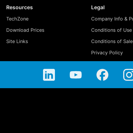
Resources
Legal
TechZone
Company Info & Po
Download Prices
Conditions of Use
Site Links
Conditions of Sale
Privacy Policy