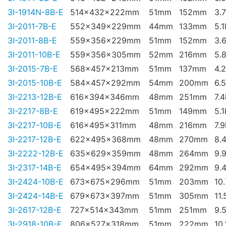
3I-1914N-8B-E
514x432x222mm
51mm
152mm
3.
3I-2011-7B-E
552x349x229mm
44mm
133mm
5.
3I-2011-8B-E
559x356x229mm
51mm
152mm
3.
3I-2011-10B-E
559x356x305mm
52mm
216mm
5.
3I-2015-7B-E
568x457x213mm
51mm
137mm
4.
3I-2015-10B-E
584x457x292mm
54mm
200mm
6.
3I-2213-12B-E
616x394x346mm
48mm
251mm
7.
3I-2217-8B-E
619x495x222mm
51mm
149mm
5.
3I-2217-10B-E
616x495x311mm
48mm
216mm
7.
3I-2217-12B-E
622x495x368mm
48mm
270mm
8.
3I-2222-12B-E
635x629x359mm
48mm
264mm
9.
3I-2317-14B-E
654x495x394mm
64mm
292mm
9.
3I-2424-10B-E
673x675x296mm
51mm
203mm
10
3I-2424-14B-E
679x673x397mm
51mm
305mm
11.
3I-2617-12B-E
727x514x343mm
51mm
251mm
9.
3I-2918-10B-E
806x527x318mm
51mm
222mm
10.