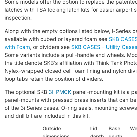
Some models offer the option to replace the patented 
latches with TSA locking latch kits for easier airport 
inspection.
Along with the empty options listed below, i-Series c
available with cubed or layered foam see
SKB CASES 
with Foam
, or dividers see
SKB CASES - Utility Cases 
Some variants include a pull-handle and wheels. Mod
the title denote SKB's affiliation with Think Tank Phot
Nylex-wrapped closed cell foam lining and nylon div
loop tabs retain the position of dividers.
The optional SKB
3I-PMCK
panel-mounting kit is a pa
panel-mounts with pressed brass inserts that can be
of the 3i Series cases. O-ring seals, mounting screws,
and drill bit are included in this kit.
Outside
Lid
Base
We
dimensions
depth
depth