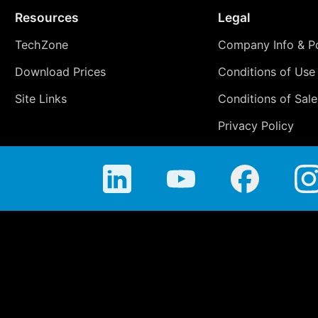
Resources
Legal
TechZone
Company Info & Po
Download Prices
Conditions of Use
Site Links
Conditions of Sale
Privacy Policy