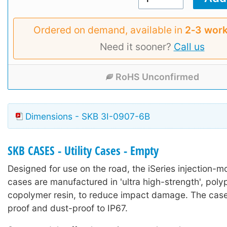
Ordered on demand, available in
2‑3 work
Need it sooner?
Call us
RoHS Unconfirmed
Dimensions - SKB 3I-0907-6B
SKB CASES - Utility Cases - Empty
Designed for use on the road, the iSeries injection-mo
cases are manufactured in 'ultra high-strength', poly
copolymer resin, to reduce impact damage. The case
proof and dust-proof to IP67.