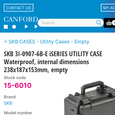
CONTACT US
MY A
SKB CASES - Utility Cases - Empty
SKB 3I-0907-6B-E iSERIES UTILITY CASE
Waterproof, internal dimensions
238x187x153mm, empty
Stock code
15-6010
Brand
SKB
Model number