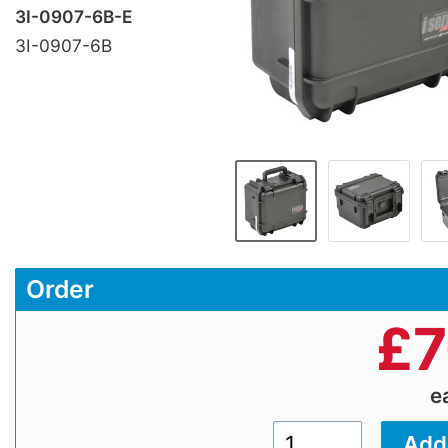
3I-0907-6B-E
3I-0907-6B
Order
£
7
e