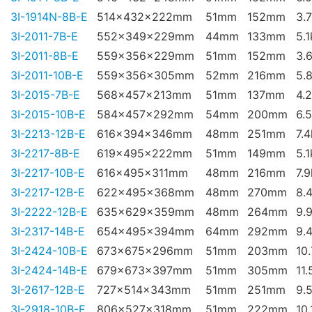
3I-1914N-8B-E
514x432x222mm
51mm
152mm
3.
3I-2011-7B-E
552x349x229mm
44mm
133mm
5.
3I-2011-8B-E
559x356x229mm
51mm
152mm
3.
3I-2011-10B-E
559x356x305mm
52mm
216mm
5.
3I-2015-7B-E
568x457x213mm
51mm
137mm
4.
3I-2015-10B-E
584x457x292mm
54mm
200mm
6.
3I-2213-12B-E
616x394x346mm
48mm
251mm
7.
3I-2217-8B-E
619x495x222mm
51mm
149mm
5.
3I-2217-10B-E
616x495x311mm
48mm
216mm
7.
3I-2217-12B-E
622x495x368mm
48mm
270mm
8.
3I-2222-12B-E
635x629x359mm
48mm
264mm
9.
3I-2317-14B-E
654x495x394mm
64mm
292mm
9.
3I-2424-10B-E
673x675x296mm
51mm
203mm
10
3I-2424-14B-E
679x673x397mm
51mm
305mm
11.
3I-2617-12B-E
727x514x343mm
51mm
251mm
9.
3I-2918-10B-E
806x527x318mm
51mm
222mm
10.