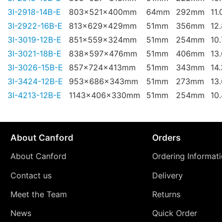
3I-2918-14B-E
803x521x400mm
64mm
292mm
11.
3I-2922-16B-E
813x629x429mm
51mm
356mm
12
3I-3019-12B-E
851x559x324mm
51mm
254mm
10
3I-3021-18B-E
838x597x476mm
51mm
406mm
13
3I-3026-15B-E
857x724x413mm
51mm
343mm
14
3I-3424-12B-E
953x686x343mm
51mm
273mm
13
3I-4213-12B-E
1143x406x330mm
51mm
254mm
10
About Canford
Orders
About Canford
Ordering Informat
Contact us
Delivery
Meet the Team
Returns
News
Quick Order