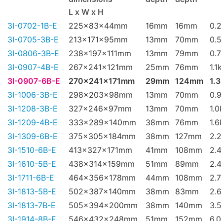
L x W x H
3I-0702-1B-E
225x83x44mm
16mm
16mm
0.
3I-0705-3B-E
213x171x95mm
13mm
70mm
0.
3I-0806-3B-E
238x197x111mm
13mm
79mm
0.
3I-0907-4B-E
267x241x121mm
25mm
76mm
1.1
3I-0907-6B-E
270x241x171mm
29mm
124mm
1.
3I-1006-3B-E
298x203x98mm
13mm
70mm
0.
3I-1208-3B-E
327x246x97mm
13mm
70mm
1.
3I-1209-4B-E
333x289x140mm
38mm
76mm
1.
3I-1309-6B-E
375x305x184mm
38mm
127mm
2.
3I-1510-6B-E
413x327x171mm
41mm
108mm
2.
3I-1610-5B-E
438x314x159mm
51mm
89mm
2.
3I-1711-6B-E
464x356x178mm
44mm
108mm
2.
3I-1813-5B-E
502x387x140mm
38mm
83mm
2.
3I-1813-7B-E
505x394x200mm
38mm
140mm
3.
3I-1914-8B-E
546x432x248mm
51mm
152mm
6.