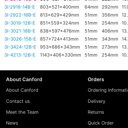
3I-2918-14B-E
803x521x400mm
64mm
292mm
11
3I-2922-16B-E
813x629x429mm
51mm
356mm
12
3I-3019-12B-E
851x559x324mm
51mm
254mm
10
3I-3021-18B-E
838x597x476mm
51mm
406mm
13
3I-3026-15B-E
857x724x413mm
51mm
343mm
14
3I-3424-12B-E
953x686x343mm
51mm
273mm
13
3I-4213-12B-E
1143x406x330mm
51mm
254mm
10
About Canford
Orders
About Canford
Ordering Informat
Contact us
Delivery
Meet the Team
Returns
News
Quick Order