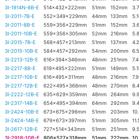
3I-1914N-8B-E
514x432x222mm
51mm
152mm
3.
3I-2011-7B-E
552x349x229mm
44mm
133mm
5.
3I-2011-8B-E
559x356x229mm
51mm
152mm
3.
3I-2011-10B-E
559x356x305mm
52mm
216mm
5.
3I-2015-7B-E
568x457x213mm
51mm
137mm
4.
3I-2015-10B-E
584x457x292mm
54mm
200mm
6.
3I-2213-12B-E
616x394x346mm
48mm
251mm
7.
3I-2217-8B-E
619x495x222mm
51mm
149mm
5.
3I-2217-10B-E
616x495x311mm
48mm
216mm
7.
3I-2217-12B-E
622x495x368mm
48mm
270mm
8.
3I-2222-12B-E
635x629x359mm
48mm
264mm
9.
3I-2317-14B-E
654x495x394mm
64mm
292mm
9.
3I-2424-10B-E
673x675x296mm
51mm
203mm
10
3I-2424-14B-E
679x673x397mm
51mm
305mm
11
3I-2617-12B-E
727x514x343mm
51mm
251mm
9.
3I-2918-10B-E
806x527x318mm
51mm
222mm
10