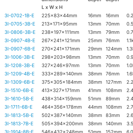
L x W x H
3I-0702-1B-E
225x83x44mm
16mm
16mm
0.
3I-0705-3B-E
213x171x95mm
13mm
70mm
0.
3I-0806-3B-E
238x197x111mm
13mm
79mm
0.
3I-0907-4B-E
267x241x121mm
25mm
76mm
1.1
3I-0907-6B-E
270x241x171mm
29mm
124mm
1.
3I-1006-3B-E
298x203x98mm
13mm
70mm
0.
3I-1208-3B-E
327x246x97mm
13mm
70mm
1.
3I-1209-4B-E
333x289x140mm
38mm
76mm
1.
3I-1309-6B-E
375x305x184mm
38mm
127mm
2.
3I-1510-6B-E
413x327x171mm
41mm
108mm
2.
3I-1610-5B-E
438x314x159mm
51mm
89mm
2.
3I-1711-6B-E
464x356x178mm
44mm
108mm
2.
3I-1813-5B-E
502x387x140mm
38mm
83mm
2.
3I-1813-7B-E
505x394x200mm
38mm
140mm
3.
3I-1914-8B-E
546x432x248mm
51mm
152mm
6.