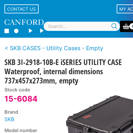
CONTACT US
MY A
SKB CASES - Utility Cases - Empty
SKB 3I-2918-10B-E iSERIES UTILITY CASE
Waterproof, internal dimensions
737x457x273mm, empty
Stock code
15-6084
Brand
SKB
Model number