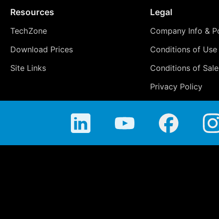
Resources
Legal
TechZone
Company Info & Po
Download Prices
Conditions of Use
Site Links
Conditions of Sale
Privacy Policy