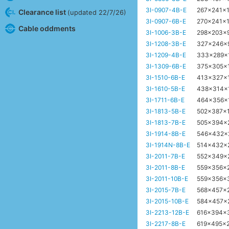
3I-0907-4B-E
267x241x
Clearance list
(updated 22/7/26)
3I-0907-6B-E
270x241x
Cable oddments
3I-1006-3B-E
298x203x
3I-1208-3B-E
327x246x
3I-1209-4B-E
333x289x
3I-1309-6B-E
375x305x
3I-1510-6B-E
413x327x
3I-1610-5B-E
438x314x
3I-1711-6B-E
464x356x
3I-1813-5B-E
502x387x
3I-1813-7B-E
505x394x
3I-1914-8B-E
546x432
3I-1914N-8B-E
514x432x
3I-2011-7B-E
552x349x
3I-2011-8B-E
559x356x
3I-2011-10B-E
559x356x
3I-2015-7B-E
568x457x
3I-2015-10B-E
584x457x
3I-2213-12B-E
616x394x
3I-2217-8B-E
619x495x