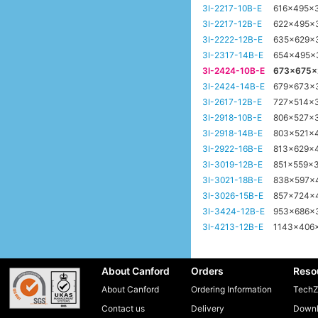
3I-2217-10B-E
616x495x
3I-2217-12B-E
622x495x
3I-2222-12B-E
635x629x
3I-2317-14B-E
654x495
3I-2424-10B-E
673x675
3I-2424-14B-E
679x673x
3I-2617-12B-E
727x514x
3I-2918-10B-E
806x527x
3I-2918-14B-E
803x521x
3I-2922-16B-E
813x629x
3I-3019-12B-E
851x559x
3I-3021-18B-E
838x597x
3I-3026-15B-E
857x724x
3I-3424-12B-E
953x686
3I-4213-12B-E
1143x406
About Canford
Orders
Reso
About Canford
Ordering Information
TechZ
Contact us
Delivery
Downl