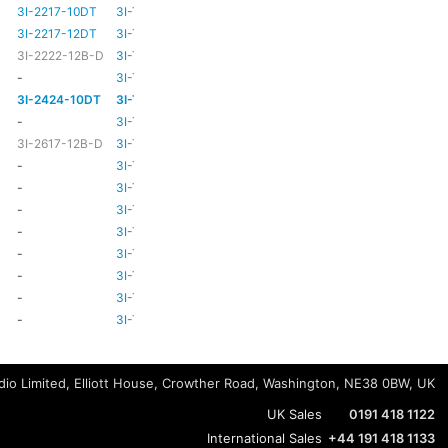
3I-2217-10DT
3I-TSA-3
HD81
HD80
3I-2217-12DT
3I-TSA-3
HD81
HD80
3I-2222-12B-D
3I-TSA-3
HD81
HD80
-
3I-TSA-3
-
HD80
3I-2424-10DT
3I-TSA-3
TBC
TBC
-
3I-TSA-3
-
-
3I-2617-12B-D
3I-TSA-3
-
HD80
-
3I-TSA-3
-
HD80
-
3I-TSA-3
-
HD80
-
3I-TSA-3
-
-
-
3I-TSA-3
-
HD80
-
3I-TSA-3
-
-
-
3I-TSA-3
-
-
-
3I-TSA-3
-
-
-
3I-TSA-3
-
-
io Limited, Elliott House, Crowther Road, Washington, NE38 0BW, UK
UK Sales
0191 418 1122
International Sales
+44 191 418 1133