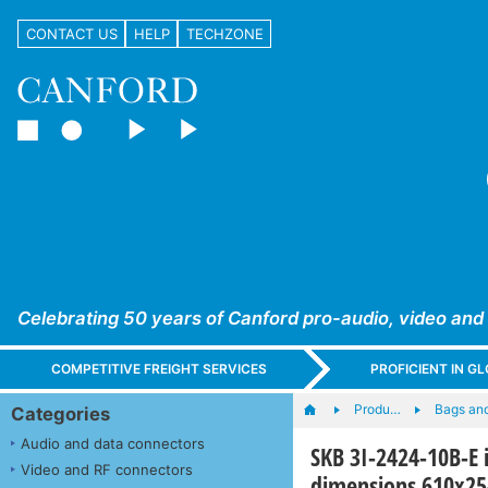
CONTACT US
HELP
TECHZONE
Celebrating 50 years of Canford pro-audio, video and
COMPETITIVE FREIGHT SERVICES
PROFICIENT IN 
Produ…
Bags an
Categories
Audio and data connectors
SKB 3I-2424-10B-E 
Video and RF connectors
dimensions 610x2