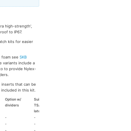
ra high-strength',
oof to IP67.
tch kits for easier
ed foam see
SKB
e variants include a
to to provide Nylex-
ders.
 inserts that can be
included in this kit.
Option w/
Suitable
Suitable
Suitable
dividers
TSA
coloured
coloured
latch kit
handle
side handle
-
-
-
-
-
-
-
-
-
-
HD73
-