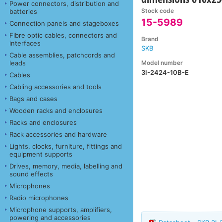
Power connectors, distribution and
Stock code
batteries
15-5989
Connection panels and stageboxes
Fibre optic cables, connectors and
Brand
interfaces
SKB
Cable assemblies, patchcords and
Model number
leads
3I-2424-10B-E
Cables
Cabling accessories and tools
Bags and cases
Wooden racks and enclosures
Racks and enclosures
Rack accessories and hardware
Lights, clocks, furniture, fittings and
equipment supports
Drives, memory, media, labelling and
sound effects
Microphones
Radio microphones
Microphone supports, amplifiers,
powering and accessories