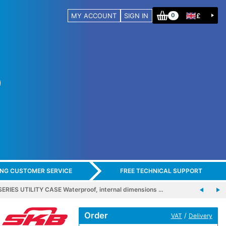
MY ACCOUNT
SIGN IN
£
0
ING CUSTOMER SERVICE
FREE TECHNICAL SUPPORT
ERIES UTILITY CASE Waterproof, internal dimensions …
Order
/
VAT
Delivery