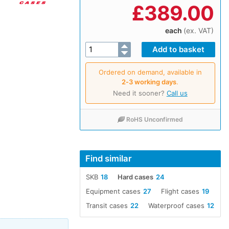
£
389.00
each
(ex. VAT)
Ordered on demand, available in
2‑3 working days
.
Need it sooner?
Call us
RoHS Unconfirmed
Find similar
SKB
18
Hard cases
24
Equipment cases
27
Flight cases
19
Transit cases
22
Waterproof cases
12