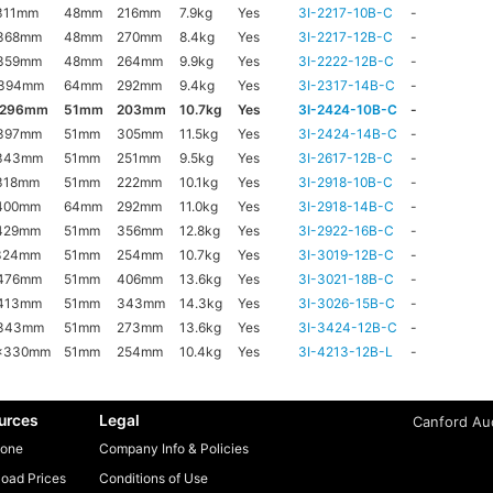
311mm
48mm
216mm
7.9kg
Yes
3I-2217-10B-C
-
368mm
48mm
270mm
8.4kg
Yes
3I-2217-12B-C
-
359mm
48mm
264mm
9.9kg
Yes
3I-2222-12B-C
-
x394mm
64mm
292mm
9.4kg
Yes
3I-2317-14B-C
-
x296mm
51mm
203mm
10.7kg
Yes
3I-2424-10B-C
-
397mm
51mm
305mm
11.5kg
Yes
3I-2424-14B-C
-
343mm
51mm
251mm
9.5kg
Yes
3I-2617-12B-C
-
318mm
51mm
222mm
10.1kg
Yes
3I-2918-10B-C
-
400mm
64mm
292mm
11.0kg
Yes
3I-2918-14B-C
-
429mm
51mm
356mm
12.8kg
Yes
3I-2922-16B-C
-
324mm
51mm
254mm
10.7kg
Yes
3I-3019-12B-C
-
476mm
51mm
406mm
13.6kg
Yes
3I-3021-18B-C
-
413mm
51mm
343mm
14.3kg
Yes
3I-3026-15B-C
-
x343mm
51mm
273mm
13.6kg
Yes
3I-3424-12B-C
-
x330mm
51mm
254mm
10.4kg
Yes
3I-4213-12B-L
-
urces
Legal
Canford Aud
one
Company Info & Policies
oad Prices
Conditions of Use