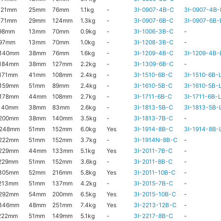
121mm
25mm
76mm
1.1kg
-
3I-0907-4B-C
3I-0907-4B-
171mm
29mm
124mm
1.3kg
-
3I-0907-6B-C
3I-0907-6B-
98mm
13mm
70mm
0.9kg
-
3I-1006-3B-C
-
97mm
13mm
70mm
1.0kg
-
3I-1208-3B-C
-
140mm
38mm
76mm
1.6kg
-
3I-1209-4B-C
3I-1209-4B-
184mm
38mm
127mm
2.2kg
-
3I-1309-6B-C
-
171mm
41mm
108mm
2.4kg
-
3I-1510-6B-C
3I-1510-6B-
159mm
51mm
89mm
2.4kg
-
3I-1610-5B-C
3I-1610-5B-
178mm
44mm
108mm
2.7kg
-
3I-1711-6B-C
3I-1711-6B-
140mm
38mm
83mm
2.6kg
-
3I-1813-5B-C
3I-1813-5B-
200mm
38mm
140mm
3.5kg
-
3I-1813-7B-C
-
x248mm
51mm
152mm
6.0kg
Yes
3I-1914-8B-C
3I-1914-8B-
222mm
51mm
152mm
3.7kg
-
3I-1914N-8B-C
-
229mm
44mm
133mm
5.1kg
Yes
3I-2011-7B-C
-
229mm
51mm
152mm
3.6kg
-
3I-2011-8B-C
-
305mm
52mm
216mm
5.8kg
Yes
3I-2011-10B-C
-
213mm
51mm
137mm
4.2kg
-
3I-2015-7B-C
-
292mm
54mm
200mm
6.5kg
Yes
3I-2015-10B-C
-
346mm
48mm
251mm
7.4kg
Yes
3I-2213-12B-C
-
222mm
51mm
149mm
5.1kg
-
3I-2217-8B-C
-