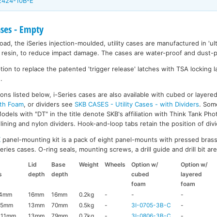
-2424-10B-E
ases - Empty
ad, the iSeries injection-moulded, utility cases are manufactured in 'ult
resin, to reduce impact damage. The cases are water-proof and dust-pr
on to replace the patented 'trigger release' latches with TSA locking la
.
ons listed below, i-Series cases are also available with cubed or layer
ith Foam
, or dividers see
SKB CASES - Utility Cases - with Dividers
. Som
dels with "DT" in the title denote SKB's affiliation with Think Tank Pho
ining and nylon dividers. Hook-and-loop tabs retain the position of divi
K
panel-mounting kit is a pack of eight panel-mounts with pressed brass
ries cases. O-ring seals, mounting screws, a drill guide and drill bit are 
Lid
Base
Weight
Wheels
Option w/
Option w/
s
depth
depth
cubed
layered
foam
foam
44mm
16mm
16mm
0.2kg
-
-
-
95mm
13mm
70mm
0.5kg
-
3I-0705-3B-C
-
111mm
13mm
79mm
0.7kg
-
3I-0806-3B-C
-