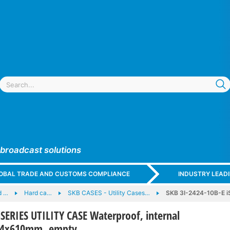
 broadcast solutions
GLOBAL TRADE AND CUSTOMS COMPLIANCE
INDUSTRY LEAD
d …
Hard ca…
SKB CASES - Utility Cases…
SKB 3I-2424-10B-E iS
iSERIES UTILITY CASE Waterproof, internal
54x610mm, empty