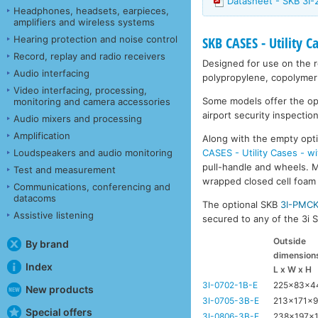
Datasheet - SKB 3I
Headphones, headsets, earpieces,
amplifiers and wireless systems
Hearing protection and noise control
SKB CASES - Utility C
Record, replay and radio receivers
Designed for use on the ro
Audio interfacing
polypropylene, copolymer 
Video interfacing, processing,
Some models offer the opti
monitoring and camera accessories
airport security inspection
Audio mixers and processing
Amplification
Along with the empty opti
CASES - Utility Cases - w
Loudspeakers and audio monitoring
pull-handle and wheels. Mo
Test and measurement
wrapped closed cell foam l
Communications, conferencing and
datacoms
The optional SKB
3I-PMC
Assistive listening
secured to any of the 3i Se
Outside
By brand
dimension
Index
L x W x H
3I-0702-1B-E
225x83x
New products
3I-0705-3B-E
213x171x
Special offers
3I-0806-3B-E
238x197x