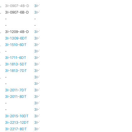
L
3I-0907-4B-D
3I-TSA-1
HD73
-
L
3I-0907-6B-D
3I-TSA-1
HD73
-
-
-
HD73
-
-
-
TBC
TBC
L
3I-1209-4B-D
3I-TSA-2
-
-
3I-1309-6DT
3I-TSA-3
HD73
-
L
3I-1510-6DT
3I-TSA-3
HD80
-
L
-
3I-TSA-3
HD80
-
L
3I-1711-6DT
3I-TSA-2
-
-
L
3I-1813-5DT
3I-TSA-2
-
-
3I-1813-7DT
3I-TSA-3
HD80
-
L
-
3I-TSA-3
HD80
HD80
-
3I-TSA-3
HD81
-
3I-2011-7DT
3I-TSA-3
HD81
-
3I-2011-8DT
3I-TSA-3
HD81
-
-
3I-TSA-3
TBC
TBC
-
3I-TSA-3
HD81
HD80
3I-2015-10DT
3I-TSA-3
HD81
HD80
3i-2213-12DT
3I-TSA-3
-
HD80
3I-2217-8DT
3I-TSA-3
HD81
-