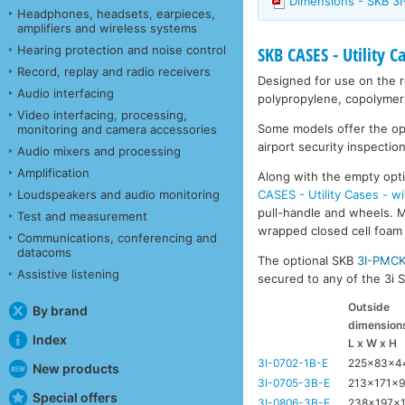
Dimensions - SKB 3I
Headphones, headsets, earpieces,
amplifiers and wireless systems
Hearing protection and noise control
SKB CASES - Utility C
Record, replay and radio receivers
Designed for use on the ro
Audio interfacing
polypropylene, copolymer 
Video interfacing, processing,
Some models offer the opti
monitoring and camera accessories
airport security inspection
Audio mixers and processing
Amplification
Along with the empty opti
CASES - Utility Cases - w
Loudspeakers and audio monitoring
pull-handle and wheels. Mo
Test and measurement
wrapped closed cell foam l
Communications, conferencing and
datacoms
The optional SKB
3I-PMC
Assistive listening
secured to any of the 3i Se
Outside
By brand
dimension
Index
L x W x H
3I-0702-1B-E
225x83x
New products
3I-0705-3B-E
213x171x
Special offers
3I-0806-3B-E
238x197x