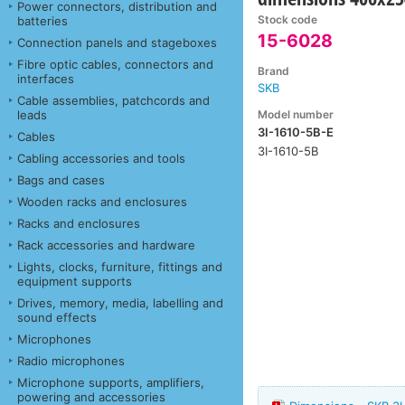
Power connectors, distribution and
Stock code
batteries
15-6028
Connection panels and stageboxes
Fibre optic cables, connectors and
Brand
interfaces
SKB
Cable assemblies, patchcords and
Model number
leads
3I-1610-5B-E
Cables
3I-1610-5B
Cabling accessories and tools
Bags and cases
Wooden racks and enclosures
Racks and enclosures
Rack accessories and hardware
Lights, clocks, furniture, fittings and
equipment supports
Drives, memory, media, labelling and
sound effects
Microphones
Radio microphones
Microphone supports, amplifiers,
powering and accessories