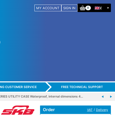
MY ACCOUNT
SIGN IN
£
0
ING CUSTOMER SERVICE
FREE TECHNICAL SUPPORT
RIES UTILITY CASE Waterproof, internal dimensions 4…
Order
/
VAT
Delivery