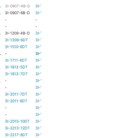
L
3I-0907-4B-D
3I-TSA-1
HD73
-
L
3I-0907-6B-D
3I-TSA-1
HD73
-
-
-
HD73
-
-
-
TBC
TBC
L
3I-1209-4B-D
3I-TSA-2
-
-
3I-1309-6DT
3I-TSA-3
HD73
-
L
3I-1510-6DT
3I-TSA-3
HD80
-
L
-
3I-TSA-3
HD80
-
L
3I-1711-6DT
3I-TSA-2
-
-
L
3I-1813-5DT
3I-TSA-2
-
-
3I-1813-7DT
3I-TSA-3
HD80
-
L
-
3I-TSA-3
HD80
HD80
-
3I-TSA-3
HD81
-
3I-2011-7DT
3I-TSA-3
HD81
-
3I-2011-8DT
3I-TSA-3
HD81
-
-
3I-TSA-3
TBC
TBC
-
3I-TSA-3
HD81
HD80
3I-2015-10DT
3I-TSA-3
HD81
HD80
3i-2213-12DT
3I-TSA-3
-
HD80
3I-2217-8DT
3I-TSA-3
HD81
-