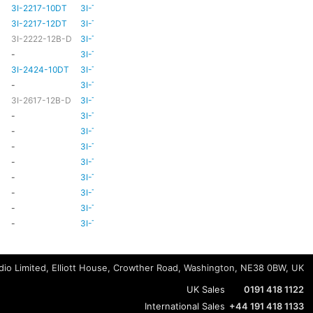
3I-2217-10DT
3I-TSA-3
HD81
HD80
3I-2217-12DT
3I-TSA-3
HD81
HD80
3I-2222-12B-D
3I-TSA-3
HD81
HD80
-
3I-TSA-3
-
HD80
3I-2424-10DT
3I-TSA-3
TBC
TBC
-
3I-TSA-3
-
-
3I-2617-12B-D
3I-TSA-3
-
HD80
-
3I-TSA-3
-
HD80
-
3I-TSA-3
-
HD80
-
3I-TSA-3
-
-
-
3I-TSA-3
-
HD80
-
3I-TSA-3
-
-
-
3I-TSA-3
-
-
-
3I-TSA-3
-
-
-
3I-TSA-3
-
-
io Limited, Elliott House, Crowther Road, Washington, NE38 0BW, UK
UK Sales
0191 418 1122
International Sales
+44 191 418 1133