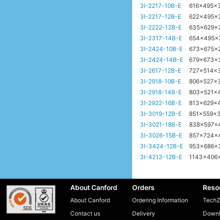
3I-2217-10B-E
616x495x
3I-2217-12B-E
622x495x
3I-2222-12B-E
635x629x
3I-2317-14B-E
654x495
3I-2424-10B-E
673x675x
3I-2424-14B-E
679x673x
3I-2617-12B-E
727x514x
3I-2918-10B-E
806x527x
3I-2918-14B-E
803x521x
3I-2922-16B-E
813x629x
3I-3019-12B-E
851x559x
3I-3021-18B-E
838x597x
3I-3026-15B-E
857x724x
3I-3424-12B-E
953x686
3I-4213-12B-E
1143x406
About Canford
Orders
Reso
About Canford
Ordering Information
TechZ
Contact us
Delivery
Downl