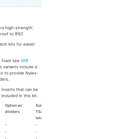
ra high-strength',
oof to IP67.
tch kits for easier
ed foam see
SKB
e variants include a
to to provide Nylex-
ders.
 inserts that can be
included in this kit.
Option w/
Suitable
Suitable
Suitable
dividers
TSA
coloured
coloured
latch kit
handle
side handle
-
-
-
-
-
-
-
-
-
-
HD73
-