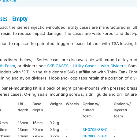
-1610-5B
ases - Empty
ad, the iSeries injection-moulded, utility cases are manufactured in 'ult
resin, to reduce impact damage. The cases are water-proof and dust-pr
on to replace the patented 'trigger release' latches with TSA locking la
.
ons listed below, i-Series cases are also available with cubed or layer
ith Foam
, or dividers see
SKB CASES - Utility Cases - with Dividers
. Som
dels with "DT" in the title denote SKB's affiliation with Think Tank Pho
ining and nylon dividers. Hook-and-loop tabs retain the position of divi
K
panel-mounting kit is a pack of eight panel-mounts with pressed brass
ries cases. O-ring seals, mounting screws, a drill guide and drill bit are 
Lid
Base
Weight
Wheels
Option w/
Option w/
s
depth
depth
cubed
layered
foam
foam
44mm
16mm
16mm
0.2kg
-
-
-
95mm
13mm
70mm
0.5kg
-
3I-0705-3B-C
-
111mm
13mm
79mm
0.7kg
-
3I-0806-3B-C
-