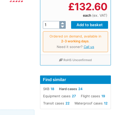
£
132.60
each
(ex. VAT)
Ordered on demand, available in
2‑3 working days
.
Need it sooner?
Call us
RoHS Unconfirmed
Find similar
SKB
18
Hard cases
24
Equipment cases
27
Flight cases
19
Transit cases
22
Waterproof cases
12