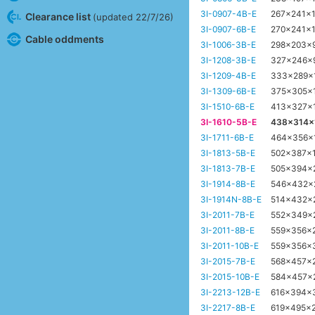
3I-0907-4B-E
267x241x
Clearance list
(updated 22/7/26)
3I-0907-6B-E
270x241x
Cable oddments
3I-1006-3B-E
298x203x
3I-1208-3B-E
327x246x
3I-1209-4B-E
333x289x
3I-1309-6B-E
375x305x
3I-1510-6B-E
413x327x
3I-1610-5B-E
438x314
3I-1711-6B-E
464x356x
3I-1813-5B-E
502x387x
3I-1813-7B-E
505x394x
3I-1914-8B-E
546x432
3I-1914N-8B-E
514x432x
3I-2011-7B-E
552x349x
3I-2011-8B-E
559x356x
3I-2011-10B-E
559x356x
3I-2015-7B-E
568x457x
3I-2015-10B-E
584x457x
3I-2213-12B-E
616x394x
3I-2217-8B-E
619x495x