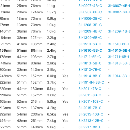
121mm
25mm
76mm
1.1kg
-
3I-0907-4B-C
3I-0907-4B-
171mm
29mm
124mm
1.3kg
-
3I-0907-6B-C
3I-0907-6B-
98mm
13mm
70mm
0.9kg
-
3I-1006-3B-C
-
97mm
13mm
70mm
1.0kg
-
3I-1208-3B-C
-
140mm
38mm
76mm
1.6kg
-
3I-1209-4B-C
3I-1209-4B-
184mm
38mm
127mm
2.2kg
-
3I-1309-6B-C
-
171mm
41mm
108mm
2.4kg
-
3I-1510-6B-C
3I-1510-6B-
x159mm
51mm
89mm
2.4kg
-
3I-1610-5B-C
3I-1610-5B-
178mm
44mm
108mm
2.7kg
-
3I-1711-6B-C
3I-1711-6B-
140mm
38mm
83mm
2.6kg
-
3I-1813-5B-C
3I-1813-5B-
200mm
38mm
140mm
3.5kg
-
3I-1813-7B-C
-
x248mm
51mm
152mm
6.0kg
Yes
3I-1914-8B-C
3I-1914-8B-
222mm
51mm
152mm
3.7kg
-
3I-1914N-8B-C
-
229mm
44mm
133mm
5.1kg
Yes
3I-2011-7B-C
-
229mm
51mm
152mm
3.6kg
-
3I-2011-8B-C
-
305mm
52mm
216mm
5.8kg
Yes
3I-2011-10B-C
-
213mm
51mm
137mm
4.2kg
-
3I-2015-7B-C
-
292mm
54mm
200mm
6.5kg
Yes
3I-2015-10B-C
-
346mm
48mm
251mm
7.4kg
Yes
3I-2213-12B-C
-
222mm
51mm
149mm
5.1kg
-
3I-2217-8B-C
-