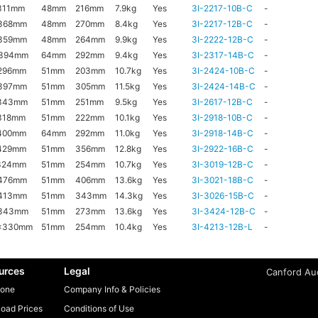
311mm
48mm
216mm
7.9kg
Yes
3I-2217-10B-C
-
368mm
48mm
270mm
8.4kg
Yes
3I-2217-12B-C
-
359mm
48mm
264mm
9.9kg
Yes
3I-2222-12B-C
-
x394mm
64mm
292mm
9.4kg
Yes
3I-2317-14B-C
-
296mm
51mm
203mm
10.7kg
Yes
3I-2424-10B-C
-
397mm
51mm
305mm
11.5kg
Yes
3I-2424-14B-C
-
343mm
51mm
251mm
9.5kg
Yes
3I-2617-12B-C
-
318mm
51mm
222mm
10.1kg
Yes
3I-2918-10B-C
-
400mm
64mm
292mm
11.0kg
Yes
3I-2918-14B-C
-
429mm
51mm
356mm
12.8kg
Yes
3I-2922-16B-C
-
324mm
51mm
254mm
10.7kg
Yes
3I-3019-12B-C
-
476mm
51mm
406mm
13.6kg
Yes
3I-3021-18B-C
-
413mm
51mm
343mm
14.3kg
Yes
3I-3026-15B-C
-
x343mm
51mm
273mm
13.6kg
Yes
3I-3424-12B-C
-
x330mm
51mm
254mm
10.4kg
Yes
3I-4213-12B-L
-
urces
Legal
Canford Aud
one
Company Info & Policies
oad Prices
Conditions of Use