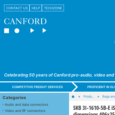
CONTACT US
HELP
TECHZONE
Celebrating 50 years of Canford pro-audio, video and
COMPETITIVE FREIGHT SERVICES
PROFICIENT IN 
Produ…
Bags an
Categories
Audio and data connectors
SKB 3I-1610-5B-E i
Video and RF connectors
dimensions 406x2