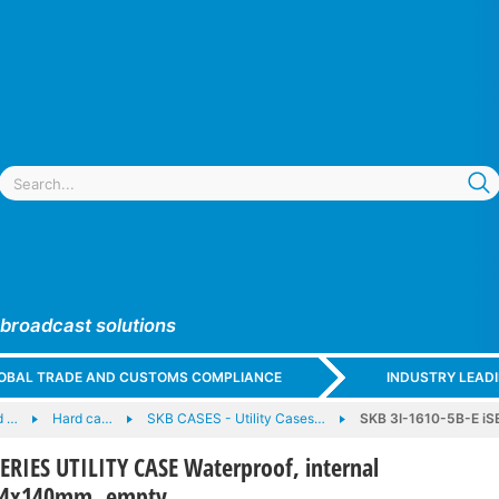
 broadcast solutions
GLOBAL TRADE AND CUSTOMS COMPLIANCE
INDUSTRY LEAD
d …
Hard ca…
SKB CASES - Utility Cases…
SKB 3I-1610-5B-E iSE
SERIES UTILITY CASE Waterproof, internal
54x140mm, empty