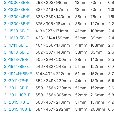
3I-1006-3B-E
298x203x98mm
13mm
70mm
0.
3I-1208-3B-E
327x246x97mm
13mm
70mm
1.
3I-1209-4B-E
333x289x140mm
38mm
76mm
1.
3I-1309-6B-E
375x305x184mm
38mm
127mm
2.
3I-1510-6B-E
413x327x171mm
41mm
108mm
2.
3I-1610-5B-E
438x314x159mm
51mm
89mm
2.
3I-1711-6B-E
464x356x178mm
44mm
108mm
2.
3I-1813-5B-E
502x387x140mm
38mm
83mm
2.
3I-1813-7B-E
505x394x200mm
38mm
140mm
3.
3I-1914-8B-E
546x432x248mm
51mm
152mm
6.
3I-1914N-8B-E
514x432x222mm
51mm
152mm
3.
3I-2011-7B-E
552x349x229mm
44mm
133mm
5.
3I-2011-8B-E
559x356x229mm
51mm
152mm
3.
3I-2011-10B-E
559x356x305mm
52mm
216mm
5.
3I-2015-7B-E
568x457x213mm
51mm
137mm
4.
3I-2015-10B-E
584x457x292mm
54mm
200mm
6.