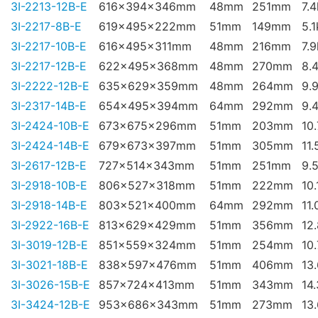
3I-2213-12B-E
616x394x346mm
48mm
251mm
7.
3I-2217-8B-E
619x495x222mm
51mm
149mm
5.
3I-2217-10B-E
616x495x311mm
48mm
216mm
7.
3I-2217-12B-E
622x495x368mm
48mm
270mm
8.
3I-2222-12B-E
635x629x359mm
48mm
264mm
9.
3I-2317-14B-E
654x495x394mm
64mm
292mm
9.
3I-2424-10B-E
673x675x296mm
51mm
203mm
10
3I-2424-14B-E
679x673x397mm
51mm
305mm
11.
3I-2617-12B-E
727x514x343mm
51mm
251mm
9.
3I-2918-10B-E
806x527x318mm
51mm
222mm
10.
3I-2918-14B-E
803x521x400mm
64mm
292mm
11.
3I-2922-16B-E
813x629x429mm
51mm
356mm
12
3I-3019-12B-E
851x559x324mm
51mm
254mm
10
3I-3021-18B-E
838x597x476mm
51mm
406mm
13
3I-3026-15B-E
857x724x413mm
51mm
343mm
14
3I-3424-12B-E
953x686x343mm
51mm
273mm
13