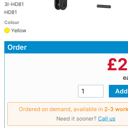
3I-HD81
HD81
Colour
Yellow
Order
£
2
e
Ordered on demand, available in
2‑3 work
Need it sooner?
Call us