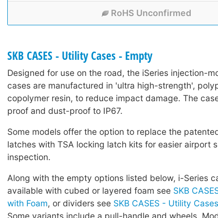
RoHS Unconfirmed
SKB CASES - Utility Cases - Empty
Designed for use on the road, the iSeries injection-mo
cases are manufactured in 'ultra high-strength', poly
copolymer resin, to reduce impact damage. The case
proof and dust-proof to IP67.
Some models offer the option to replace the patented 
latches with TSA locking latch kits for easier airport 
inspection.
Along with the empty options listed below, i-Series c
available with cubed or layered foam see
SKB CASES 
with Foam
, or dividers see
SKB CASES - Utility Cases 
Some variants include a pull-handle and wheels. Mod