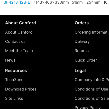
3I-4213-12B-E
1143x406x330mm
51mm
254mm
10
About Canford
Orders
About Canford
Ordering Informat
Contact us
Delivery
Meet the Team
Returns
News
Quick Order
Resources
Legal
TechZone
Company Info & Po
Download Prices
Conditions of Use
Site Links
Conditions of Sale
Privacy Policy