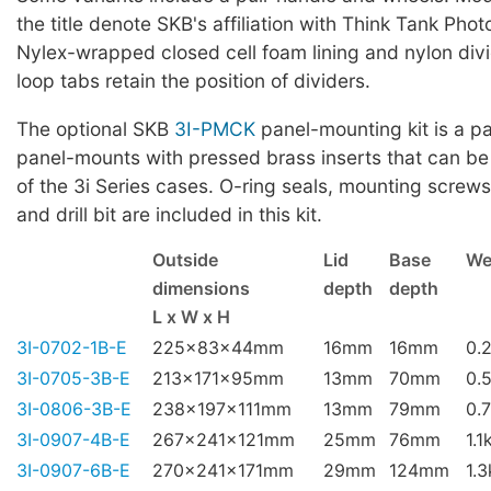
the title denote SKB's affiliation with Think Tank Phot
Nylex-wrapped closed cell foam lining and nylon div
loop tabs retain the position of dividers.
The optional SKB
3I-PMCK
panel-mounting kit is a pa
panel-mounts with pressed brass inserts that can be
of the 3i Series cases. O-ring seals, mounting screws,
and drill bit are included in this kit.
Outside
Lid
Base
We
dimensions
depth
depth
L x W x H
3I-0702-1B-E
225x83x44mm
16mm
16mm
0.
3I-0705-3B-E
213x171x95mm
13mm
70mm
0.
3I-0806-3B-E
238x197x111mm
13mm
79mm
0.
3I-0907-4B-E
267x241x121mm
25mm
76mm
1.1
3I-0907-6B-E
270x241x171mm
29mm
124mm
1.