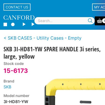
CONTACT US
MY A
SKB CASES - Utility Cases - Empty
SKB 3I-HD81-YW SPARE HANDLE 3i series,
large, yellow
Stock code
15-6173
Brand
SKB
Model number
3I-HD81-YW